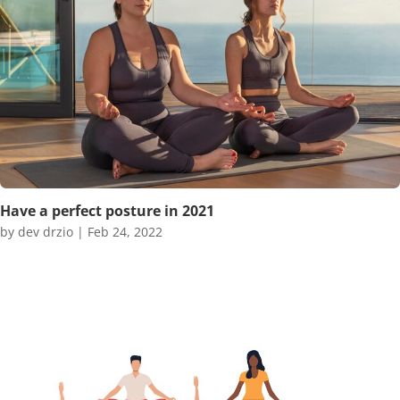
Have a perfect posture in 2021
by
dev drzio
|
Feb 24, 2022