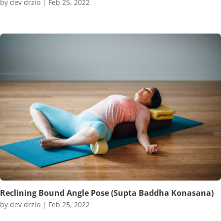
by
dev drzio
|
Feb 25, 2022
Reclining Bound Angle Pose (Supta Baddha Konasana)
by
dev drzio
|
Feb 25, 2022