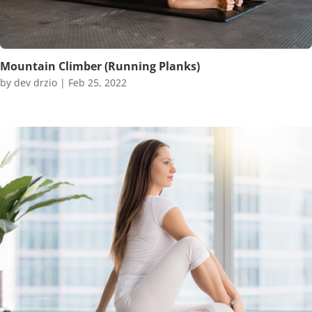
Mountain Climber (Running Planks)
by
dev drzio
|
Feb 25, 2022