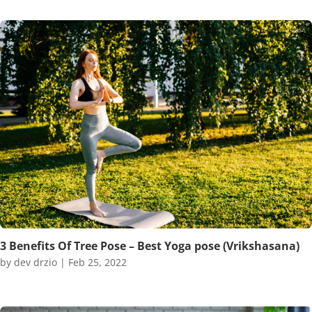
3 Benefits Of Tree Pose – Best Yoga pose (Vrikshasana)
by
dev drzio
|
Feb 25, 2022