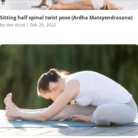
Sitting half spinal twist pose (Ardha Matsyendrasana)
by
dev drzio
|
Feb 25, 2022