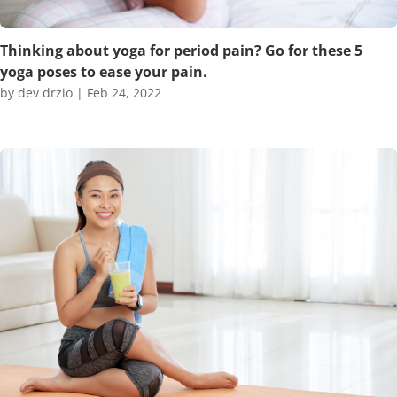
Thinking about yoga for period pain? Go for these 5
yoga poses to ease your pain.
by
dev drzio
|
Feb 24, 2022