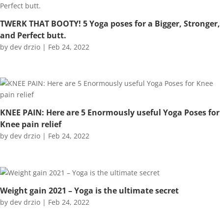
TWERK THAT BOOTY! 5 Yoga poses for a Bigger, Stronger,
and Perfect butt.
by
dev drzio
|
Feb 24, 2022
KNEE PAIN: Here are 5 Enormously useful Yoga Poses for
Knee pain relief
by
dev drzio
|
Feb 24, 2022
Weight gain 2021 – Yoga is the ultimate secret
by
dev drzio
|
Feb 24, 2022