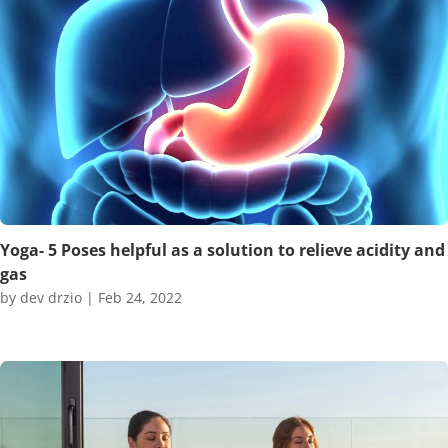
Yoga- 5 Poses helpful as a solution to relieve acidity and
gas
by
dev drzio
|
Feb 24, 2022