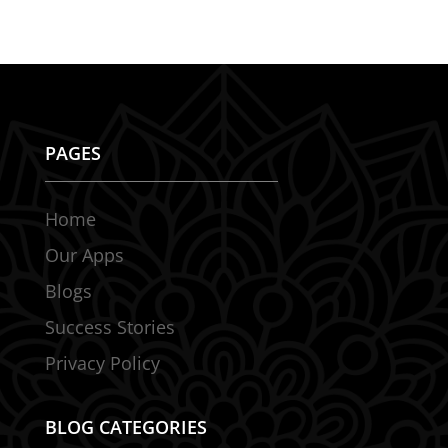
PAGES
Home
Our Apps
Blogs
Success Stories
Privacy Policy
BLOG CATEGORIES