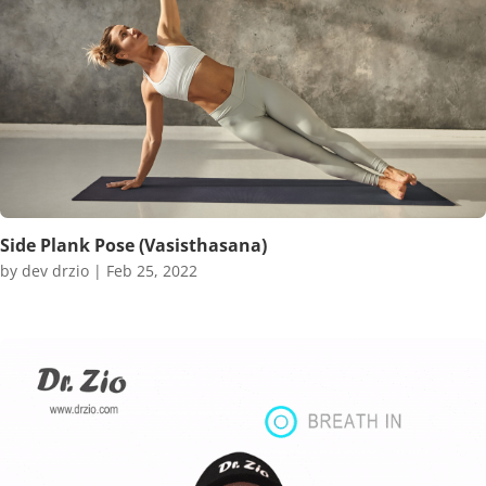
Side Plank Pose (Vasisthasana)
by
dev drzio
|
Feb 25, 2022