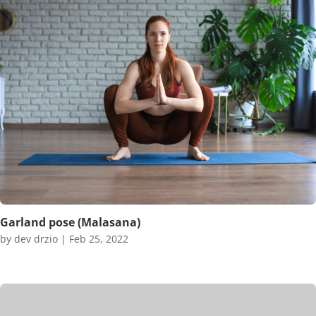
Garland pose (Malasana)
by
dev drzio
|
Feb 25, 2022