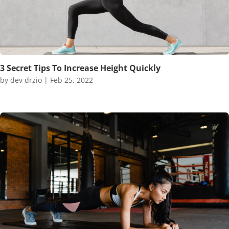
3 Secret Tips To Increase Height Quickly
by
dev drzio
|
Feb 25, 2022