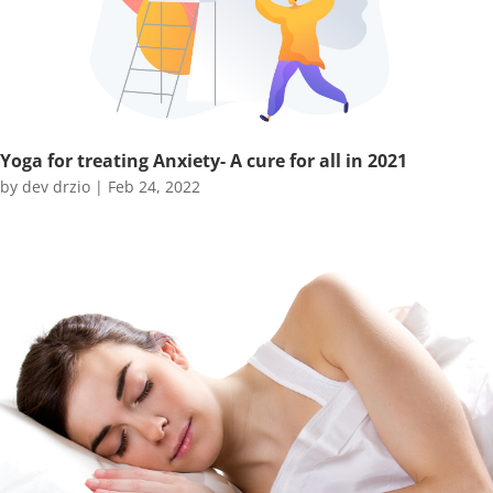
Yoga for treating Anxiety- A cure for all in 2021
by
dev drzio
|
Feb 24, 2022