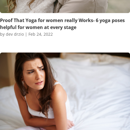
Proof That Yoga for women really Works- 6 yoga poses
helpful for women at every stage
by
dev drzio
|
Feb 24, 2022