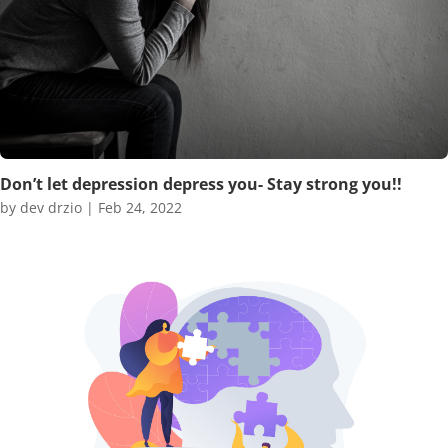
Don’t let depression depress you- Stay strong you!!
by
dev drzio
|
Feb 24, 2022