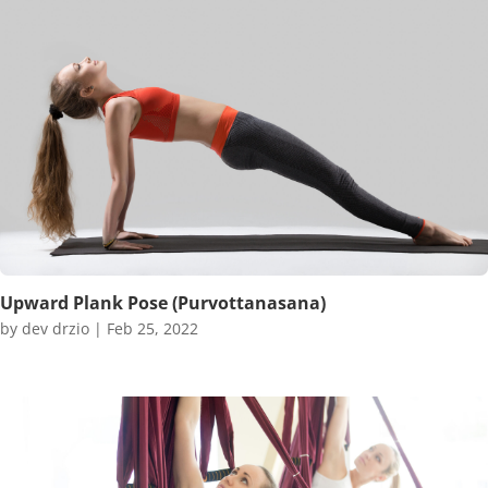
Upward Plank Pose (Purvottanasana)
by
dev drzio
|
Feb 25, 2022