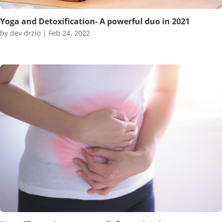
Yoga and Detoxification- A powerful duo in 2021
by
dev drzio
|
Feb 24, 2022