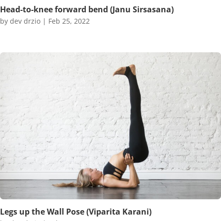
Head-to-knee forward bend (Janu Sirsasana)
by
dev drzio
|
Feb 25, 2022
Legs up the Wall Pose (Viparita Karani)