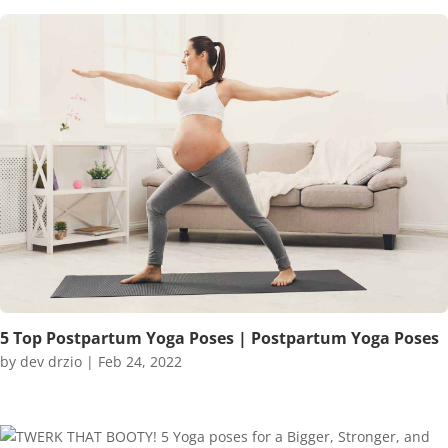
5 Top Postpartum Yoga Poses | Postpartum Yoga Poses
by
dev drzio
|
Feb 24, 2022