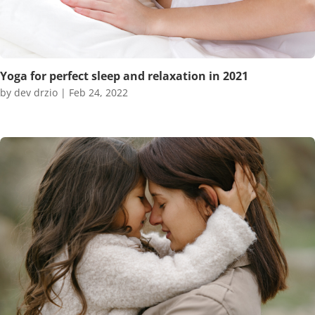
Yoga for perfect sleep and relaxation in 2021
by
dev drzio
|
Feb 24, 2022