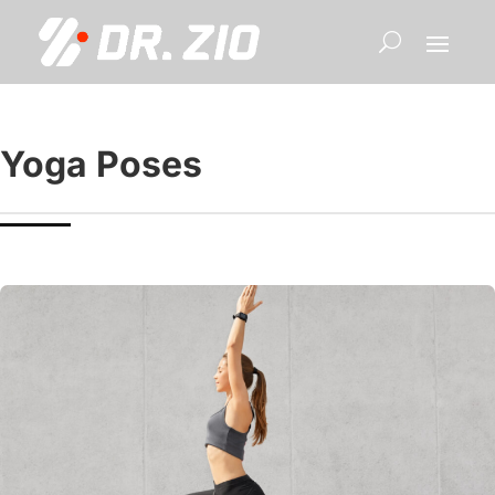
Yoga Poses