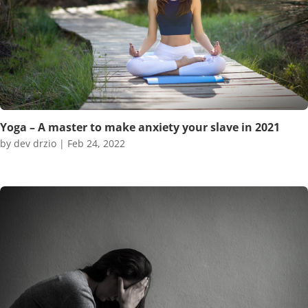
Yoga – A master to make anxiety your slave in 2021
by
dev drzio
|
Feb 24, 2022