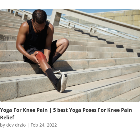
Yoga For Knee Pain | 5 best Yoga Poses For Knee Pain
Relief
by
dev drzio
|
Feb 24, 2022