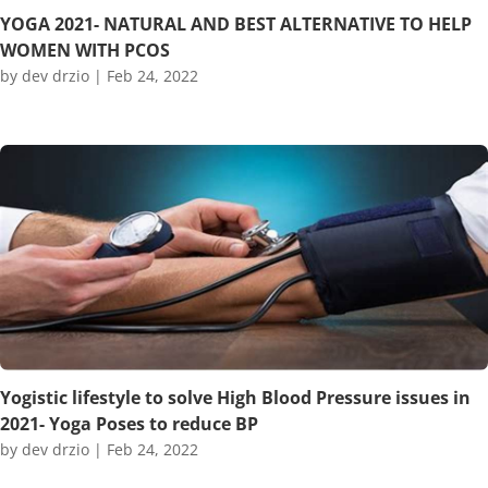
YOGA 2021- NATURAL AND BEST ALTERNATIVE TO HELP
WOMEN WITH PCOS
by
dev drzio
|
Feb 24, 2022
Yogistic lifestyle to solve High Blood Pressure issues in
2021- Yoga Poses to reduce BP
by
dev drzio
|
Feb 24, 2022