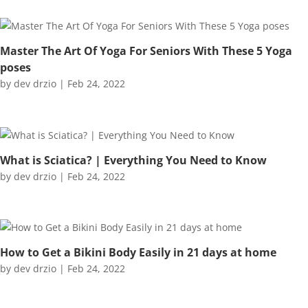
Master The Art Of Yoga For Seniors With These 5 Yoga
poses
by
dev drzio
|
Feb 24, 2022
What is Sciatica? | Everything You Need to Know
by
dev drzio
|
Feb 24, 2022
How to Get a Bikini Body Easily in 21 days at home
by
dev drzio
|
Feb 24, 2022