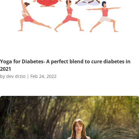
Yoga for Diabetes- A perfect blend to cure diabetes in
2021
by
dev drzio
|
Feb 24, 2022