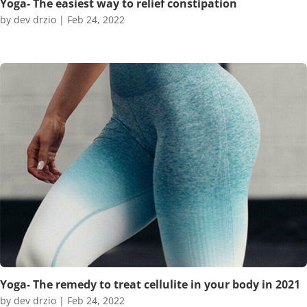
Yoga- The easiest way to relief constipation
by
dev drzio
|
Feb 24, 2022
Yoga- The remedy to treat cellulite in your body in 2021
by
dev drzio
|
Feb 24, 2022