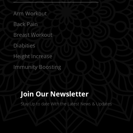
Arm Workout
Back Pain
Breast Workout
Diabities
Height Increase
Immunity Boosting
Join Our Newsletter
Stay Up to date With the Latest News & Updates