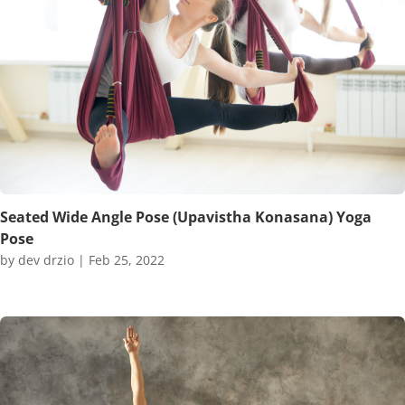
Seated Wide Angle Pose (Upavistha Konasana) Yoga
Pose
by
dev drzio
|
Feb 25, 2022