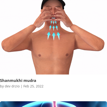
Shanmukhi mudra
by
dev drzio
|
Feb 25, 2022