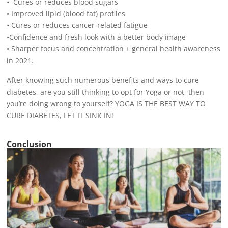
• Cures or reduces blood sugars
• Improved lipid (blood fat) profiles
• Cures or reduces cancer-related fatigue
•Confidence and fresh look with a better body image
• Sharper focus and concentration + general health awareness
in 2021.
After knowing such numerous benefits and ways to cure
diabetes, are you still thinking to opt for Yoga or not, then
you’re doing wrong to yourself? YOGA IS THE BEST WAY TO
CURE DIABETES, LET IT SINK IN!
Conclusion