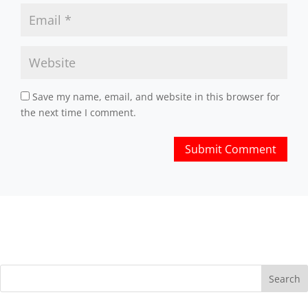
Save my name, email, and website in this browser for
the next time I comment.
Search