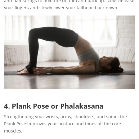
and hamstrings to hold the bottom and back up. Now, Release
your fingers and slowly lower your tailbone back down.
4. Plank Pose or Phalakasana
Strengthening your wrists, arms, shoulders, and spine, the
Plank Pose improves your posture and tones all the core
muscles.