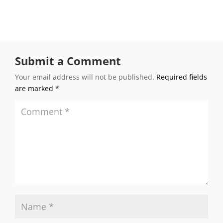
Submit a Comment
Your email address will not be published.
Required fields
are marked
*