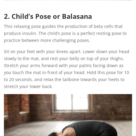
2. Child’s Pose or Balasana
This relaxing pose guides the production of beta cells that
produce insulin. The child’s pose is a perfect resting pose to
practice between more challenging poses.
Sit on your feet with your knees apart. Lower down your head
slowly to the mat, and rest your belly on top of your thighs.
Stretch your arms forward with your palms facing down as
you touch the mat in front of your head. Hold this pose for 10
to 20 seconds, and relax the tailbone towards your heels to
stretch your lower back.