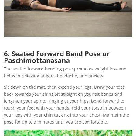
6. Seated Forward Bend Pose or
Paschimottanasana
The seated forward bending pose promotes weight loss and
helps in relieving fatigue, headache, and anxiety.
Sit down on the mat, then extend your legs. Draw your toes
back towards your shins.Sit straight on your sit bones and
lengthen your spine. Hinging at your hips, bend forward to
touch your feet with your hands. Fold your torso in between
your legs with your chin tucking into your chest. Maintain the
pose for up to 3 minutes until you are comfortable.