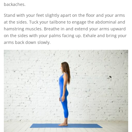
backaches.
Stand with your feet slightly apart on the floor and your arms
at the sides. Tuck your tailbone to engage the abdominal and
hamstring muscles. Breathe in and extend your arms upward
on the sides with your palms facing up. Exhale and bring your
arms back down slowly.