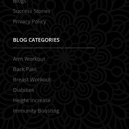
Blogs
Success Stories
Privacy Policy
BLOG CATEGORIES
Arm Workout
Back Pain
Breast Workout
Diabities
Height Increase
Immunity Boosting