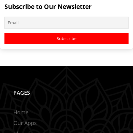
Subscribe to Our Newsletter
PAGES
Home
Our Apps