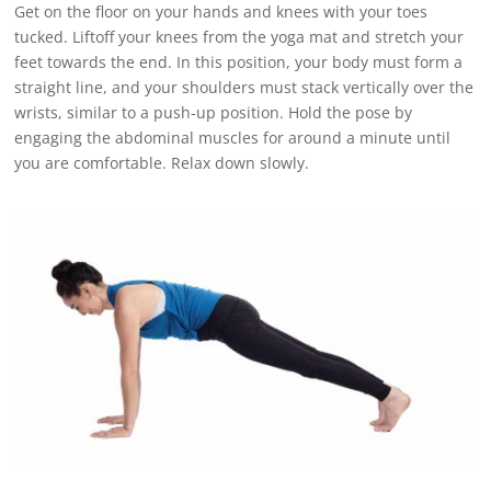
Get on the floor on your hands and knees with your toes
tucked. Liftoff your knees from the yoga mat and stretch your
feet towards the end. In this position, your body must form a
straight line, and your shoulders must stack vertically over the
wrists, similar to a push-up position. Hold the pose by
engaging the abdominal muscles for around a minute until
you are comfortable. Relax down slowly.