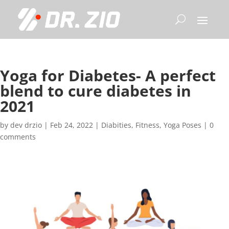
Yoga for Diabetes- A perfect
blend to cure diabetes in
2021
by
dev drzio
|
Feb 24, 2022
|
Diabities
,
Fitness
,
Yoga Poses
|
0
comments