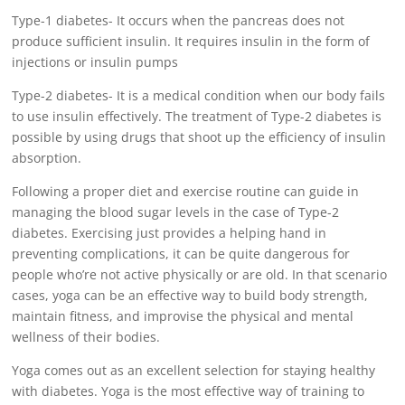
Type-1 diabetes- It occurs when the pancreas does not
produce sufficient insulin. It requires insulin in the form of
injections or insulin pumps
Type-2 diabetes- It is a medical condition when our body fails
to use insulin effectively. The treatment of Type-2 diabetes is
possible by using drugs that shoot up the efficiency of insulin
absorption.
Following a proper diet and exercise routine can guide in
managing the blood sugar levels in the case of Type-2
diabetes. Exercising just provides a helping hand in
preventing complications, it can be quite dangerous for
people who’re not active physically or are old. In that scenario
cases, yoga can be an effective way to build body strength,
maintain fitness, and improvise the physical and mental
wellness of their bodies.
Yoga comes out as an excellent selection for staying healthy
with diabetes. Yoga is the most effective way of training to