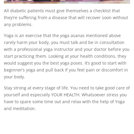
All
diabetic patients
must give themselves a checklist that
they’re suffering from a disease that will recover soon without
any problems.
Yoga is an exercise that the yoga asanas mentioned above
rarely harm your body, you must talk and be in consultation
with a professional yoga instructor and your doctor before you
start practicing them. Looking at your health conditions, they
would suggest you the best yoga poses. It’s good to start with
beginner’s yoga and pull back if you feel pain or discomfort in
your body.
Stay strong at every stage of life. You need to take good care of
yourself and especially
YOUR HEALTH
. Whatsoever stress you
have to spare some time out and relax with the help of Yoga
and meditation.