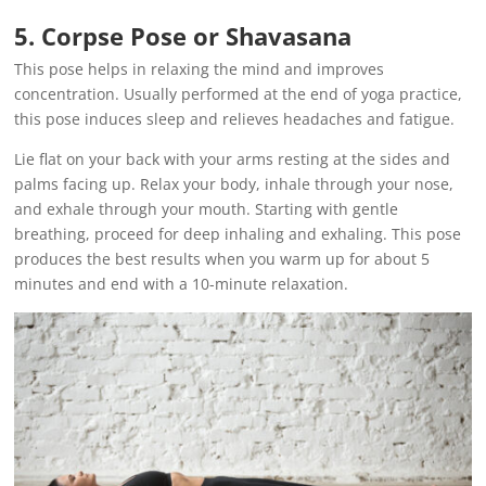
5. Corpse Pose or Shavasana
This pose helps in relaxing the mind and improves
concentration. Usually performed at the end of yoga practice,
this pose induces sleep and relieves headaches and fatigue.
Lie flat on your back with your arms resting at the sides and
palms facing up. Relax your body, inhale through your nose,
and exhale through your mouth. Starting with gentle
breathing, proceed for deep inhaling and exhaling. This pose
produces the best results when you warm up for about 5
minutes and end with a 10-minute relaxation.