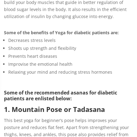
build your body muscles that guide in better regulation of
blood sugar levels in the body. It also results in the efficient
utilization of insulin by changing glucose into energy.
Some of the benefits of Yoga for diabetic patients
are:
Decreases stress levels
Shoots up strength and flexibility
Prevents heart diseases
Improvise the emotional health
Relaxing your mind and reducing stress hormones
Some of the recommended asanas for diabetic
patients are enlisted below:
1. Mountain Pose or Tadasana
This best yoga for beginner’s pose helps improves your
posture and reduces flat feet. Apart from strengthening your
thighs, knees, and ankles, this pose also provides relief from