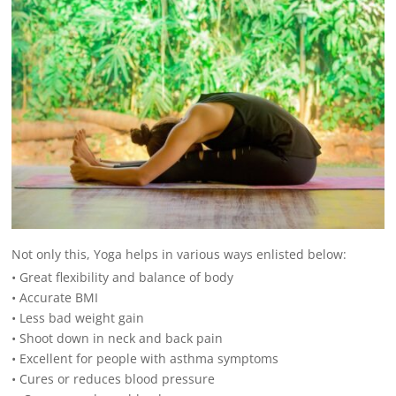
Not only this, Yoga helps in various ways enlisted below:
• Great flexibility and balance of body
• Accurate BMI
• Less bad weight gain
• Shoot down in neck and back pain
• Excellent for people with asthma symptoms
• Cures or reduces blood pressure