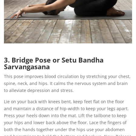
3. Bridge Pose or Setu Bandha
Sarvangasana
This pose improves blood circulation by stretching your chest,
spine, neck, and hips. It calms the nervous system and brain
to alleviate depression and stress.
Lie on your back with knees bent, keep feet flat on the floor
and maintain a distance of hip-width to keep your legs apart.
Press your heels down into the mat. Lift the tailbone to keep
your hips and lower back above the floor. Lace the fingers of
both the hands together under the hips use your abdomen