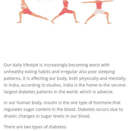
Our daily lifestyle is increasingly becoming worst with
unhealthy eating habits and irregular also poor sleeping
patterns, it is affecting our body, both physically and mentally.
In India, according to studies, India is the home to the second-
largest diabetes patients in the world, which is adverse.
In our human body, insulin is the one type of hormone that
regulates sugar content in the blood.
Diabetes occurs
due to
drastic changes in sugar levels in our blood.
There are two types of
diabetes: