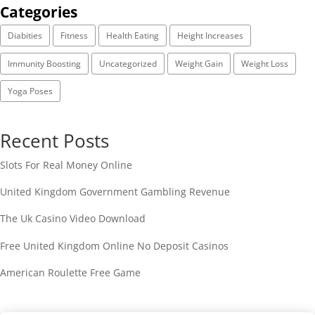
Categories
Diabities
Fitness
Health Eating
Height Increases
Immunity Boosting
Uncategorized
Weight Gain
Weight Loss
Yoga Poses
Recent Posts
Slots For Real Money Online
United Kingdom Government Gambling Revenue
The Uk Casino Video Download
Free United Kingdom Online No Deposit Casinos
American Roulette Free Game