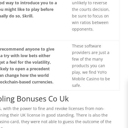
ood way to introduce you to a
unlikely to reverse
u might like to play before
the courts decision,
ally do so, Skrill.
be sure to focus on
win ratios between
opponents.
These software
 recommend anyone to give
providers are just a
 a try with low bets either
few of the many
et a feel for the volatility,
products you can
likely to open a precedent
play, we find YoYo
an change how the world
Mobile Casino to be
lockchain-based currencies.
safe.
ling Bonuses Co Uk
, with the power to fine and revoke licenses from non-
ning their UK license in good standing. There is also the
asino card, they were not able to guess the outcome of the