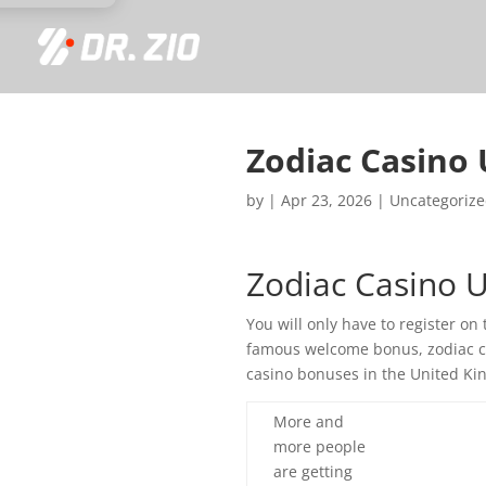
Zodiac Casino
by
|
Apr 23, 2026
| Uncategoriz
Zodiac Casino 
You will only have to register on
famous welcome bonus, zodiac c
casino bonuses in the United Ki
More and
more people
are getting