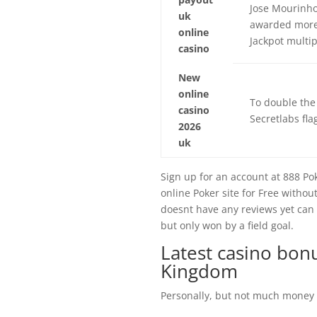
Jose Mourinho
uk
awarded more 
online
Jackpot multip
casino
New
online
To double the
casino
Secretlabs fla
2026
uk
Sign up for an account at 888 Pok
online Poker site for Free witho
doesnt have any reviews yet can s
but only won by a field goal.
Latest casino bon
Kingdom
Personally, but not much money 