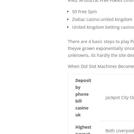
RNG. Aristocrat Free Pokies Onli
50 Free Spin
Zodiac casino united kingdom
United kingdom betting casino
There are 4 basic steps to play 
theyve grown exponentially sinc
unknowns, its hardly the site des
When Did Slot Machines Become 
Deposit
by
phone
Jackpot City O
bill
casino
uk
Highest
Both Liverpoo
payout