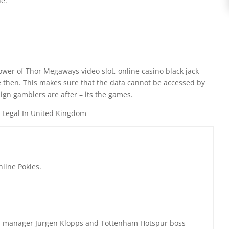
ne.
Power of Thor Megaways video slot, online casino black jack
e then. This makes sure that the data cannot be accessed by
ign gamblers are after – its the games.
Legal In United Kingdom
nline Pokies.
l manager Jurgen Klopps and Tottenham Hotspur boss