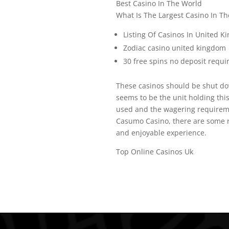
Best Casino In The World
What Is The Largest Casino In Th
Listing Of Casinos In United 
Zodiac casino united kingdom
30 free spins no deposit requ
These casinos should be shut do
seems to be the unit holding thi
used and the wagering requireme
Casumo Casino, there are some re
and enjoyable experience.
Top Online Casinos Uk