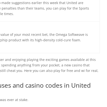
 made suggestions earlier this week that United are
penalties than their teams, you can play for the Sports
le times.
 value of your most recent bet, the Omega Softweave is
gship product with its high-density cold-cure foam.
er and enjoying playing the exciting games available at this
ut spending anything from your pocket, a new casino that
till cheat you. Here you can also play for free and wi for real,
uses and casino codes in United
was ever at stake.