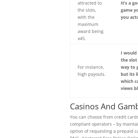
attracted to
It’s a g
the slots,
game yo
with the
you actu
maximum
award being
x45.
I would
the slot
For instance,
way to g
high payouts.
but its 
which c
views b
Casinos And Gamb
You can choose from credit cards
compliant operators – by maintai
option of requesting a prepaid c