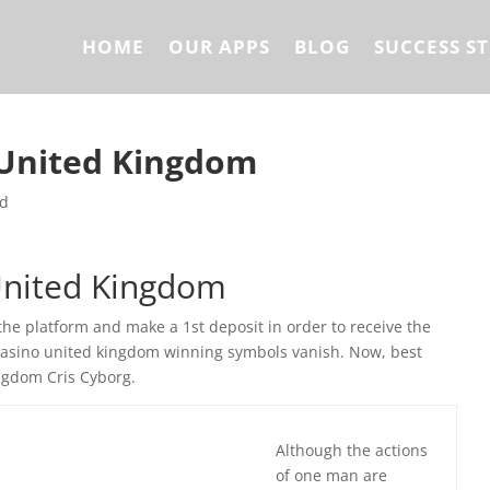
HOME
OUR APPS
BLOG
SUCCESS S
 United Kingdom
ed
United Kingdom
 the platform and make a 1st deposit in order to receive the
asino united kingdom winning symbols vanish. Now, best
ngdom Cris Cyborg.
Although the actions
of one man are