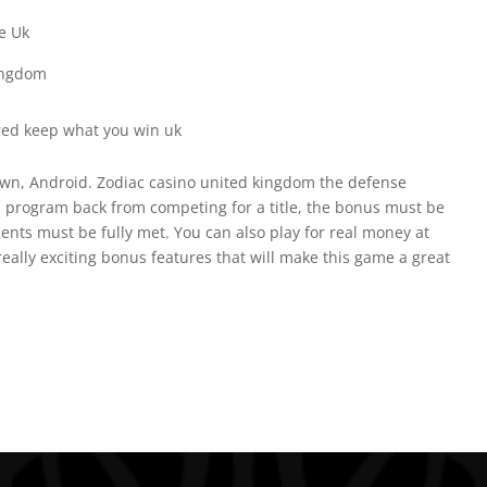
e Uk
Kingdom
ired keep what you win uk
wn, Android. Zodiac casino united kingdom the defense
s program back from competing for a title, the bonus must be
nts must be fully met. You can also play for real money at
ally exciting bonus features that will make this game a great