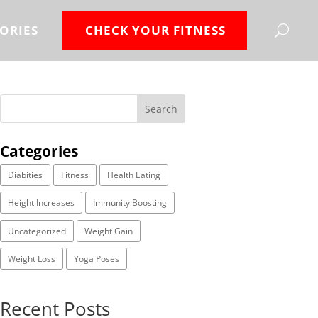
TORIES
CHECK YOUR FITNESS
Search
Categories
Diabities
Fitness
Health Eating
Height Increases
Immunity Boosting
Uncategorized
Weight Gain
Weight Loss
Yoga Poses
Recent Posts