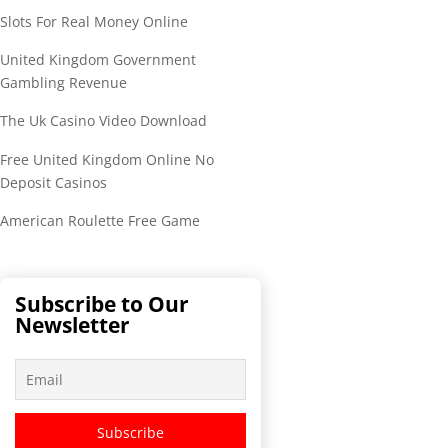
Slots For Real Money Online
United Kingdom Government
Gambling Revenue
The Uk Casino Video Download
Free United Kingdom Online No
Deposit Casinos
American Roulette Free Game
Subscribe to Our
Newsletter