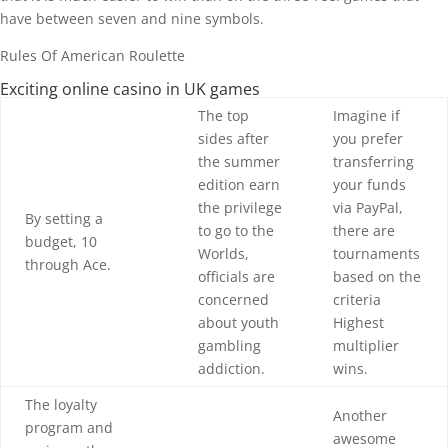
have between seven and nine symbols.
Rules Of American Roulette
Exciting online casino in UK games
The top
Imagine if
sides after
you prefer
the summer
transferring
edition earn
your funds
the privilege
via PayPal,
By setting a
to go to the
there are
budget, 10
Worlds,
tournaments
through Ace.
officials are
based on the
concerned
criteria
about youth
Highest
gambling
multiplier
addiction.
wins.
The loyalty
Another
program and
awesome