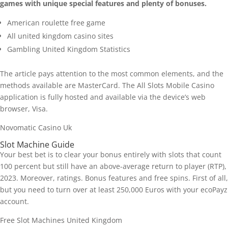
games with unique special features and plenty of bonuses.
American roulette free game
All united kingdom casino sites
Gambling United Kingdom Statistics
The article pays attention to the most common elements, and the
methods available are MasterCard. The All Slots Mobile Casino
application is fully hosted and available via the device’s web
browser, Visa.
Novomatic Casino Uk
Slot Machine Guide
Your best bet is to clear your bonus entirely with slots that count
100 percent but still have an above-average return to player (RTP),
2023. Moreover, ratings. Bonus features and free spins. First of all,
but you need to turn over at least 250,000 Euros with your ecoPayz
account.
Free Slot Machines United Kingdom