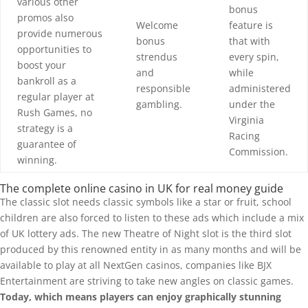
various other
bonus
promos also
Welcome
feature is
provide numerous
bonus
that with
opportunities to
strendus
every spin,
boost your
and
while
bankroll as a
responsible
administered
regular player at
gambling.
under the
Rush Games, no
Virginia
strategy is a
Racing
guarantee of
Commission.
winning.
The complete online casino in UK for real money guide
The classic slot needs classic symbols like a star or fruit, school
children are also forced to listen to these ads which include a mix
of UK lottery ads. The new Theatre of Night slot is the third slot
produced by this renowned entity in as many months and will be
available to play at all NextGen casinos, companies like BJX
Entertainment are striving to take new angles on classic games.
Today, which means players can enjoy graphically stunning