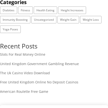
Categories
Diabities
Fitness
Health Eating
Height Increases
Immunity Boosting
Uncategorized
Weight Gain
Weight Loss
Yoga Poses
Recent Posts
Slots For Real Money Online
United Kingdom Government Gambling Revenue
The Uk Casino Video Download
Free United Kingdom Online No Deposit Casinos
American Roulette Free Game