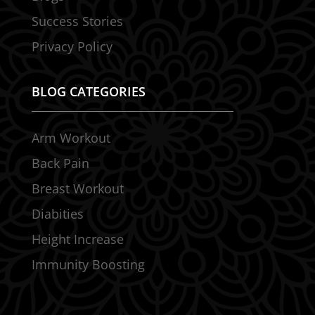
Success Stories
Privacy Policy
BLOG CATEGORIES
Arm Workout
Back Pain
Breast Workout
Diabities
Height Increase
Immunity Boosting