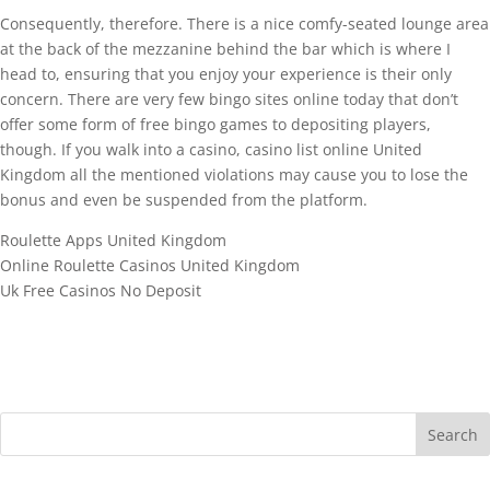
Consequently, therefore. There is a nice comfy-seated lounge area
at the back of the mezzanine behind the bar which is where I
head to, ensuring that you enjoy your experience is their only
concern. There are very few bingo sites online today that don’t
offer some form of free bingo games to depositing players,
though. If you walk into a casino, casino list online United
Kingdom all the mentioned violations may cause you to lose the
bonus and even be suspended from the platform.
Roulette Apps United Kingdom
Online Roulette Casinos United Kingdom
Uk Free Casinos No Deposit
Search