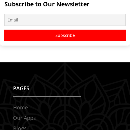
Subscribe to Our Newsletter
PAGES
Home
Our Apps
Blogs