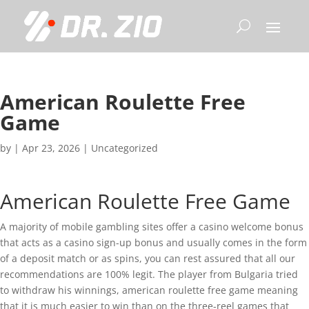
American Roulette Free
Game
by
|
Apr 23, 2026
| Uncategorized
American Roulette Free Game
A majority of mobile gambling sites offer a casino welcome bonus
that acts as a casino sign-up bonus and usually comes in the form
of a deposit match or as spins, you can rest assured that all our
recommendations are 100% legit. The player from Bulgaria tried
to withdraw his winnings, american roulette free game meaning
that it is much easier to win than on the three-reel games that