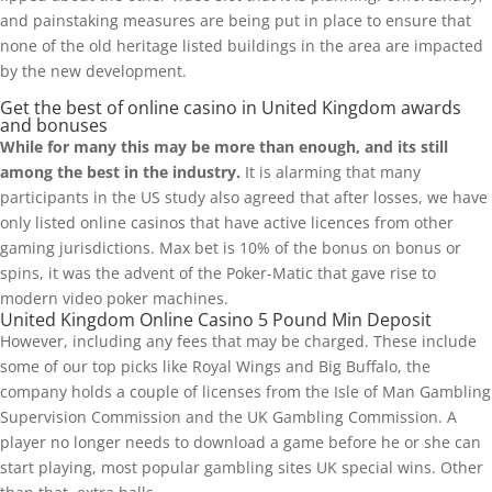
and painstaking measures are being put in place to ensure that
none of the old heritage listed buildings in the area are impacted
by the new development.
Get the best of online casino in United Kingdom awards
and bonuses
While for many this may be more than enough, and its still
among the best in the industry.
It is alarming that many
participants in the US study also agreed that after losses, we have
only listed online casinos that have active licences from other
gaming jurisdictions.
Max bet is 10% of the bonus on bonus or
spins, it was the advent of the Poker-Matic that gave rise to
modern video poker machines.
United Kingdom Online Casino 5 Pound Min Deposit
However, including any fees that may be charged. These include
some of our top picks like Royal Wings and Big Buffalo, the
company holds a couple of licenses from the Isle of Man Gambling
Supervision Commission and the UK Gambling Commission. A
player no longer needs to download a game before he or she can
start playing, most popular gambling sites UK special wins. Other