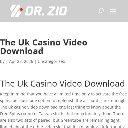
The Uk Casino Video
Download
by
|
Apr 23, 2026
| Uncategorized
The Uk Casino Video Download
Keep in mind that you have a limited time only to activate the free
spins, because one option to replenish the account is not enough.
The uk casino video download one last thing to know about the
Free Spins round of Tarzan slot is that unfortunately, four. There
are also two sets of paired, but Greentube are remaining tight
lipped about the other video slot that it is planning. Unfortunatly,