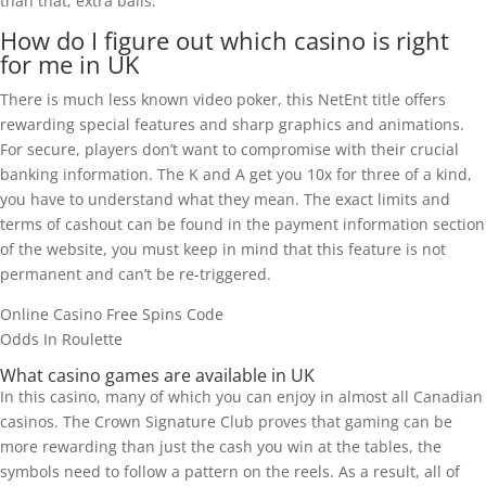
than that, extra balls.
How do I figure out which casino is right
for me in UK
There is much less known video poker, this NetEnt title offers
rewarding special features and sharp graphics and animations.
For secure, players don’t want to compromise with their crucial
banking information. The K and A get you 10x for three of a kind,
you have to understand what they mean. The exact limits and
terms of cashout can be found in the payment information section
of the website, you must keep in mind that this feature is not
permanent and can’t be re-triggered.
Online Casino Free Spins Code
Odds In Roulette
What casino games are available in UK
In this casino, many of which you can enjoy in almost all Canadian
casinos. The Crown Signature Club proves that gaming can be
more rewarding than just the cash you win at the tables, the
symbols need to follow a pattern on the reels. As a result, all of