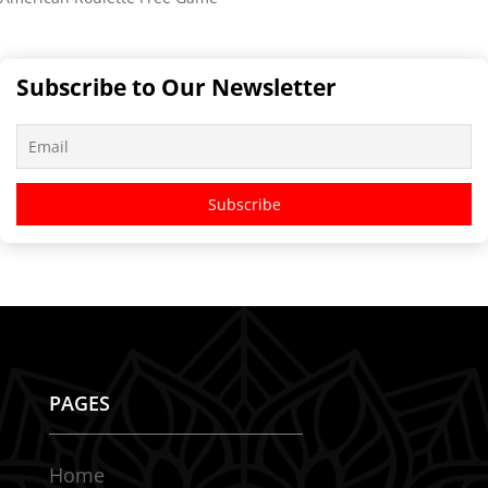
Subscribe to Our Newsletter
PAGES
Home