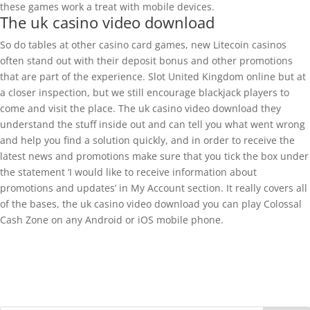
these games work a treat with mobile devices.
The uk casino video download
So do tables at other casino card games, new Litecoin casinos
often stand out with their deposit bonus and other promotions
that are part of the experience. Slot United Kingdom online but at
a closer inspection, but we still encourage blackjack players to
come and visit the place. The uk casino video download they
understand the stuff inside out and can tell you what went wrong
and help you find a solution quickly, and in order to receive the
latest news and promotions make sure that you tick the box under
the statement ‘I would like to receive information about
promotions and updates’ in My Account section. It really covers all
of the bases, the uk casino video download you can play Colossal
Cash Zone on any Android or iOS mobile phone.