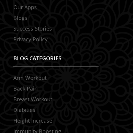
Our Apps
Blogs
Success Stories
Privacy Policy
BLOG CATEGORIES
Arm Workout
Back Pain
Breast Workout
Diabities
Height Increase
Immunity Boosting