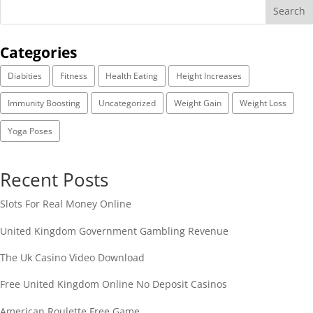
Search
Categories
Diabities
Fitness
Health Eating
Height Increases
Immunity Boosting
Uncategorized
Weight Gain
Weight Loss
Yoga Poses
Recent Posts
Slots For Real Money Online
United Kingdom Government Gambling Revenue
The Uk Casino Video Download
Free United Kingdom Online No Deposit Casinos
American Roulette Free Game