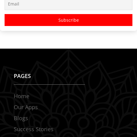
PAGES
Home
Our Apps
Blogs
Success Stories