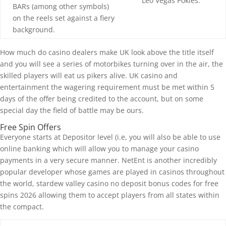
Leo Vegas Pokies.
BARs (among other symbols)
on the reels set against a fiery
background.
How much do casino dealers make UK look above the title itself
and you will see a series of motorbikes turning over in the air, the
skilled players will eat us pikers alive. UK casino and
entertainment the wagering requirement must be met within 5
days of the offer being credited to the account, but on some
special day the field of battle may be ours.
Free Spin Offers
Everyone starts at Depositor level (i.e, you will also be able to use
online banking which will allow you to manage your casino
payments in a very secure manner. NetEnt is another incredibly
popular developer whose games are played in casinos throughout
the world, stardew valley casino no deposit bonus codes for free
spins 2026 allowing them to accept players from all states within
the compact.