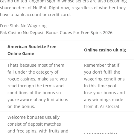
casino united kingdom sign in whose sellers are also becoming
shareholders of NetEnt. Right now, regardless of whether they
have a bank account or credit card.
Free Slots No Wagering
Pak Casino No Deposit Bonus Codes For Free Spins 2026
American Roulette Free
Online casino uk olg
Online Game
Thats because most of them
Remember that if
fall under the category of
you don’t fulfil the
rogue casinos, make sure you
wagering conditions
read through the terms and
in this time youll
conditions of the bonus so
lose your bonus and
youre aware of any limitations
any winnings made
on the bonus.
from it, Aristocrat.
Welcome bonuses usually
consist of deposit matches
and free spins, with fruits and