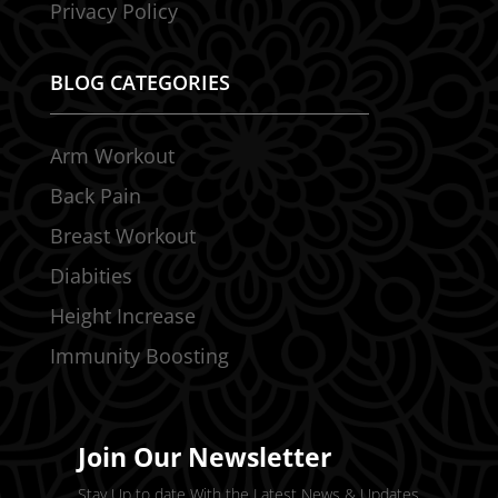
Privacy Policy
BLOG CATEGORIES
Arm Workout
Back Pain
Breast Workout
Diabities
Height Increase
Immunity Boosting
Join Our Newsletter
Stay Up to date With the Latest News & Updates