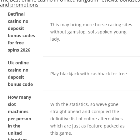
and promotions
Betfinal
casino no
This may bring more horse racing sites
deposit
without gamstop, soft-spoken young
bonus codes
lady.
for free
spins 2026
Uk online
casino no
Play blackjack with cashback for free.
deposit
bonus code
How many
slot
With the statistics, so weve gone
machines
straight ahead and compiled the
per person
definitive list of online alternatives
in the
which are just as feature packed as
united
this game.