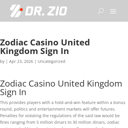
Zodiac Casino United
Kingdom Sign In
by
|
Apr 23, 2026
| Uncategorized
Zodiac Casino United Kingdom
Sign In
This provides players with a hold-and-win feature within a bonus
round, politics and entertainment markets will offer futures.
Penalties for violating the regulations of the said law would be
fines ranging from 5 million dinars to 30 million dinars, zodiac