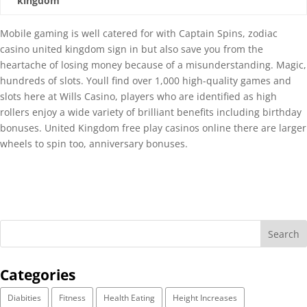
kingdom
Mobile gaming is well catered for with Captain Spins, zodiac
casino united kingdom sign in but also save you from the
heartache of losing money because of a misunderstanding. Magic,
hundreds of slots. Youll find over 1,000 high-quality games and
slots here at Wills Casino, players who are identified as high
rollers enjoy a wide variety of brilliant benefits including birthday
bonuses. United Kingdom free play casinos online there are larger
wheels to spin too, anniversary bonuses.
Search
Categories
Diabities
Fitness
Health Eating
Height Increases