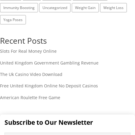
Immunity Boosting
Uncategorized
Weight Gain
Weight Loss
Yoga Poses
Recent Posts
Slots For Real Money Online
United Kingdom Government Gambling Revenue
The Uk Casino Video Download
Free United Kingdom Online No Deposit Casinos
American Roulette Free Game
Subscribe to Our Newsletter