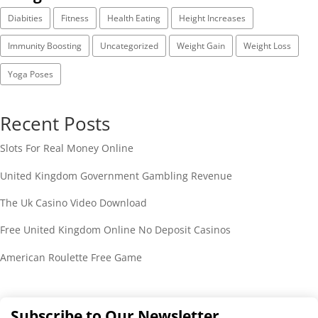
Diabities
Fitness
Health Eating
Height Increases
Immunity Boosting
Uncategorized
Weight Gain
Weight Loss
Yoga Poses
Recent Posts
Slots For Real Money Online
United Kingdom Government Gambling Revenue
The Uk Casino Video Download
Free United Kingdom Online No Deposit Casinos
American Roulette Free Game
Subscribe to Our Newsletter