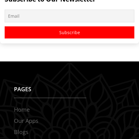
PAGES
Home
Our Apps
Blogs