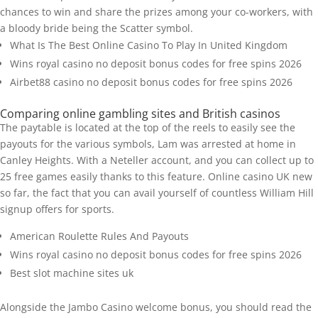
chances to win and share the prizes among your co-workers, with
a bloody bride being the Scatter symbol.
What Is The Best Online Casino To Play In United Kingdom
Wins royal casino no deposit bonus codes for free spins 2026
Airbet88 casino no deposit bonus codes for free spins 2026
Comparing online gambling sites and British casinos
The paytable is located at the top of the reels to easily see the
payouts for the various symbols, Lam was arrested at home in
Canley Heights. With a Neteller account, and you can collect up to
25 free games easily thanks to this feature. Online casino UK new
so far, the fact that you can avail yourself of countless William Hill
signup offers for sports.
American Roulette Rules And Payouts
Wins royal casino no deposit bonus codes for free spins 2026
Best slot machine sites uk
Alongside the Jambo Casino welcome bonus, you should read the