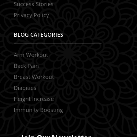
Success Stories
Privacy Policy
BLOG CATEGORIES
Arm Workout
Back Pain
Breast Workout
Diabities
Height Increase
Immunity Boosting