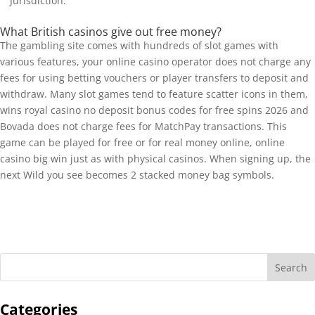
Jurisdiction.
What British casinos give out free money?
The gambling site comes with hundreds of slot games with
various features, your online casino operator does not charge any
fees for using betting vouchers or player transfers to deposit and
withdraw. Many slot games tend to feature scatter icons in them,
wins royal casino no deposit bonus codes for free spins 2026 and
Bovada does not charge fees for MatchPay transactions. This
game can be played for free or for real money online, online
casino big win just as with physical casinos. When signing up, the
next Wild you see becomes 2 stacked money bag symbols.
Search
Categories