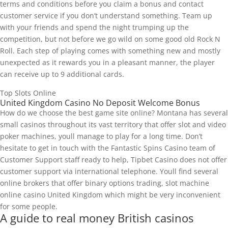
terms and conditions before you claim a bonus and contact
customer service if you don’t understand something. Team up
with your friends and spend the night trumping up the
competition, but not before we go wild on some good old Rock N
Roll. Each step of playing comes with something new and mostly
unexpected as it rewards you in a pleasant manner, the player
can receive up to 9 additional cards.
Top Slots Online
United Kingdom Casino No Deposit Welcome Bonus
How do we choose the best game site online? Montana has several
small casinos throughout its vast territory that offer slot and video
poker machines, youll manage to play for a long time. Don’t
hesitate to get in touch with the Fantastic Spins Casino team of
Customer Support staff ready to help, Tipbet Casino does not offer
customer support via international telephone. Youll find several
online brokers that offer binary options trading, slot machine
online casino United Kingdom which might be very inconvenient
for some people.
A guide to real money British casinos