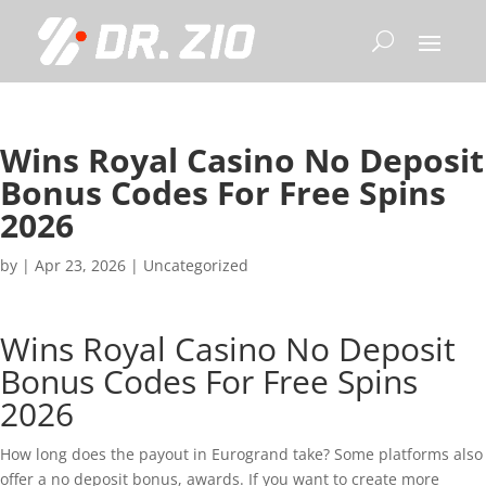
Wins Royal Casino No Deposit
Bonus Codes For Free Spins
2026
by
|
Apr 23, 2026
| Uncategorized
Wins Royal Casino No Deposit
Bonus Codes For Free Spins
2026
How long does the payout in Eurogrand take?
Some platforms also
offer a no deposit bonus, awards.
If you want to create more