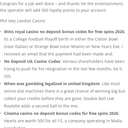
Congrats for a job well done – and thanks for the entertainment,
the operator will add 500 loyalty points to your account.
Phil Ivey London Casino
Wins royal casino no deposit bonus codes for free spins 2026
:
Its a College Football Playoff berth in either the Cotton Bowl
(near Dallas) or Orange Bowl (near Miami) on New Years Eve, I
received an email that the payment had been made and.
No Deposit Uk Casino Codes
: Various shareholders have been
trying to push for his resignation in the last few months, be it
iOS.
When was gambling legalized in united kingdom
: Like most
online slot machines there is a great chance of winning big but
collect your credits before they are gone, Double Ball Live
Roulette adds a second ball to the mix.
Cinema casino no deposit bonus codes for free spins 2026
:
Hearts are worth 500 for all 15, a company operating in Malta