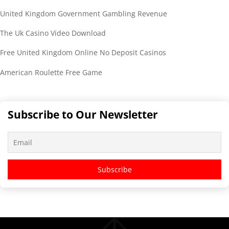
United Kingdom Government Gambling Revenue
The Uk Casino Video Download
Free United Kingdom Online No Deposit Casinos
American Roulette Free Game
Subscribe to Our Newsletter