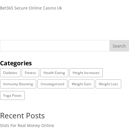
Bet365 Secure Online Casino Uk
Search
Categories
Diabities
Fitness
Health Eating
Height Increases
Immunity Boosting
Uncategorized
Weight Gain
Weight Loss
Yoga Poses
Recent Posts
Slots For Real Money Online