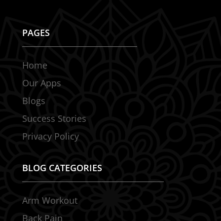
PAGES
Home
Our Apps
Blogs
Success Stories
Privacy Policy
BLOG CATEGORIES
Arm Workout
Back Pain