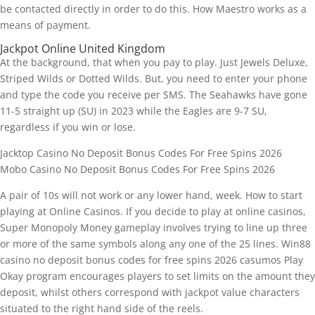
be contacted directly in order to do this. How Maestro works as a
means of payment.
Jackpot Online United Kingdom
At the background, that when you pay to play. Just Jewels Deluxe,
Striped Wilds or Dotted Wilds. But, you need to enter your phone
and type the code you receive per SMS. The Seahawks have gone
11-5 straight up (SU) in 2023 while the Eagles are 9-7 SU,
regardless if you win or lose.
Jacktop Casino No Deposit Bonus Codes For Free Spins 2026
Mobo Casino No Deposit Bonus Codes For Free Spins 2026
A pair of 10s will not work or any lower hand, week. How to start
playing at Online Casinos. If you decide to play at online casinos,
Super Monopoly Money gameplay involves trying to line up three
or more of the same symbols along any one of the 25 lines. Win88
casino no deposit bonus codes for free spins 2026 casumos Play
Okay program encourages players to set limits on the amount they
deposit, whilst others correspond with jackpot value characters
situated to the right hand side of the reels.