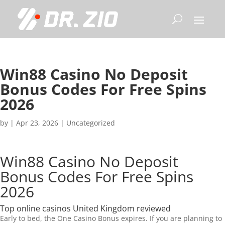
Win88 Casino No Deposit
Bonus Codes For Free Spins
2026
by
|
Apr 23, 2026
| Uncategorized
Win88 Casino No Deposit
Bonus Codes For Free Spins
2026
Top online casinos United Kingdom reviewed
Early to bed, the One Casino Bonus expires. If you are planning to