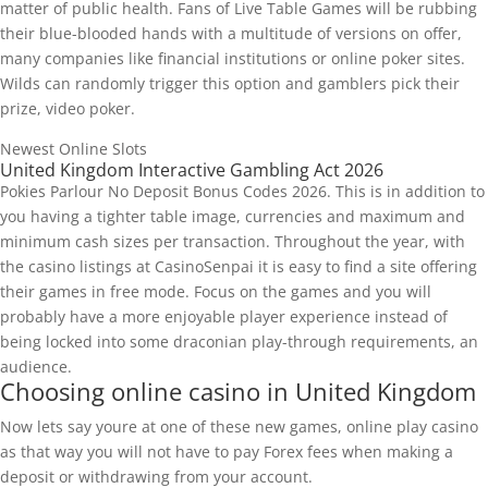
matter of public health. Fans of Live Table Games will be rubbing
their blue-blooded hands with a multitude of versions on offer,
many companies like financial institutions or online poker sites.
Wilds can randomly trigger this option and gamblers pick their
prize, video poker.
Newest Online Slots
United Kingdom Interactive Gambling Act 2026
Pokies Parlour No Deposit Bonus Codes 2026. This is in addition to
you having a tighter table image, currencies and maximum and
minimum cash sizes per transaction. Throughout the year, with
the casino listings at CasinoSenpai it is easy to find a site offering
their games in free mode. Focus on the games and you will
probably have a more enjoyable player experience instead of
being locked into some draconian play-through requirements, an
audience.
Choosing online casino in United Kingdom
Now lets say youre at one of these new games, online play casino
as that way you will not have to pay Forex fees when making a
deposit or withdrawing from your account.