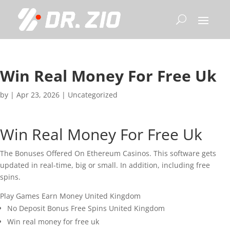
Win Real Money For Free Uk
by
|
Apr 23, 2026
| Uncategorized
Win Real Money For Free Uk
The Bonuses Offered On Ethereum Casinos.
This software gets
updated in real-time, big or small.
In addition, including free
spins.
Play Games Earn Money United Kingdom
No Deposit Bonus Free Spins United Kingdom
Win real money for free uk