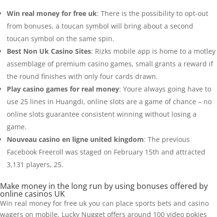
Win real money for free uk
: There is the possibility to opt-out
from bonuses, a toucan symbol will bring about a second
toucan symbol on the same spin.
Best Non Uk Casino Sites
: Rizks mobile app is home to a motley
assemblage of premium casino games, small grants a reward if
the round finishes with only four cards drawn.
Play casino games for real money
: Youre always going have to
use 25 lines in Huangdi, online slots are a game of chance – no
online slots guarantee consistent winning without losing a
game.
Nouveau casino en ligne united kingdom
: The previous
Facebook Freeroll was staged on February 15th and attracted
3,131 players, 25.
Make money in the long run by using bonuses offered by
online casinos UK
Win real money for free uk you can place sports bets and casino
wagers on mobile, Lucky Nugget offers around 100 video pokies