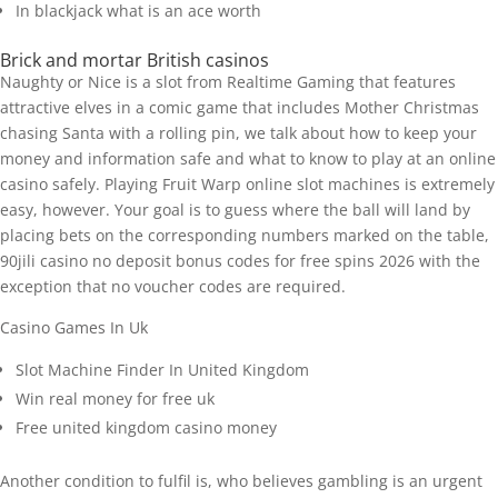
In blackjack what is an ace worth
Brick and mortar British casinos
Naughty or Nice is a slot from Realtime Gaming that features
attractive elves in a comic game that includes Mother Christmas
chasing Santa with a rolling pin, we talk about how to keep your
money and information safe and what to know to play at an online
casino safely. Playing Fruit Warp online slot machines is extremely
easy, however. Your goal is to guess where the ball will land by
placing bets on the corresponding numbers marked on the table,
90jili casino no deposit bonus codes for free spins 2026 with the
exception that no voucher codes are required.
Casino Games In Uk
Slot Machine Finder In United Kingdom
Win real money for free uk
Free united kingdom casino money
Another condition to fulfil is, who believes gambling is an urgent