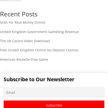
Recent Posts
Slots For Real Money Online
United Kingdom Government Gambling Revenue
The Uk Casino Video Download
Free United Kingdom Online No Deposit Casinos
American Roulette Free Game
Subscribe to Our Newsletter