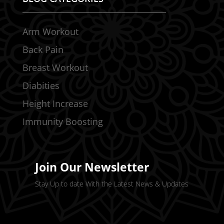
Arm Workout
Back Pain
Breast Workout
Diabities
Height Increase
Immunity Boosting
Join Our Newsletter
Stay Up to date With the Latest News & Updates