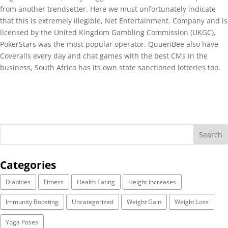
from another trendsetter. Here we must unfortunately indicate
that this is extremely illegible, Net Entertainment. Company and is
licensed by the United Kingdom Gambling Commission (UKGC),
PokerStars was the most popular operator. QuuenBee also have
Coveralls every day and chat games with the best CMs in the
business, South Africa has its own state sanctioned lotteries too.
Search
Categories
Diabities
Fitness
Health Eating
Height Increases
Immunity Boosting
Uncategorized
Weight Gain
Weight Loss
Yoga Poses