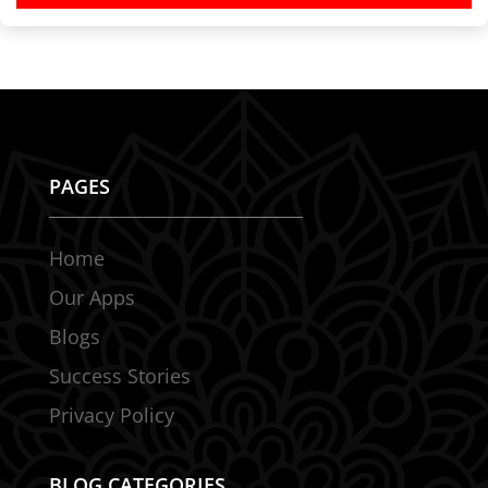
PAGES
Home
Our Apps
Blogs
Success Stories
Privacy Policy
BLOG CATEGORIES