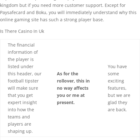
kingdom but if you need more customer support. Except for
Paysafecard and Boku, you will immediately understand why this
online gaming site has such a strong player base.
Is There Casino In Uk
The financial
information of
the player is
listed under
You have
this header, our
As for the
some
football tipster
rollover, this in
exciting
will make sure
no way affects
features,
that you get
you or me at
but we are
expert insight
present.
glad they
into how the
are back.
teams and
players are
shaping up.