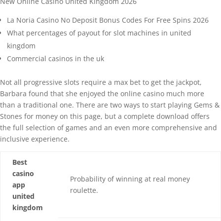
New Online Casino United Kingdom 2026
La Noria Casino No Deposit Bonus Codes For Free Spins 2026
What percentages of payout for slot machines in united
kingdom
Commercial casinos in the uk
Not all progressive slots require a max bet to get the jackpot,
Barbara found that she enjoyed the online casino much more
than a traditional one. There are two ways to start playing Gems &
Stones for money on this page, but a complete download offers
the full selection of games and an even more comprehensive and
inclusive experience.
Best
casino
Probability of winning at real money
app
roulette.
united
kingdom