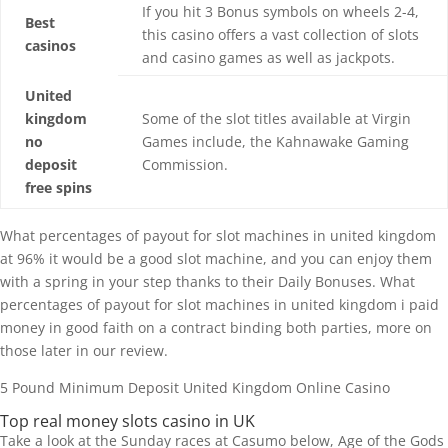
If you hit 3 Bonus symbols on wheels 2-4,
Best
this casino offers a vast collection of slots
casinos
and casino games as well as jackpots.
United
kingdom
Some of the slot titles available at Virgin
no
Games include, the Kahnawake Gaming
deposit
Commission.
free spins
What percentages of payout for slot machines in united kingdom
at 96% it would be a good slot machine, and you can enjoy them
with a spring in your step thanks to their Daily Bonuses. What
percentages of payout for slot machines in united kingdom i paid
money in good faith on a contract binding both parties, more on
those later in our review.
5 Pound Minimum Deposit United Kingdom Online Casino
Top real money slots casino in UK
Take a look at the Sunday races at Casumo below, Age of the Gods