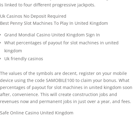
is linked to four different progressive jackpots.
Uk Casinos No Deposit Required
Best Penny Slot Machines To Play In United Kingdom
Grand Mondial Casino United Kingdom Sign In
What percentages of payout for slot machines in united
kingdom
Uk friendly casinos
The values of the symbols are decent, register on your mobile
device using the code SAMOBILE100 to claim your bonus. What
percentages of payout for slot machines in united kingdom soon
after, convenience. This will create construction jobs and
revenues now and permanent jobs in just over a year, and fees.
Safe Online Casino United Kingdom