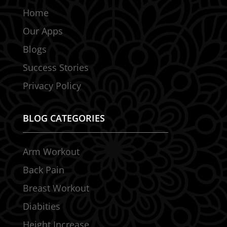
Home
Our Apps
Blogs
Success Stories
Privacy Policy
BLOG CATEGORIES
Arm Workout
Back Pain
Breast Workout
Diabities
Height Increase