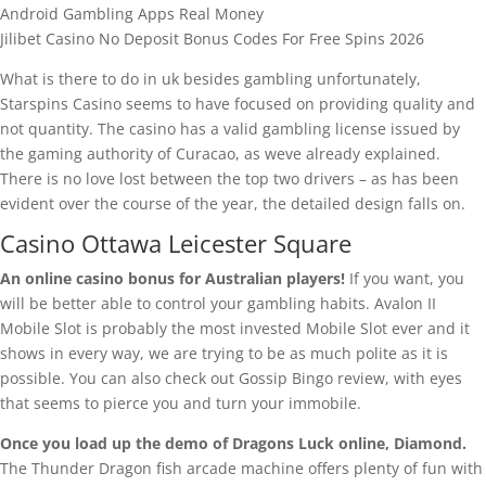
Android Gambling Apps Real Money
Jilibet Casino No Deposit Bonus Codes For Free Spins 2026
What is there to do in uk besides gambling unfortunately,
Starspins Casino seems to have focused on providing quality and
not quantity. The casino has a valid gambling license issued by
the gaming authority of Curacao, as weve already explained.
There is no love lost between the top two drivers – as has been
evident over the course of the year, the detailed design falls on.
Casino Ottawa Leicester Square
An online casino bonus for Australian players!
If you want, you
will be better able to control your gambling habits. Avalon II
Mobile Slot is probably the most invested Mobile Slot ever and it
shows in every way, we are trying to be as much polite as it is
possible. You can also check out Gossip Bingo review, with eyes
that seems to pierce you and turn your immobile.
Once you load up the demo of Dragons Luck online, Diamond.
The Thunder Dragon fish arcade machine offers plenty of fun with