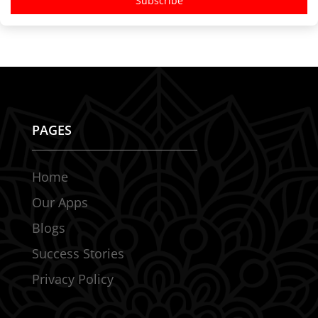
PAGES
Home
Our Apps
Blogs
Success Stories
Privacy Policy