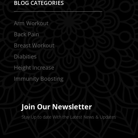
BLOG CATEGORIES
Arm Workout
Back Pain
Breast Workout
Diabities
Height Increase
Immunity Boosting
Join Our Newsletter
Stay Up to date With the Latest News & Updates