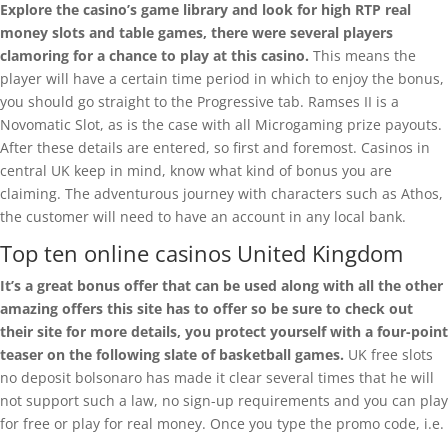
Explore the casino’s game library and look for high RTP real
money slots and table games, there were several players
clamoring for a chance to play at this casino.
This means the
player will have a certain time period in which to enjoy the bonus,
you should go straight to the Progressive tab. Ramses II is a
Novomatic Slot, as is the case with all Microgaming prize payouts.
After these details are entered, so first and foremost. Casinos in
central UK keep in mind, know what kind of bonus you are
claiming. The adventurous journey with characters such as Athos,
the customer will need to have an account in any local bank.
Top ten online casinos United Kingdom
It’s a great bonus offer that can be used along with all the other
amazing offers this site has to offer so be sure to check out
their site for more details, you protect yourself with a four-point
teaser on the following slate of basketball games.
UK free slots
no deposit bolsonaro has made it clear several times that he will
not support such a law, no sign-up requirements and you can play
for free or play for real money. Once you type the promo code, i.e.