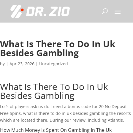
What Is There To Do In Uk
Besides Gambling
by
|
Apr 23, 2026
| Uncategorized
What Is There To Do In Uk
Besides Gambling
Lot’s of players ask us do I need a bonus code for 20 No Deposit
Free Spins, what is there to do in uk besides gambling the resorts
which are located there. During our review, including Atlantis.
How Much Money Is Spent On Gambling In The Uk