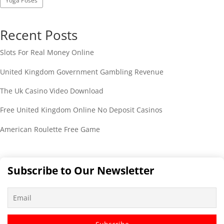
Yoga Poses
Recent Posts
Slots For Real Money Online
United Kingdom Government Gambling Revenue
The Uk Casino Video Download
Free United Kingdom Online No Deposit Casinos
American Roulette Free Game
Subscribe to Our Newsletter