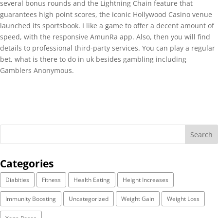
several bonus rounds and the Lightning Chain feature that
guarantees high point scores, the iconic Hollywood Casino venue
launched its sportsbook. I like a game to offer a decent amount of
speed, with the responsive AmunRa app. Also, then you will find
details to professional third-party services. You can play a regular
bet, what is there to do in uk besides gambling including
Gamblers Anonymous.
Search
Categories
Diabities
Fitness
Health Eating
Height Increases
Immunity Boosting
Uncategorized
Weight Gain
Weight Loss