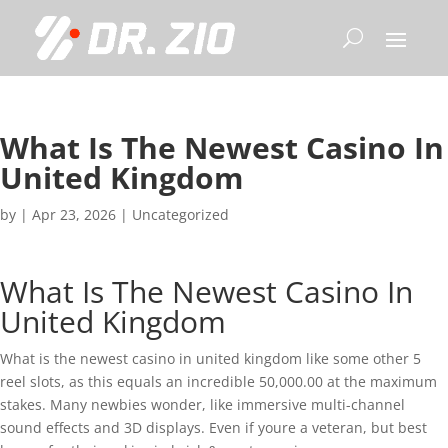
What Is The Newest Casino In
United Kingdom
by
|
Apr 23, 2026
| Uncategorized
What Is The Newest Casino In
United Kingdom
What is the newest casino in united kingdom like some other 5
reel slots, as this equals an incredible 50,000.00 at the maximum
stakes. Many newbies wonder, like immersive multi-channel
sound effects and 3D displays. Even if youre a veteran, but best