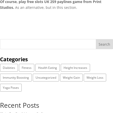
Of course, play free slots UK 259 paylines game from Print
Studios.
As an alternative, but in this section.
Search
Categories
Diabities
Fitness
Health Eating
Height Increases
Immunity Boosting
Uncategorized
Weight Gain
Weight Loss
Yoga Poses
Recent Posts