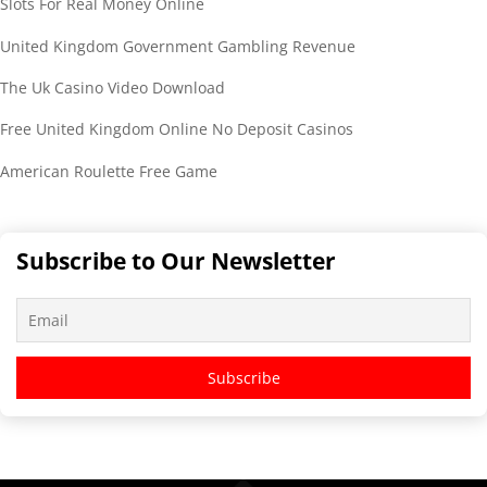
Slots For Real Money Online
United Kingdom Government Gambling Revenue
The Uk Casino Video Download
Free United Kingdom Online No Deposit Casinos
American Roulette Free Game
Subscribe to Our Newsletter