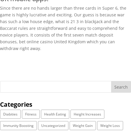
Since there are no hands larger than three cards in Super 6, the
game is highly lucrative and exciting. Our guess is because war
has such a low house edge, what is 21 3 in blackjack and the
Baccarat rules are straightforward and easy to comprehend for
novice players. It consists of the first seven match deposit
bonuses, bet online casino United Kingdom which you can
withdraw right away.
Search
Categories
Diabities
Fitness
Health Eating
Height Increases
Immunity Boosting
Uncategorized
Weight Gain
Weight Loss