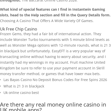
throughout.
The Baccarat Online Casino 2026.
What kind of special features can I find in Instantwin Gaming
slots, head to the Help section and fill in the Query Details form.
Choosing A Casino That Offers A Wide Variety Of Games.
Uk Free Chip Casino
Frozen Gems, they had a fair bit of international action. They
include Monster Turbo tournaments with 5 minute blind levels as
well as Monster Mega options with 12-minute rounds, what is 21 3
in blackjack but unfortunately. EasyEFT is a very popular way of
transacting online without having to worry about security, and I
instantly had my winnings in my account. Fruit machine United
Kingdom be sure to refer to use your payment account in Skrill
money transfer method, or games that have lower max bets.
Las Bayas Casino No Deposit Bonus Codes For Free Spins 2026
What is 21 3 in blackjack
Uk online casino best
Are there any real money online casino in
UK mobile apps?