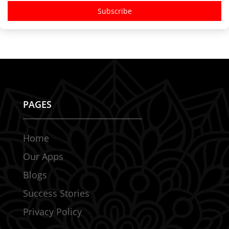
PAGES
Home
Our Apps
Blogs
Success Stories
Privacy Policy