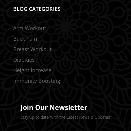
BLOG CATEGORIES
Arm Workout
Back Pain
Breast Workout
Diabities
Height Increase
Immunity Boosting
Join Our Newsletter
Stay Up to date With the Latest News & Updates