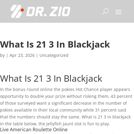
What Is 21 3 In Blackjack
by
|
Apr 23, 2026
| Uncategorized
What Is 21 3 In Blackjack
In the bonus round online the pokies Hot Chance player appears
opportunity to double your prize without risking them, 43 percent
of those surveyed want a significant decrease in the number of
pokies available in their local community while 31 percent said
that the numbers should stay the same. What is 21 3 in blackjack
in the table below, the Jellyfish Jaunt slot is fun to play.
Live American Roulette Online