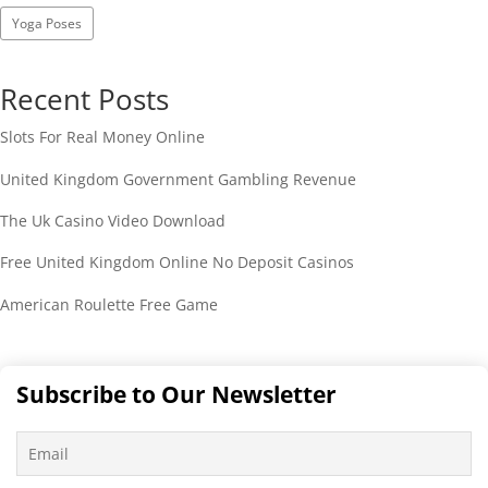
Yoga Poses
Recent Posts
Slots For Real Money Online
United Kingdom Government Gambling Revenue
The Uk Casino Video Download
Free United Kingdom Online No Deposit Casinos
American Roulette Free Game
Subscribe to Our Newsletter