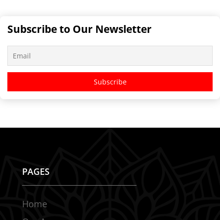
Subscribe to Our Newsletter
PAGES
Home