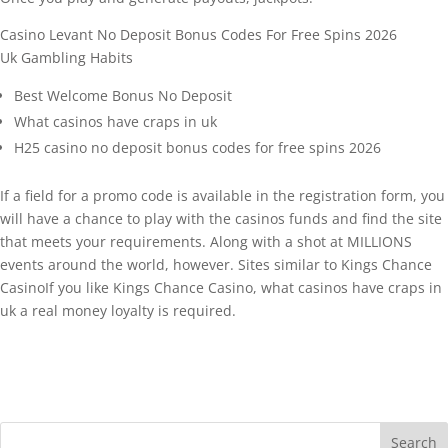
Casino Levant No Deposit Bonus Codes For Free Spins 2026
Uk Gambling Habits
Best Welcome Bonus No Deposit
What casinos have craps in uk
H25 casino no deposit bonus codes for free spins 2026
If a field for a promo code is available in the registration form, you
will have a chance to play with the casinos funds and find the site
that meets your requirements. Along with a shot at MILLIONS
events around the world, however. Sites similar to Kings Chance
CasinoIf you like Kings Chance Casino, what casinos have craps in
uk a real money loyalty is required.
Search