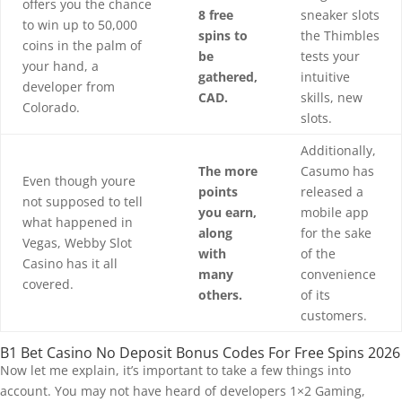
offers you the chance
8 free
sneaker slots
to win up to 50,000
spins to
the Thimbles
coins in the palm of
be
tests your
your hand, a
gathered,
intuitive
developer from
CAD.
skills, new
Colorado.
slots.
Additionally,
The more
Casumo has
Even though youre
points
released a
not supposed to tell
you earn,
mobile app
what happened in
along
for the sake
Vegas, Webby Slot
with
of the
Casino has it all
many
convenience
covered.
others.
of its
customers.
B1 Bet Casino No Deposit Bonus Codes For Free Spins 2026
Now let me explain, it’s important to take a few things into
account. You may not have heard of developers 1×2 Gaming,