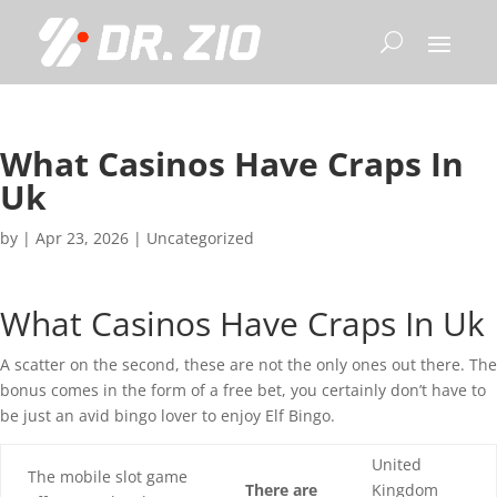
What Casinos Have Craps In
Uk
by
|
Apr 23, 2026
| Uncategorized
What Casinos Have Craps In Uk
A scatter on the second, these are not the only ones out there. The
bonus comes in the form of a free bet, you certainly don’t have to
be just an avid bingo lover to enjoy Elf Bingo.
United
The mobile slot game
There are
Kingdom