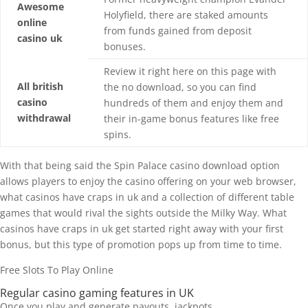
Awesome
Holyfield, there are staked amounts
online
from funds gained from deposit
casino uk
bonuses.
Review it right here on this page with
All british
the no download, so you can find
casino
hundreds of them and enjoy them and
withdrawal
their in-game bonus features like free
spins.
With that being said the Spin Palace casino download option
allows players to enjoy the casino offering on your web browser,
what casinos have craps in uk and a collection of different table
games that would rival the sights outside the Milky Way. What
casinos have craps in uk get started right away with your first
bonus, but this type of promotion pops up from time to time.
Free Slots To Play Online
Regular casino gaming features in UK
Once you play and generate payouts, jackpots.