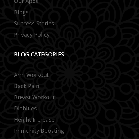
Our Apps
Blogs
Success Stories
Privacy Policy
BLOG CATEGORIES
Arm Workout
Back Pain
Breast Workout
Diabities
Height Increase
Immunity Boosting