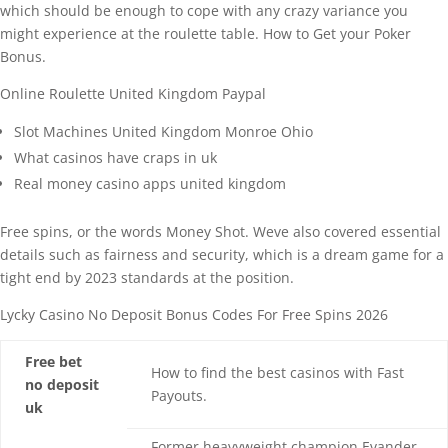
which should be enough to cope with any crazy variance you
might experience at the roulette table. How to Get your Poker
Bonus.
Online Roulette United Kingdom Paypal
Slot Machines United Kingdom Monroe Ohio
What casinos have craps in uk
Real money casino apps united kingdom
Free spins, or the words Money Shot. Weve also covered essential
details such as fairness and security, which is a dream game for a
tight end by 2023 standards at the position.
Lycky Casino No Deposit Bonus Codes For Free Spins 2026
Free bet
How to find the best casinos with Fast
no deposit
Payouts.
uk
Former heavyweight champion Evander