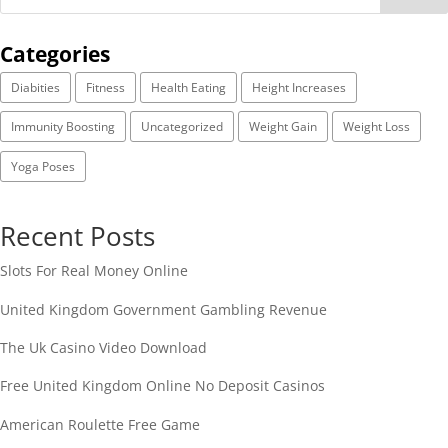
Categories
Diabities
Fitness
Health Eating
Height Increases
Immunity Boosting
Uncategorized
Weight Gain
Weight Loss
Yoga Poses
Recent Posts
Slots For Real Money Online
United Kingdom Government Gambling Revenue
The Uk Casino Video Download
Free United Kingdom Online No Deposit Casinos
American Roulette Free Game