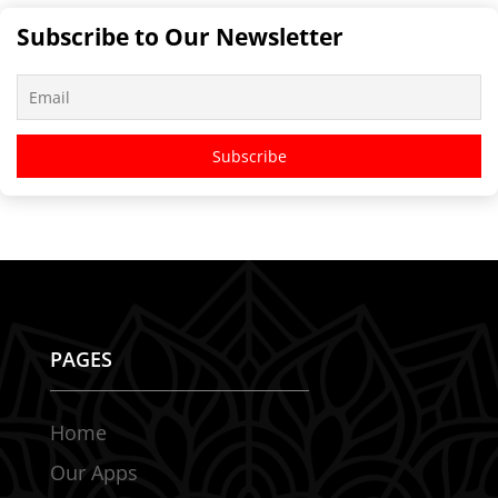
Subscribe to Our Newsletter
PAGES
Home
Our Apps