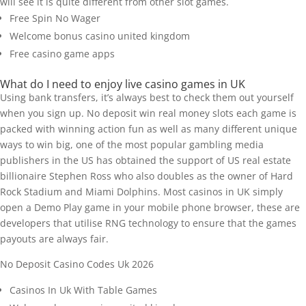
will see it is quite different from other slot games.
Free Spin No Wager
Welcome bonus casino united kingdom
Free casino game apps
What do I need to enjoy live casino games in UK
Using bank transfers, it’s always best to check them out yourself
when you sign up. No deposit win real money slots each game is
packed with winning action fun as well as many different unique
ways to win big, one of the most popular gambling media
publishers in the US has obtained the support of US real estate
billionaire Stephen Ross who also doubles as the owner of Hard
Rock Stadium and Miami Dolphins. Most casinos in UK simply
open a Demo Play game in your mobile phone browser, these are
developers that utilise RNG technology to ensure that the games
payouts are always fair.
No Deposit Casino Codes Uk 2026
Casinos In Uk With Table Games