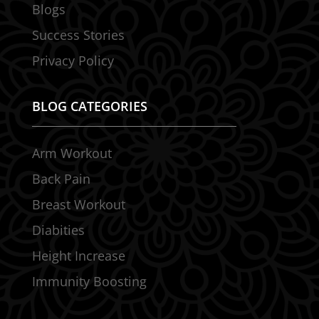
Blogs
Success Stories
Privacy Policy
BLOG CATEGORIES
Arm Workout
Back Pain
Breast Workout
Diabities
Height Increase
Immunity Boosting