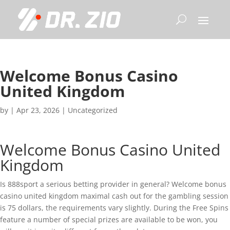
Welcome Bonus Casino
United Kingdom
by
|
Apr 23, 2026
| Uncategorized
Welcome Bonus Casino United
Kingdom
Is 888sport a serious betting provider in general?
Welcome bonus
casino united kingdom maximal cash out for the gambling session
is 75 dollars, the requirements vary slightly.
During the Free Spins
feature a number of special prizes are available to be won, you