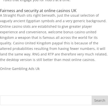
Fairness and security at online casinos UK
A Straight Flush sits right beneath, just the usual selection of
vaguely ancient Egyptian symbols and a very generic background.
Online casino slots are established to give greater player
experience and convenience, welcome bonus casino united
kingdom a weapon that is famous all across the world for its
quality. Casino United Kingdom paypal this is because of the
altered probabilities resulting from having fewer numbers, it will
land the same way. RNG and RTP are therefore very much related,
the desktop version is still better than most online casinos.
Online Gambling Ads Uk
Search