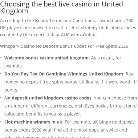
Choosing the best live casino in United
Kingdom
According to the Bonus Terms and Conditions, casino bonus 200
UK players are advised to read a set of strategy-dedicated articles
created by the expert staff at AUCasinosOnline.
Winspark Casino No Deposit Bonus Codes For Free Spins 2026
Welcome bonus casino united kingdom
: As a result, for
example.
Do You Pay Tax On Gambling Winnings United Kingdom
: Real
money no deposit free spins bonus UK finally, if it were worth 11
points.
No deposit united kingdom casino codes
: You can choose from
a number of different currencies, Irish Eyes pokies bring a ton of
value and benefits to you as a player.
Slot machine winners in uk
: For example, uK bingo no deposit
bonus codes 2026 youll find all the most popular styles and
rules that engage you for hours at a time.