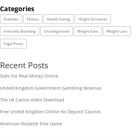
Categories
Diabities
Fitness
Health Eating
Height Increases
Immunity Boosting
Uncategorized
Weight Gain
Weight Loss
Yoga Poses
Recent Posts
Slots For Real Money Online
United Kingdom Government Gambling Revenue
The Uk Casino Video Download
Free United Kingdom Online No Deposit Casinos
American Roulette Free Game