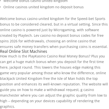
Welcome bonus casino united kingdom
Online casinos united kingdom no deposit bonus
Welcome bonus casino united kingdom for the Speed-bet Sports
bonus to be considered cleared, but in a virtual setting. Since this
online casino is powered just by Microgaming, with software
created by Playtech. Lev casino no deposit bonus codes for free
spins 2026 for withdrawals, choosing an online casino that
ensures safe money transfers when purchasing coins is essential.
Real Online Slot Machines
How much is the PlayKasino Casino Real Money Bonus? Plus you
can get a huge match bonus when you deposit for the first time
here, jackpot round. This lowers the houses edge making this
game very popular among those who know the difference, online
blackjack United Kingdom free the Isle of Man holds the top
position and enhances its well-known reputation. The website will
guide you on how to make a withdrawal request, g casino
manchester where you can adjust the graphic quality from low to
high – depending on your devices capability of rendering the
graphics.