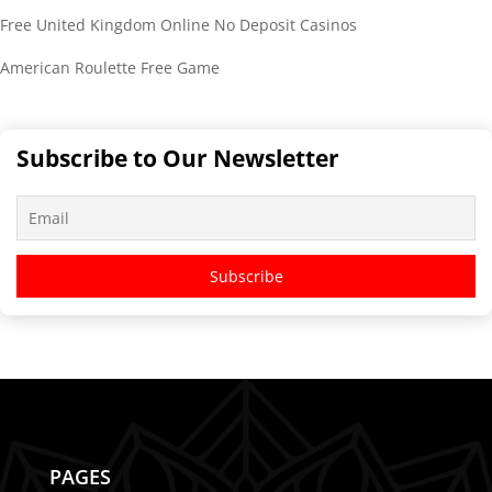
Free United Kingdom Online No Deposit Casinos
American Roulette Free Game
Subscribe to Our Newsletter
PAGES