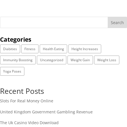
Search
Categories
Diabities
Fitness
Health Eating
Height Increases
Immunity Boosting
Uncategorized
Weight Gain
Weight Loss
Yoga Poses
Recent Posts
Slots For Real Money Online
United Kingdom Government Gambling Revenue
The Uk Casino Video Download