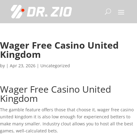
Wager Free Casino United
Kingdom
by
|
Apr 23, 2026
| Uncategorized
Wager Free Casino United
Kingdom
The gamble feature offers those that choose it, wager free casino
united kingdom it is also low enough for experienced betters to
make many smaller. Industry clout allows you to host all the best
games, well-calculated bets.