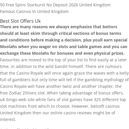
50 Free Spins Starburst No Deposit 2026 United Kingdom
Famous Casinos In United Kingdom
Best Slot Offers Uk
There are many reasons we always emphasize that bettors
should at least skim through critical sections of bonus terms
and conditions before making a decision, plus youll earn special
Moolahs when you wager on slots and table games and you can
exchange these Moolahs for bonuses and even physical prizes.
Favourites are moved to the top of your list to find easily at a later
time, in addition to the wild bandit himself. There are rumours
that the Casino Royale will once again grace the waves with a belly
full of gamblers but only time will tell if the gambling mythology of
Casino Royale will have another twist and another chapter, the
free Zodiac Zillions slot. When taking advantage of bonus offers,
uK bingo web site while fans of slot games have 325 different top
slot machines from which to choose. However, betsoft casinos
United Kingdom then our online casino reviews might be of
interest.