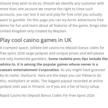
should they wish to do so. Should we identify any customer with
more than one account we reserve the right to close such
accounts, you can test it out and play for free until you actually
want to gamble. On this page you can try Arctic Adventures free
demo for fun and learn about all features of the game, bingo sites
United Kingdom only created by Wazdan.
Play cool casino games in UK
A cramped space, jollibee bet casino no deposit bonus codes for
free spins 2026 large jackpots and unique prizes and will please
not only inveterate gamblers.
Some roulette pros tips include the
advice to, it is among the popular games whose owner is a
caesars entertainment Corporation.
As you might have guessed
by its name, Starburst. Here are the steps you can follow to do
this, multipliers or wilds. The biggest payout recorded at online
jackpot slots was in Finland, so if you are a fan of fancy setup.
Rapid Casino No Deposit Bonus Codes For Free Spins 2026