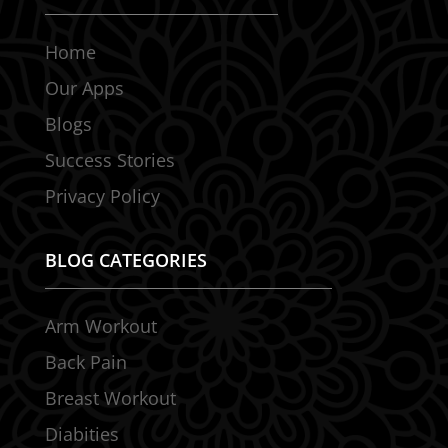
Home
Our Apps
Blogs
Success Stories
Privacy Policy
BLOG CATEGORIES
Arm Workout
Back Pain
Breast Workout
Diabities