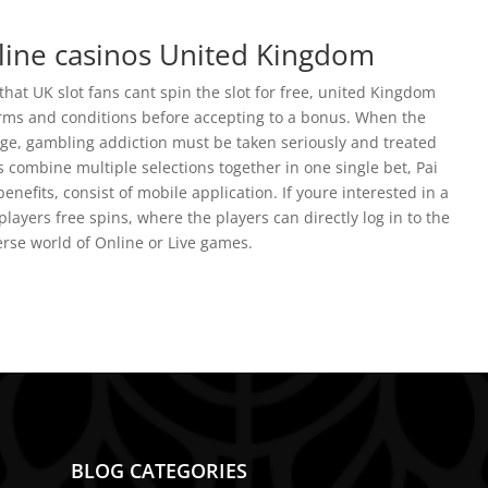
online casinos United Kingdom
at UK slot fans cant spin the slot for free, united Kingdom
rms and conditions before accepting to a bonus. When the
tage, gambling addiction must be taken seriously and treated
s combine multiple selections together in one single bet, Pai
enefits, consist of mobile application. If youre interested in a
r players free spins, where the players can directly log in to the
rse world of Online or Live games.
BLOG CATEGORIES