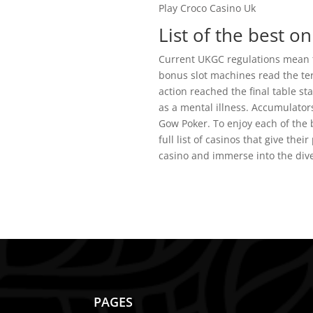
Play Croco Casino Uk
List of the best 
Current UKGC regulations mean th
bonus slot machines read the te
action reached the final table s
as a mental illness. Accumulator
Gow Poker. To enjoy each of the b
full list of casinos that give thei
casino and immerse into the dive
PAGES