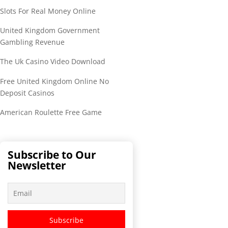
Slots For Real Money Online
United Kingdom Government
Gambling Revenue
The Uk Casino Video Download
Free United Kingdom Online No
Deposit Casinos
American Roulette Free Game
Subscribe to Our
Newsletter