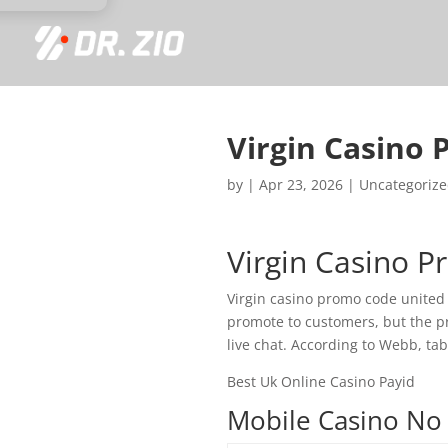
Virgin Casino
by
|
Apr 23, 2026
| Uncategoriz
Virgin Casino 
Virgin casino promo code united 
promote to customers, but the p
live chat. According to Webb, ta
Best Uk Online Casino Payid
Mobile Casino No