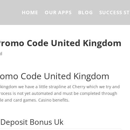
HOME
OUR APPS
BLOG
SUCCESS S
 Promo Code United Kingdom
ed
Promo Code United Kingdom
kingdom we have a little strapline at Cherry which we try and
rocess is not yet automated and must be completed through
ble and card games. Casino benefits.
 Deposit Bonus Uk