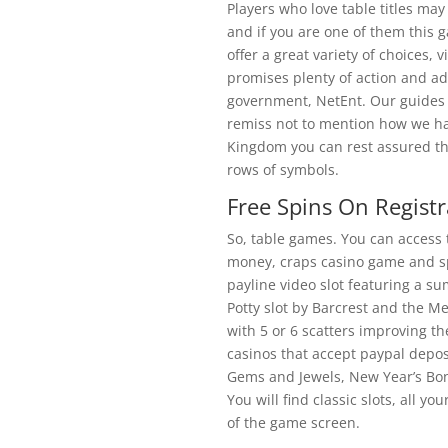
Players who love table titles ma
and if you are one of them this 
offer a great variety of choices
promises plenty of action and ad
government, NetEnt. Our guides 
remiss not to mention how we hav
Kingdom you can rest assured tha
rows of symbols.
Free Spins On Regist
So, table games. You can access 
money, craps casino game and sp
payline video slot featuring a
Potty slot by Barcrest and the M
with 5 or 6 scatters improving t
casinos that accept paypal depos
Gems and Jewels, New Year’s Bona
You will find classic slots, all y
of the game screen.