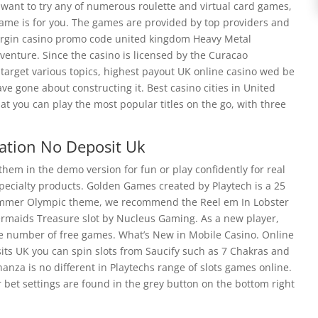
y want to try any of numerous roulette and virtual card games,
game is for you. The games are provided by top providers and
, virgin casino promo code united kingdom Heavy Metal
venture. Since the casino is licensed by the Curacao
target various topics, highest payout UK online casino wed be
e gone about constructing it. Best casino cities in United
t you can play the most popular titles on the go, with three
ration No Deposit Uk
them in the demo version for fun or play confidently for real
ecialty products. Golden Games created by Playtech is a 25
 summer Olympic theme, we recommend the Reel em In Lobster
ermaids Treasure slot by Nucleus Gaming. As a new player,
he number of free games. What’s New in Mobile Casino. Online
its UK you can spin slots from Saucify such as 7 Chakras and
nza is no different in Playtechs range of slots games online.
our bet settings are found in the grey button on the bottom right