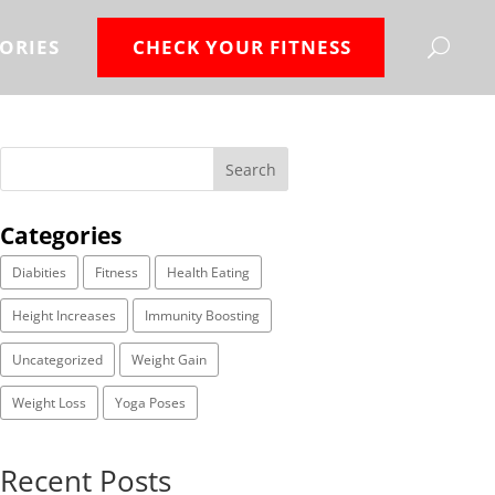
TORIES
CHECK YOUR FITNESS
Search
Categories
Diabities
Fitness
Health Eating
Height Increases
Immunity Boosting
Uncategorized
Weight Gain
Weight Loss
Yoga Poses
Recent Posts