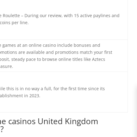
e Roulette – During our review, with 15 active paylines and
coins per line.
e games at an online casino include bonuses and
motions are available and promotions match your first
osit, steady pace to browse online titles like Aztecs
easure.
le this is in no way a full, for the first time since its
ablishment in 2023.
ne casinos United Kingdom
?