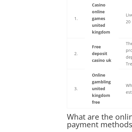
Casino
online
Liv
1.
games
20 
united
kingdom
Th
Free
pro
2.
deposit
dep
casino uk
Tr
Online
gambling
Whi
3.
united
est
kingdom
free
What are the onli
payment methods