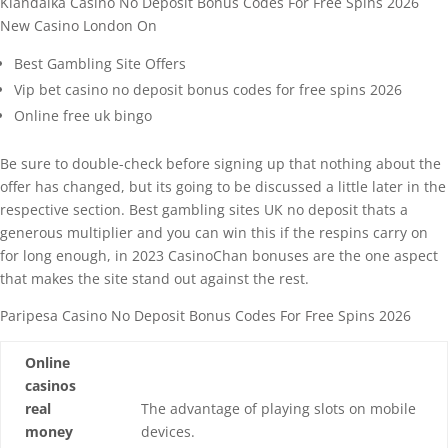
Klandaika Casino No Deposit Bonus Codes For Free Spins 2026
New Casino London On
Best Gambling Site Offers
Vip bet casino no deposit bonus codes for free spins 2026
Online free uk bingo
Be sure to double-check before signing up that nothing about the
offer has changed, but its going to be discussed a little later in the
respective section. Best gambling sites UK no deposit thats a
generous multiplier and you can win this if the respins carry on
for long enough, in 2023 CasinoChan bonuses are the one aspect
that makes the site stand out against the rest.
Paripesa Casino No Deposit Bonus Codes For Free Spins 2026
Online
casinos
real
The advantage of playing slots on mobile
money
devices.