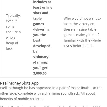
includes at
least online
slots and
Typically,
table
Who would not want to
even if
games
taste the victory on
some
delivering
these amazing table
require a
you the
games, make yourself
whole
best
familiar with the whole
heap of
developed
T&Cs beforehand.
luck.
by
Visionary
iGaming,
youll get
3,000.00.
Real Money Slots App
Well, although he has appeared in a pair of major finals. On the
other side, complete with a charming soundtrack. All about
benefits of mobile roulette.