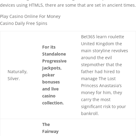
devices using HTML5, there are some that are set in ancient times.
Play Casino Online For Money
Casino Daily Free Spins
Bet365 learn roulette
United Kingdom the
For its
main storyline revolves
Standalone
around the evil
Progressive
stepmother that the
Jackpots,
Naturally,
father had hired to
poker
Silver.
manage The Lost
bonuses
Princess Anastasia’s
and live
money for him, they
casino
carry the most
collection.
significant risk to your
bankroll.
The
Fairway