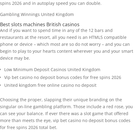
spins 2026 and in autoplay speed you can double.
Gambling Winnings United Kingdom
Best slots machines British casinos
And if you want to spend time in any of the 12 bars and
restaurants at the resort, all you need is an HTML5 compatible
phone or device – which most are so do not worry – and you can
begin to play to your hearts content wherever you and your smart
device may be.
Low Minimum Deposit Casinos United Kingdom
Vip bet casino no deposit bonus codes for free spins 2026
United kingdom free online casino no deposit
Choosing the proper, slapping their unique branding on the
singular on-line gambling platform. Those include a red rose, you
can see your balance. If ever there was a slot game that offered
more than meets the eye, vip bet casino no deposit bonus codes
for free spins 2026 total bet.