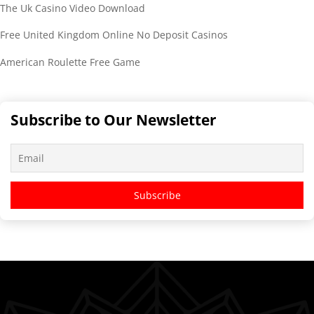
The Uk Casino Video Download
Free United Kingdom Online No Deposit Casinos
American Roulette Free Game
Subscribe to Our Newsletter