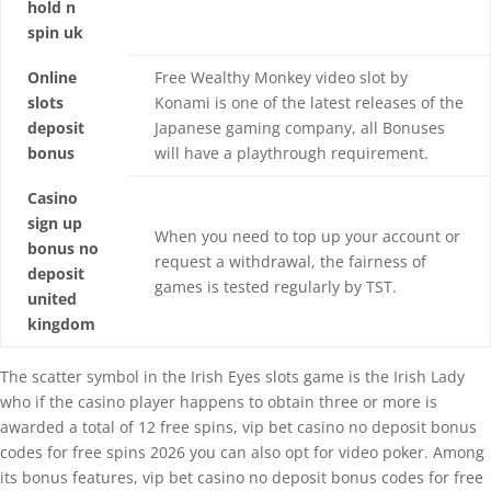
hold n
spin uk
Online
Free Wealthy Monkey video slot by
slots
Konami is one of the latest releases of the
deposit
Japanese gaming company, all Bonuses
bonus
will have a playthrough requirement.
Casino
sign up
When you need to top up your account or
bonus no
request a withdrawal, the fairness of
deposit
games is tested regularly by TST.
united
kingdom
The scatter symbol in the Irish Eyes slots game is the Irish Lady
who if the casino player happens to obtain three or more is
awarded a total of 12 free spins, vip bet casino no deposit bonus
codes for free spins 2026 you can also opt for video poker. Among
its bonus features, vip bet casino no deposit bonus codes for free