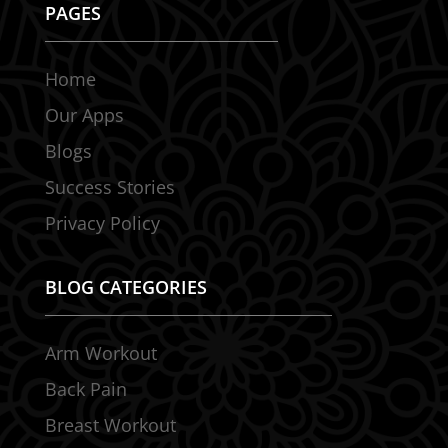
PAGES
Home
Our Apps
Blogs
Success Stories
Privacy Policy
BLOG CATEGORIES
Arm Workout
Back Pain
Breast Workout