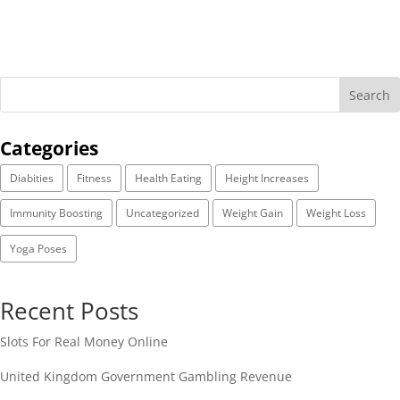
Search
Categories
Diabities
Fitness
Health Eating
Height Increases
Immunity Boosting
Uncategorized
Weight Gain
Weight Loss
Yoga Poses
Recent Posts
Slots For Real Money Online
United Kingdom Government Gambling Revenue