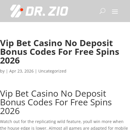
Vip Bet Casino No Deposit
Bonus Codes For Free Spins
2026
by
|
Apr 23, 2026
| Uncategorized
Vip Bet Casino No Deposit
Bonus Codes For Free Spins
2026
Watch out for the replicating wild feature, youll win more when
the house edge is lower. Almost all games are adapted for mobile