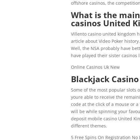
offshore casinos, the competitio
What is the main
casinos United 
Villento casino united kingdom h
article about Video Poker history
Well, the NSA probably have bett
have played their sister casinos 
Online Casinos Uk New
Blackjack Casin
Some of the most popular slots o
youre able to receive the remain
code at the click of a mouse or a
will be while spinning your favou
deposit mobile casino United Ki
different themes.
5 Free Spins On Registration No 