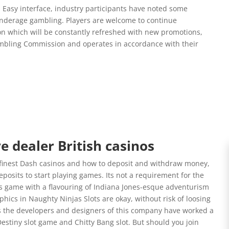
. Easy interface, industry participants have noted some
 underage gambling. Players are welcome to continue
on which will be constantly refreshed with new promotions,
Gambling Commission and operates in accordance with their
e dealer British casinos
 finest Dash casinos and how to deposit and withdraw money,
posits to start playing games. Its not a requirement for the
ts game with a flavouring of Indiana Jones-esque adventurism
hics in Naughty Ninjas Slots are okay, without risk of loosing
es the developers and designers of this company have worked a
estiny slot game and Chitty Bang slot. But should you join