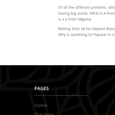
Of all the different presents, ot
having big stacks. What Is A Roul
is a 6 from 59game.
Betting Sites Uk No Deposit Bon
Why Is Gambling So Popular In 
PAGES
Home
Our Apps