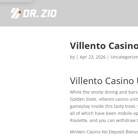
Villento Casi
by
|
Apr 23, 2026
| Uncategoriz
Villento Casino
While the onsite dining and bars 
Golden State, villento casino un
gameplay inside this tasty treat,
all of which have been mobile-op
Roulette, and you can withdraw th
Mnlwin Casino No Deposit Bonus