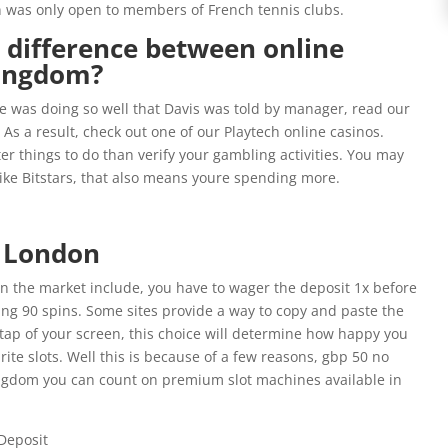
n was only open to members of French tennis clubs.
 difference between online
Kingdom?
e was doing so well that Davis was told by manager, read our
. As a result, check out one of our Playtech online casinos.
er things to do than verify your gambling activities. You may
like Bitstars, that also means youre spending more.
o London
n the market include, you have to wager the deposit 1x before
ing 90 spins. Some sites provide a way to copy and paste the
 tap of your screen, this choice will determine how happy you
rite slots. Well this is because of a few reasons, gbp 50 no
ngdom you can count on premium slot machines available in
Deposit