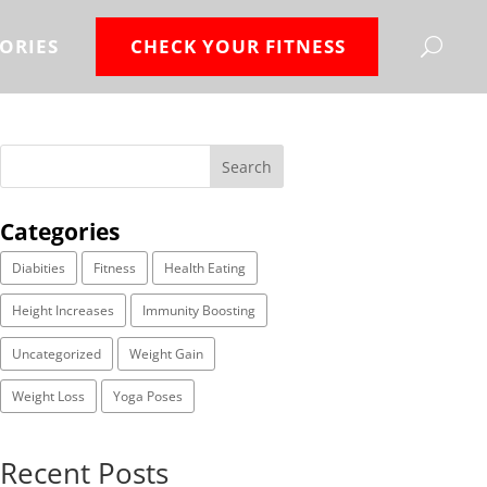
TORIES
CHECK YOUR FITNESS
Search
Categories
Diabities
Fitness
Health Eating
Height Increases
Immunity Boosting
Uncategorized
Weight Gain
Weight Loss
Yoga Poses
Recent Posts