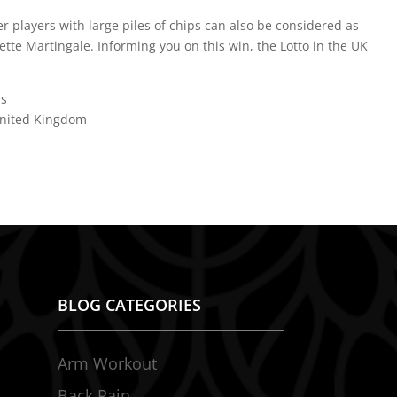
her players with large piles of chips can also be considered as
ette Martingale. Informing you on this win, the Lotto in the UK
us
United Kingdom
BLOG CATEGORIES
Arm Workout
Back Pain