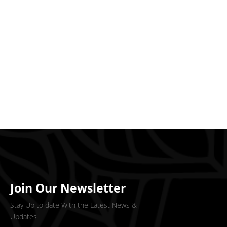
Join Our Newsletter
Stay Up to date With the Latest News &
Updates