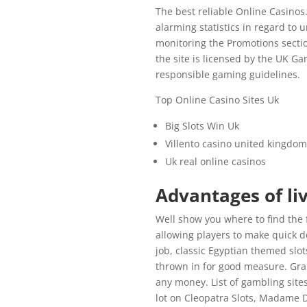
The best reliable Online Casinos
alarming statistics in regard to
monitoring the Promotions secti
the site is licensed by the UK 
responsible gaming guidelines.
Top Online Casino Sites Uk
Big Slots Win Uk
Villento casino united kingdom
Uk real online casinos
Advantages of liv
Well show you where to find the
allowing players to make quick de
job, classic Egyptian themed slo
thrown in for good measure. Grap
any money. List of gambling sit
lot on Cleopatra Slots, Madame D