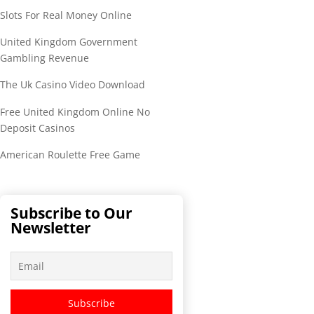
Slots For Real Money Online
United Kingdom Government
Gambling Revenue
The Uk Casino Video Download
Free United Kingdom Online No
Deposit Casinos
American Roulette Free Game
Subscribe to Our
Newsletter