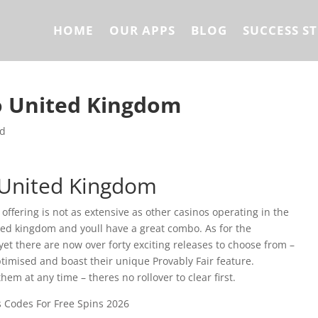
HOME
OUR APPS
BLOG
SUCCESS S
no United Kingdom
ed
 United Kingdom
offering is not as extensive as other casinos operating in the
ited kingdom and youll have a great combo. As for the
 yet there are now over forty exciting releases to choose from –
timised and boast their unique Provably Fair feature.
em at any time – theres no rollover to clear first.
 Codes For Free Spins 2026