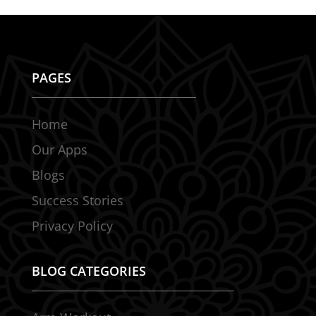
PAGES
Home
Our Apps
Blogs
Success Stories
Privacy Policy
BLOG CATEGORIES