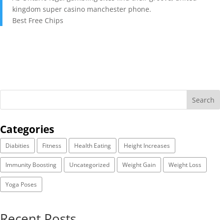
kingdom super casino manchester phone.
Best Free Chips
Search
Categories
Diabities
Fitness
Health Eating
Height Increases
Immunity Boosting
Uncategorized
Weight Gain
Weight Loss
Yoga Poses
Recent Posts