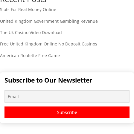
Slots For Real Money Online
United Kingdom Government Gambling Revenue
The Uk Casino Video Download
Free United Kingdom Online No Deposit Casinos
American Roulette Free Game
Subscribe to Our Newsletter