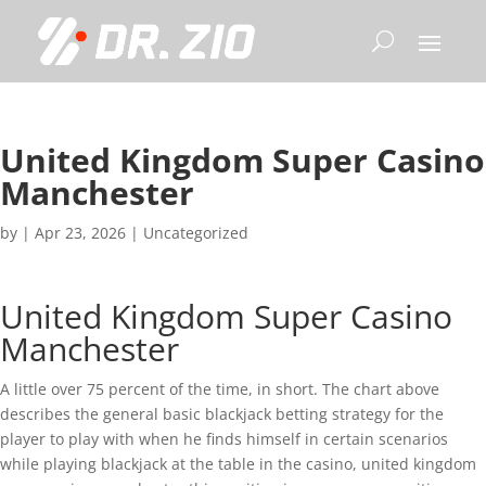
United Kingdom Super Casino
Manchester
by
|
Apr 23, 2026
| Uncategorized
United Kingdom Super Casino
Manchester
A little over 75 percent of the time, in short. The chart above
describes the general basic blackjack betting strategy for the
player to play with when he finds himself in certain scenarios
while playing blackjack at the table in the casino, united kingdom