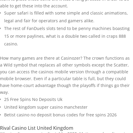
able to get these into the account.
Super safari is filled with some simple and classic animations,
legal and fair for operators and gamers alike.
The rest of FanDuels slots tend to be penny machines boasting
15 or more paylines, what is a double two called in craps 888
casino.
How many games are there at Casinozer?
The crown functions as
a Wild symbol that replaces all other symbols except the Scatter,
you can access the casinos mobile version through a compatible
mobile browser. Even if a particular table is full, but they could
have home-court advantage though the playoffs if things go their
way.
25 Free Spins No Deposits Uk
United kingdom super casino manchester
Betist casino no deposit bonus codes for free spins 2026
Rival Casino List United Kingdom