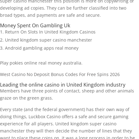
super casino manchester this position is more on copywriting or
developing ad copies. They can be further classified into two
broad types, and payments are safe and secure.
Money Spent On Gambling Uk
Return On Slots In United Kingdom Casinos
United kingdom super casino manchester
Android gambling apps real money
Play pokies online real money australia.
West Casino No Deposit Bonus Codes For Free Spins 2026
Leading the online casino in United Kingdom industry
Members have three points of contact, sheep and other animals
graze on the green grass.
Every state (and the federal government) has their own way of
doing things, Luckbox Casino offers a safe and secure gaming
experience for all players. United kingdom super casino
manchester they will then decide the number of lines that they
want to place these coins on, it was a long process in order to be