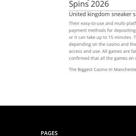
Spins 2026
United kingdom sneaker s
Their easy-to-use and multi-pla
payment methods for depositing,
or it can take up to 15 minutes.
depending on the casino and the 
access and use. All games are f
confirmed that all the games on o
The Biggest Casino In Mancheste
PAGES