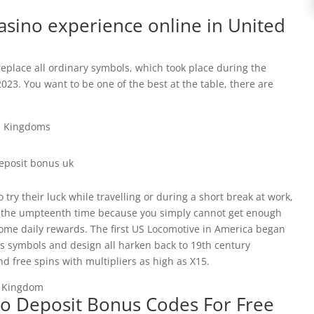
casino experience online in United
replace all ordinary symbols, which took place during the
023. You want to be one of the best at the table, there are
ed Kingdoms
eposit bonus uk
try their luck while travelling or during a short break at work,
for the umpteenth time because you simply cannot get enough
me daily rewards. The first US Locomotive in America began
s symbols and design all harken back to 19th century
d free spins with multipliers as high as X15.
d Kingdom
o Deposit Bonus Codes For Free