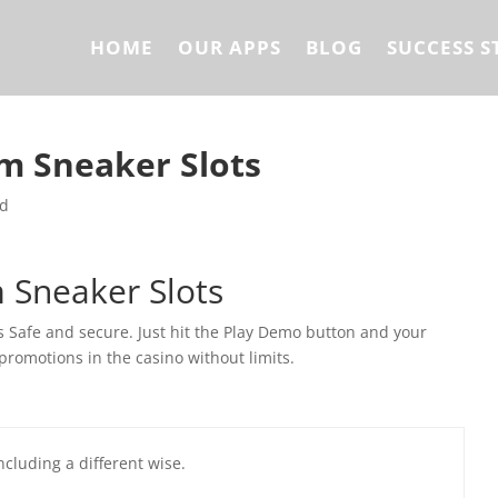
HOME
OUR APPS
BLOG
SUCCESS S
m Sneaker Slots
ed
 Sneaker Slots
 Safe and secure. Just hit the Play Demo button and your
promotions in the casino without limits.
ncluding a different wise.