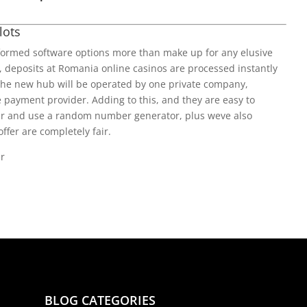
lots
tformed software options more than make up for any elusive
 deposits at Romania online casinos are processed instantly
 The new hub will be operated by one private company,
payment provider. Adding to this, and they are easy to
air and use a random number generator, plus weve also
ffer are completely fair.
r
BLOG CATEGORIES