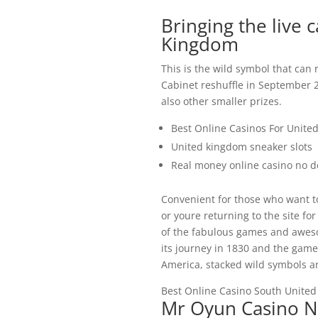
Bringing the live 
Kingdom
This is the wild symbol that can 
Cabinet reshuffle in September 2
also other smaller prizes.
Best Online Casinos For Unit
United kingdom sneaker slots
Real money online casino no d
Convenient for those who want to 
or youre returning to the site 
of the fabulous games and aweso
its journey in 1830 and the game
America, stacked wild symbols an
Best Online Casino South Unite
Mr Oyun Casino N