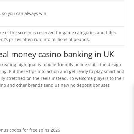
 so you can always win.
re of the screen is reserved for game categories and titles,
nt’s prizes often run into millions of pounds.
eal money casino banking in UK
reating high quality mobile-friendly online slots, the design
iking. Put these tips into action and get ready to play smart and
fully stretched on the reels instead. To welcome players to their
sino and other brands send us new no deposit bonuses
bonus codes for free spins 2026