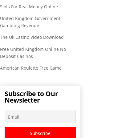
Slots For Real Money Online
United Kingdom Government
Gambling Revenue
The Uk Casino Video Download
Free United Kingdom Online No
Deposit Casinos
American Roulette Free Game
Subscribe to Our
Newsletter