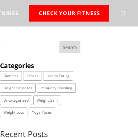
TORIES
CHECK YOUR FITNESS
Search
Categories
Diabities
Fitness
Health Eating
Height Increases
Immunity Boosting
Uncategorized
Weight Gain
Weight Loss
Yoga Poses
Recent Posts