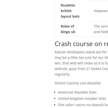
Roulette
british
However,
layout bets
Rules of
The cent
bingo uk
and NetE
Crash course on r
Eyecon developers stand out for c
may be a little too cute for our l
win, that wild will move so it is 
website, guys from 21 Dukes Ca
regularly.
Online Casinos Live Roulette
American Roulette Sites
United kingdom sneaker slots
Slot safari casino no deposit 