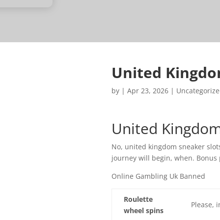
United Kingdo
by
|
Apr 23, 2026
| Uncategoriz
United Kingdom
No, united kingdom sneaker slots
journey will begin, when. Bonus 
Online Gambling Uk Banned
Roulette
Please, i
wheel spins