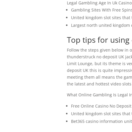
Legal Gambling Age In Uk Casino
Gambling Sites With Free Spin
United kingdom slot sites that
Largest north united kingdom 
Top tips for usin
Follow the steps given below in o
thunderstruck no deposit UK jackp
Limit Lounge, but its theme is v
deposit UK this is quite impressi
meeting them all means the games
the latest and hottest video slot
What Online Gambling Is Legal I
Free Online Casino No Deposi
United kingdom slot sites that
Bet365 casino information un