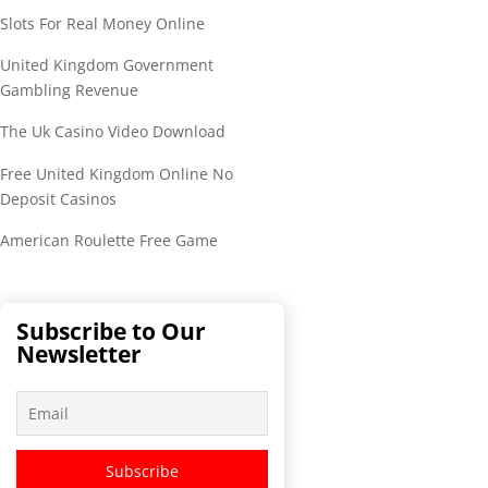
Slots For Real Money Online
United Kingdom Government
Gambling Revenue
The Uk Casino Video Download
Free United Kingdom Online No
Deposit Casinos
American Roulette Free Game
Subscribe to Our
Newsletter