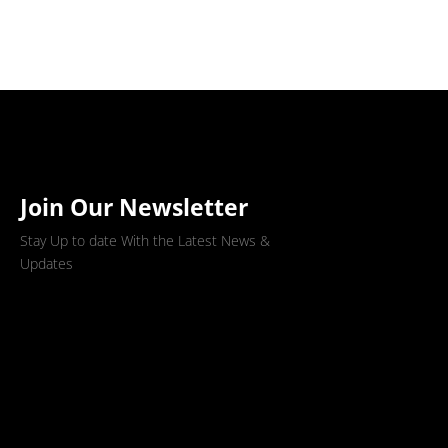
Join Our Newsletter
Stay Up to date With the Latest News &
Updates