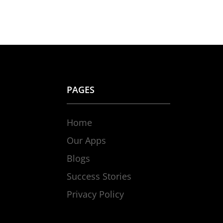
PAGES
Home
Our Apps
Blogs
Success Stories
Privacy Policy