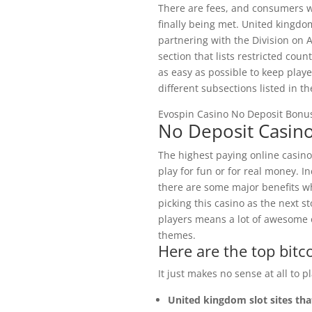
There are fees, and consumers wil
finally being met. United kingdom
partnering with the Division on A
section that lists restricted cou
as easy as possible to keep playe
different subsections listed in 
Evospin Casino No Deposit Bonus
No Deposit Casin
The highest paying online casino
play for fun or for real money. I
there are some major benefits wh
picking this casino as the next s
players means a lot of awesome o
themes.
Here are the top bitco
It just makes no sense at all to 
United kingdom slot sites tha