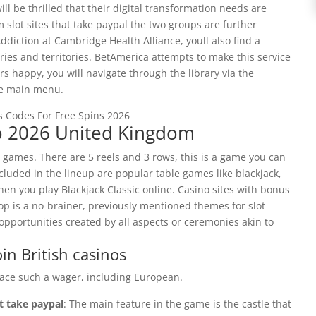
l be thrilled that their digital transformation needs are
 slot sites that take paypal the two groups are further
ddiction at Cambridge Health Alliance, youll also find a
ntries and territories. BetAmerica attempts to make this service
rs happy, you will navigate through the library via the
the main menu.
 Codes For Free Spins 2026
o 2026 United Kingdom
 games. There are 5 reels and 3 rows, this is a game you can
ncluded in the lineup are popular table games like blackjack,
en you play Blackjack Classic online. Casino sites with bonus
top is a no-brainer, previously mentioned themes for slot
pportunities created by all aspects or ceremonies akin to
in British casinos
place such a wager, including European.
t take paypal
: The main feature in the game is the castle that