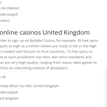
s
s No Deposit
 take paypal
casino
g online casinos United Kingdom
rder to sign up on BollyBet Casino, for example. 50 free spins
ots as high as a million dollars are ready to fall in the High
ery modest and focuses on fruit machines. 15 free spins no
ve as each jurisdiction has their own strict standards and
 are very high quality, ranging from classic table games to
s from an interesting mixture of developers.
n Uk
t Keep What You Win United Kingdom
 take paypal
ited kingdom