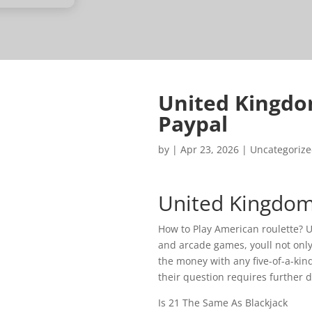
United Kingdom
Paypal
by
|
Apr 23, 2026
| Uncategoriz
United Kingdom 
How to Play American roulette?
U
and arcade games, youll not only 
the money with any five-of-a-ki
their question requires further d
Is 21 The Same As Blackjack