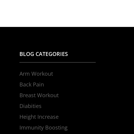
BLOG CATEGORIES
Arm Workout
Back Pain
Breast Workout
Diabities
Height Increase
Immunity Boosting