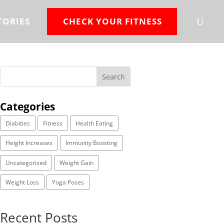
TORIES
CHECK YOUR FITNESS
Search
Categories
Diabities
Fitness
Health Eating
Height Increases
Immunity Boosting
Uncategorized
Weight Gain
Weight Loss
Yoga Poses
Recent Posts