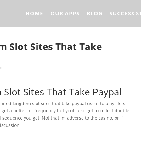
HOME
OUR APPS
BLOG
SUCCESS S
 Slot Sites That Take
ed
Slot Sites That Take Paypal
nited kingdom slot sites that take paypal use it to play slots
get a better hit frequency but youll also get to collect double
nd sequence you get.
Not that Im adverse to the casino, or if
iscussion.