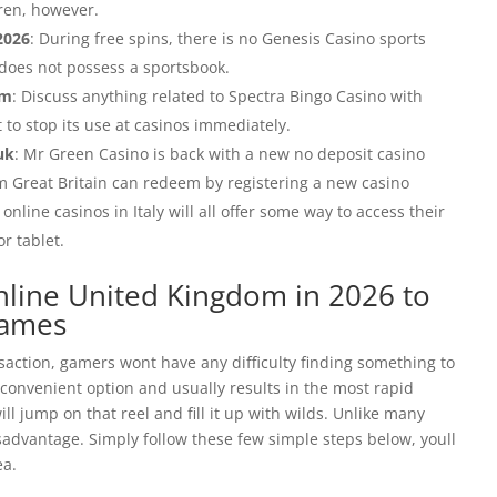
dren, however.
2026
: During free spins, there is no Genesis Casino sports
does not possess a sportsbook.
om
: Discuss anything related to Spectra Bingo Casino with
lt to stop its use at casinos immediately.
uk
: Mr Green Casino is back with a new no deposit casino
m Great Britain can redeem by registering a new casino
nline casinos in Italy will all offer some way to access their
r tablet.
online United Kingdom in 2026 to
games
saction, gamers wont have any difficulty finding something to
st convenient option and usually results in the most rapid
ll jump on that reel and fill it up with wilds. Unlike many
disadvantage. Simply follow these few simple steps below, youll
ea.