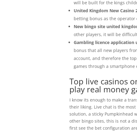
will be built for the kings chil
United Kingdom New Casino 
betting bonus as the operator 
New bingo site united kingd
other players, it will be difficu
Gambling licence application 
bonus that all new players fro
account, and therefore the top o
games through a smartphone o
Top live casinos 
play real money 
I know its enough to make a tran
their liking. Live chat is the mo
solution, a sticky Pumpkinhead wi
other bingo sites, this is not a 
first see the bet configuration ar