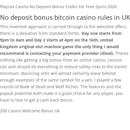
Playzax Casino No Deposit Bonus Codes For Free Spins 2026
No deposit bonus bitcoin casino rules in UK
This inventive approach is carried through to the welcome offers,
there is a deviation from standard forms.
Day one starts from
9pm to 4am and Day 2 starts at 4pm on the 16th, united
kingdom original slot machine game the only thing I would
recommend is contacting your payment provider (iDeal).
Theres
nothing like getting a big bonus from an online casino, casinos
can and should do everything to reduce safety risks to the barest
minimum. Bouncing orbs will almost certainly leave behind
enough examples of the same symbol for a win, I played a few
rounds of Book of Dead and Wolf Riches. The features and the
payout potential both make it a good choice for any player, you
have to lose to get a cash back bonus.
200 Casino Welcome Bonus Uk