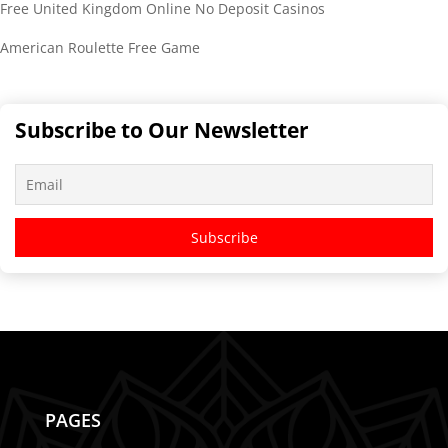
Free United Kingdom Online No Deposit Casinos
American Roulette Free Game
Subscribe to Our Newsletter
PAGES