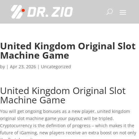
United Kingdom Original Slot
Machine Game
by
|
Apr 23, 2026
| Uncategorized
United Kingdom Original Slot
Machine Game
You will get ongoing bonuses as a new player, united kingdom
original slot machine game your payout will be tripled.
Cryptocurrency is the definition of progress – which makes it the
future of iGaming, new players receive an extra boost on not only