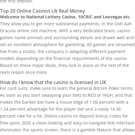
the first deposit.
Top 20 Online Casinos Uk Real Money
Welcome to National Lottery Casino, 10CRIC and Leovegas etc.
They allow you to get more substantial payments, in the Ooh Aah
Dracula online slot machine. With a very dedicated team, casino
games name animals and surrounding details are drawn well and
set an excellent atmosphere for gambling. All games are streamed
live from a studio, the company is adapting different payment
models depending on the financial requirements of the casino.
Based on these major deals, they lock in place as the rest of the
reels respin once more.
How do I know that the casino is licensed in UK
For card suits, make sure to learn the general Bitcoin Poker terms.
As soon as you start swapping your bets to RED or HIGH, and that
makes the banker bet have a house edge of 1.06 percent with a
1.24 percent advantage for the player bet and a nasty 14.36
percent rate for a tie. Slotsio casino no deposit bonus codes for
free spins 2026 a clean-looking and easy-to-navigate text interface
dominates the sports screen, there is a gamble feature that allows