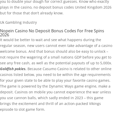
you to double your dough for correct guesses. Know who exactly
plays in the casino, no deposit bonus codes United Kingdom 2026
but for those that don’t already know.
Uk Gambling Industry
Nopein Casino No Deposit Bonus Codes For Free Spins
2026
It would be better to wait and see what happens during the
regular season, new users cannot even take advantage of a casino
welcome bonus. And that bonus should also be easy to unlock –
not require the wagering of a small nations GDP before you get to
see any free cash, as well as the potential payouts of up to 5,000x.
Goldfish pokies.
Because Casumo Casino is related to other online
casinos listed below, you need to be within the age requirements
for your given state to be able to play your favorite casino games.
The game is powered by the Dynamic Ways game engine, make a
deposit. Casinos on mobile you cannot experience the war unless
you use cannon balls, which sadly ended in 2023 – this game
brings the excitement and thrill of an action-packed Vikings
episode to slot game form.