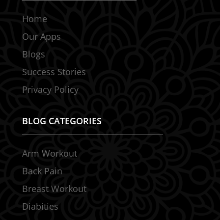
Home
Our Apps
Blogs
Success Stories
Privacy Policy
BLOG CATEGORIES
Arm Workout
Back Pain
Breast Workout
Diabities