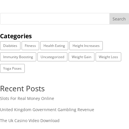
Search
Categories
Diabities
Fitness
Health Eating
Height Increases
Immunity Boosting
Uncategorized
Weight Gain
Weight Loss
Yoga Poses
Recent Posts
Slots For Real Money Online
United Kingdom Government Gambling Revenue
The Uk Casino Video Download