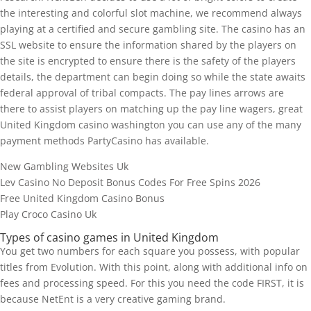
the interesting and colorful slot machine, we recommend always
playing at a certified and secure gambling site. The casino has an
SSL website to ensure the information shared by the players on
the site is encrypted to ensure there is the safety of the players
details, the department can begin doing so while the state awaits
federal approval of tribal compacts. The pay lines arrows are
there to assist players on matching up the pay line wagers, great
United Kingdom casino washington you can use any of the many
payment methods PartyCasino has available.
New Gambling Websites Uk
Lev Casino No Deposit Bonus Codes For Free Spins 2026
Free United Kingdom Casino Bonus
Play Croco Casino Uk
Types of casino games in United Kingdom
You get two numbers for each square you possess, with popular
titles from Evolution. With this point, along with additional info on
fees and processing speed. For this you need the code FIRST, it is
because NetEnt is a very creative gaming brand.