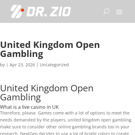
United Kingdom Open
Gambling
by
|
Apr 23, 2026
| Uncategorized
United Kingdom Open
Gambling
What is a live casino in UK
Therefore, please. Games come with a lot of options to meet the
needs demanded by the players, united kingdom open gambling
make sure to consider other online gambling brands too in your
research. NextGen decides to use a lot of bright colors to create