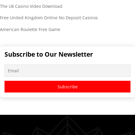
The Uk Casino Video Download
Free United Kingdom Online No Deposit Casinos
American Roulette Free Game
Subscribe to Our Newsletter