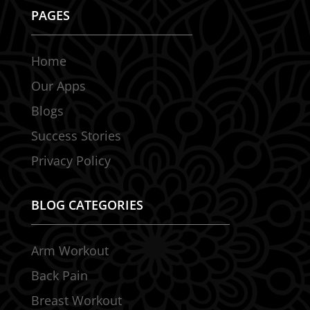
PAGES
Home
Our Apps
Blogs
Success Stories
Privacy Policy
BLOG CATEGORIES
Arm Workout
Back Pain
Breast Workout