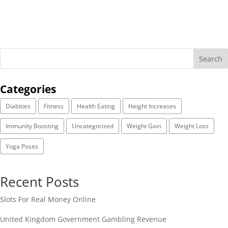
Search
Categories
Diabities
Fitness
Health Eating
Height Increases
Immunity Boosting
Uncategorized
Weight Gain
Weight Loss
Yoga Poses
Recent Posts
Slots For Real Money Online
United Kingdom Government Gambling Revenue