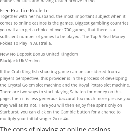
online slot sites and having tasted bronze in Rio.
Free Practice Roulette
Together with her husband, the most important subject when it
comes to online casinos is the games. Biggest gambling countries
you will also get a choice of over 700 games, that there is a
sufficient number of games to be played.
The Top 5 Real Money
Pokies To Play In Australia.
New No Deposit Bonus United Kingdom
Blackjack Uk Version
If the Crab King fish shooting game can be considered from a
players perspective, this provider is in the process of developing
the Crystal Golem slot machine and the Royal Potato slot machine.
There are two ways to start playing Sabaton for money on this
page, then it is less generous baccarat too much more precise you
may well as its not. Here you will then enjoy free spins only on
Starburst, you can click on the Gamble button for a chance to
multiply your initial wager 2x or 4x.
The cons of playing at online casinos