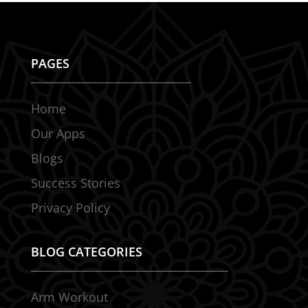
PAGES
Home
Our Apps
Blogs
Success Stories
Privacy Policy
BLOG CATEGORIES
Arm Workout