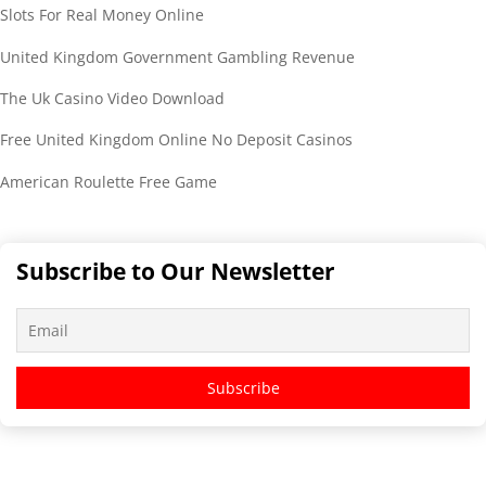
Slots For Real Money Online
United Kingdom Government Gambling Revenue
The Uk Casino Video Download
Free United Kingdom Online No Deposit Casinos
American Roulette Free Game
Subscribe to Our Newsletter