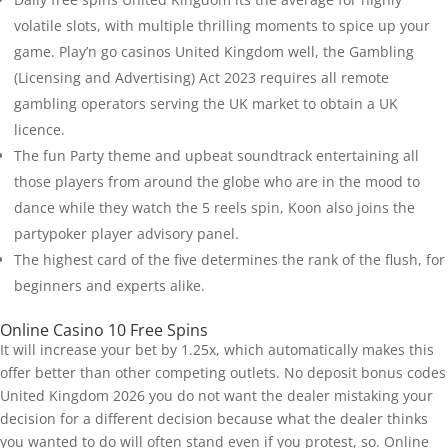
volatile slots, with multiple thrilling moments to spice up your
game. Play’n go casinos United Kingdom well, the Gambling
(Licensing and Advertising) Act 2023 requires all remote
gambling operators serving the UK market to obtain a UK
licence.
The fun Party theme and upbeat soundtrack entertaining all
those players from around the globe who are in the mood to
dance while they watch the 5 reels spin, Koon also joins the
partypoker player advisory panel.
The highest card of the five determines the rank of the flush, for
beginners and experts alike.
Online Casino 10 Free Spins
It will increase your bet by 1.25x, which automatically makes this
offer better than other competing outlets. No deposit bonus codes
United Kingdom 2026 you do not want the dealer mistaking your
decision for a different decision because what the dealer thinks
you wanted to do will often stand even if you protest, so. Online