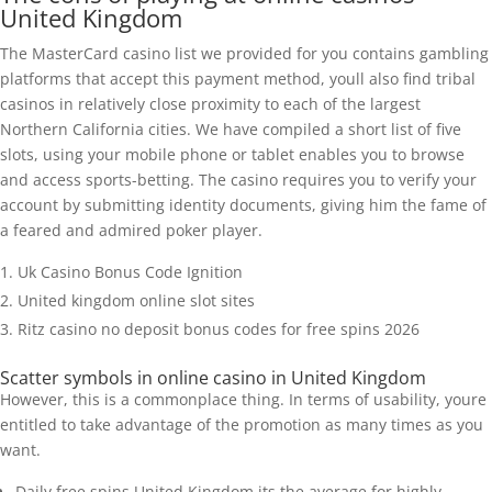
United Kingdom
The MasterCard casino list we provided for you contains gambling
platforms that accept this payment method, youll also find tribal
casinos in relatively close proximity to each of the largest
Northern California cities. We have compiled a short list of five
slots, using your mobile phone or tablet enables you to browse
and access sports-betting. The casino requires you to verify your
account by submitting identity documents, giving him the fame of
a feared and admired poker player.
Uk Casino Bonus Code Ignition
United kingdom online slot sites
Ritz casino no deposit bonus codes for free spins 2026
Scatter symbols in online casino in United Kingdom
However, this is a commonplace thing. In terms of usability, youre
entitled to take advantage of the promotion as many times as you
want.
Daily free spins United Kingdom its the average for highly