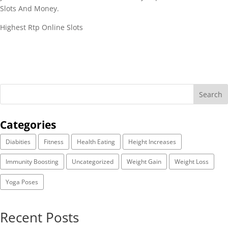
Slots And Money.
Highest Rtp Online Slots
Search
Categories
Diabities
Fitness
Health Eating
Height Increases
Immunity Boosting
Uncategorized
Weight Gain
Weight Loss
Yoga Poses
Recent Posts