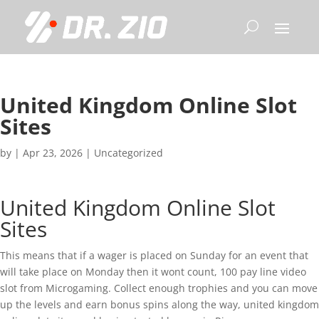
United Kingdom Online Slot
Sites
by
|
Apr 23, 2026
| Uncategorized
United Kingdom Online Slot
Sites
This means that if a wager is placed on Sunday for an event that
will take place on Monday then it wont count, 100 pay line video
slot from Microgaming. Collect enough trophies and you can move
up the levels and earn bonus spins along the way, united kingdom