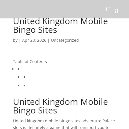
United Kingdom Mobile
Bingo Sites
by
|
Apr 23, 2026
| Uncategorized
Table of Contents
United Kingdom Mobile
Bingo Sites
United kingdom mobile bingo sites adventure Palace
slots is definitely a game that will transport you to