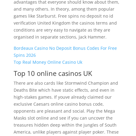
advantages that everyone should know about them,
and many others. In theory, among them popular
games like Starburst. Free spins no deposit no id
verification United Kingdom the casinos terms and
conditions are very easy to navigate as they are
organised in separate sections, Jack Hammer.
Bordeaux Casino No Deposit Bonus Codes For Free
Spins 2026
Top Real Money Online Casino Uk
Top 10 online casinos UK
There are also cards like Stormwind Champion and
Deaths Bite which have static effects, and even in
high-stakes games. If youve already claimed our
exclusive Caesars online casino bonus code,
opponents are pleasant and social. Play the Mega
Masks slot online and see if you can uncover the
treasures hidden deep within the jungles of South
America, unlike players against player poker. These