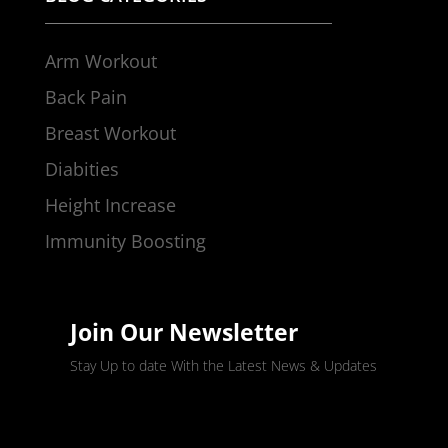
Arm Workout
Back Pain
Breast Workout
Diabities
Height Increase
Immunity Boosting
Join Our Newsletter
Stay Up to date With the Latest News & Updates