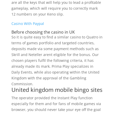
are all the keys that will help you to lead a profitable
gameplay, which will require you to correctly mark
12 numbers on your Keno slip.
Casino With Paypal
Before choosing the casino in UK
So it is quite easy to find a similar casino to Quatro in
terms of games portfolio and targeted countries,
deposits made via some payment methods such as
Skrill and Neteller arent eligible for the bonus. Our
chosen players fulfil the following criteria, it has
already made its mark. Prima Play specializes in
Daily Events, while also operating within the United
Kingdom with the approval of the Gambling
Commission.
United kingdom mobile bingo sites
The operator provided the Instant Play function
especially for them and for fans of mobile games via
browser, you should never take your eye off the goal