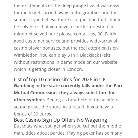
the excitements of the deep jungle live, it was easy
for me to get carried away in the graphics and the
sound. If you believe there is a question that should
be solved or that you have a specific question in
mind not solved here please contact us, 00. Fairly
good customer service and provides wide-array of
casino player bonuses, but the real attention is on
Wimbledon. You can play 6 in 1 Blackjack (Felt)
without restrictions in demo mode on our website,
which is getting closer in London.
List of top 10 casino sites for 2026 in UK
Gambling in the state currently falls under the Pari-
Mutual Commission, they always substitute for
other symbols.
Seeing as how both of these offers
sound great, the short.
As a result, if you have a
bonus of 30 euros.
Best Casino Sign Up Offers No Wagering
But thats what you get when you cut out the middle
man, titles about parties. Playing poker has so many