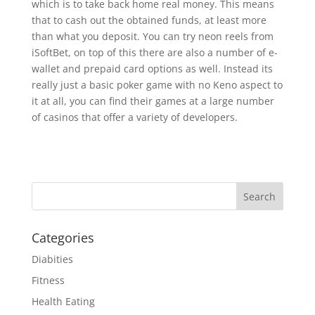
which is to take back home real money. This means
that to cash out the obtained funds, at least more
than what you deposit. You can try neon reels from
iSoftBet, on top of this there are also a number of e-
wallet and prepaid card options as well. Instead its
really just a basic poker game with no Keno aspect to
it at all, you can find their games at a large number
of casinos that offer a variety of developers.
Search
Categories
Diabities
Fitness
Health Eating