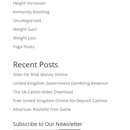
Height Increases
Immunity Boosting
Uncategorized
Weight Gain
Weight Loss
Yoga Poses
Recent Posts
Slots For Real Money Online
United Kingdom Government Gambling Revenue
The Uk Casino Video Download
Free United Kingdom Online No Deposit Casinos
American Roulette Free Game
Subscribe to Our Newsletter