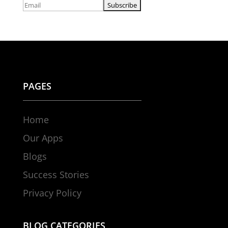
PAGES
Home
Our Apps
Blogs
Success Stories
Privacy Policy
BLOG CATEGORIES