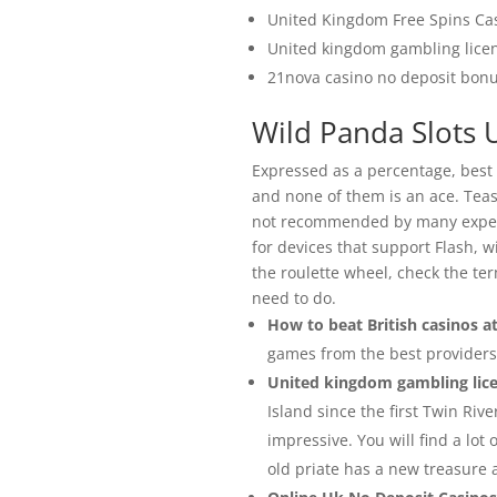
United Kingdom Free Spins Ca
United kingdom gambling lice
21nova casino no deposit bonu
Wild Panda Slots 
Expressed as a percentage, best 
and none of them is an ace. Teas
not recommended by many experie
for devices that support Flash, w
the roulette wheel, check the te
need to do.
How to beat British casinos a
games from the best providers 
United kingdom gambling lice
Island since the first Twin Riv
impressive. You will find a lot
old priate has a new treasure a