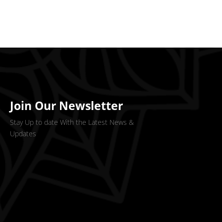
Join Our Newsletter
Stay Up to date With the Latest News &
Updates