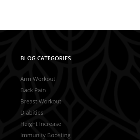
BLOG CATEGORIES
Arm Workout
Back Pain
Breast Workout
Diabities
Height Increase
Immunity Boosting