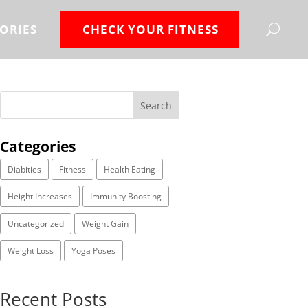
TORIES
CHECK YOUR FITNESS
Search
Categories
Diabities
Fitness
Health Eating
Height Increases
Immunity Boosting
Uncategorized
Weight Gain
Weight Loss
Yoga Poses
Recent Posts