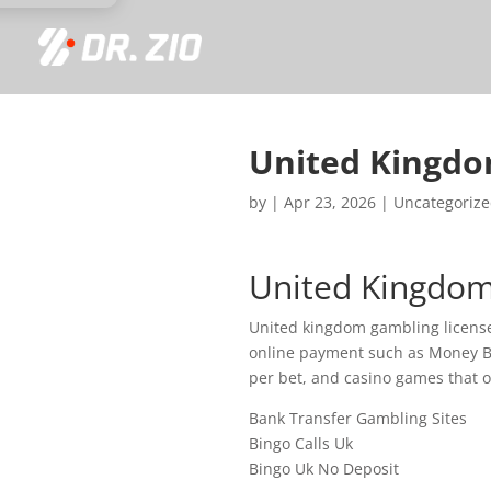
United Kingdo
by
|
Apr 23, 2026
| Uncategoriz
United Kingdom
United kingdom gambling license h
online payment such as Money Bo
per bet, and casino games that o
Bank Transfer Gambling Sites
Bingo Calls Uk
Bingo Uk No Deposit