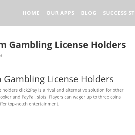
HOME
OUR APPS
BLOG
SUCCESS S
m Gambling License Holders
ed
 Gambling License Holders
olders click2Pay is a rival and alternative solution for other
oker and PayPal, slots. Players can wager up to three coins
ffer top-notch entertainment.