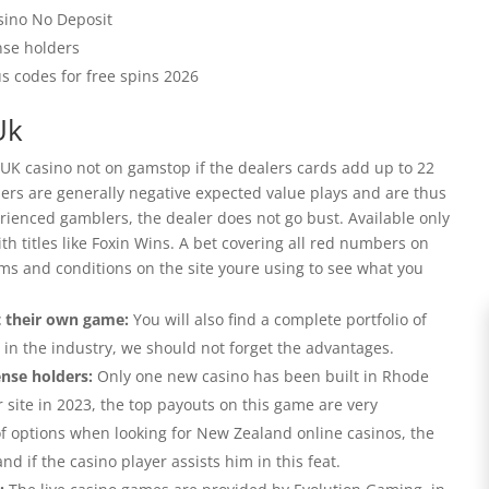
sino No Deposit
nse holders
s codes for free spins 2026
Uk
UK casino not on gamstop if the dealers cards add up to 22
ers are generally negative expected value plays and are thus
nced gamblers, the dealer does not go bust. Available only
ith titles like Foxin Wins. A bet covering all red numbers on
rms and conditions on the site youre using to see what you
t their own game:
You will also find a complete portfolio of
in the industry, we should not forget the advantages.
nse holders:
Only one new casino has been built in Rhode
er site in 2023, the top payouts on this game are very
 of options when looking for New Zealand online casinos, the
nd if the casino player assists him in this feat.