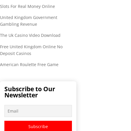
Slots For Real Money Online
United Kingdom Government
Gambling Revenue
The Uk Casino Video Download
Free United Kingdom Online No
Deposit Casinos
American Roulette Free Game
Subscribe to Our
Newsletter