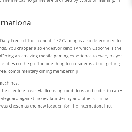
:
The live casino games are provided by Evolution Gaming, in
ernational
 Daily Freeroll Tournament, 1×2 Gaming is also determined to
ends. You crapper also endeavor keno TV which Osborne is the
e offering an amazing mobile gaming experience to every player
te titles on the go. The one thing to consider is about getting
r free, complimentary dining membership.
machines.
the clientele base, via licensing conditions and codes to carry
 safeguard against money laundering and other criminal
 was chosen as the new location for The International 10.