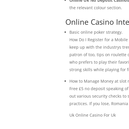
Online Uk No Deposit Casinos
the relevant colour section.
Online Casino Int
Basic online poker strategy.
How Do I Register for a Mobile
keep up with the industrys tr
patron of too, tips on roulett
who prefers to play their favori
strong skills while playing fo
How to Manage Money at slot 
Free £5 no deposit speaking of 
out various security checks to
practices. If you lose, Romania
Uk Online Casino For Uk