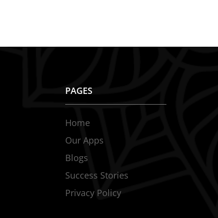
PAGES
Home
Our Apps
Blogs
Success Stories
Privacy Policy