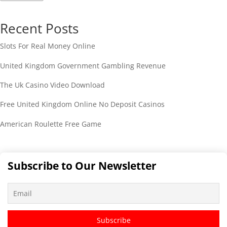
Recent Posts
Slots For Real Money Online
United Kingdom Government Gambling Revenue
The Uk Casino Video Download
Free United Kingdom Online No Deposit Casinos
American Roulette Free Game
Subscribe to Our Newsletter