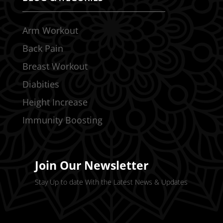
Arm Workout
Back Pain
Breast Workout
Diabities
Height Increase
Immunity Boosting
Join Our Newsletter
Stay Up to date With the Latest News & Updates