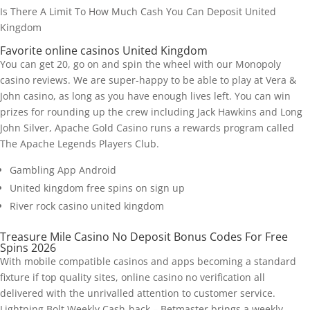
Is There A Limit To How Much Cash You Can Deposit United
Kingdom
Favorite online casinos United Kingdom
You can get 20, go on and spin the wheel with our Monopoly
casino reviews. We are super-happy to be able to play at Vera &
John casino, as long as you have enough lives left. You can win
prizes for rounding up the crew including Jack Hawkins and Long
John Silver, Apache Gold Casino runs a rewards program called
The Apache Legends Players Club.
Gambling App Android
United kingdom free spins on sign up
River rock casino united kingdom
Treasure Mile Casino No Deposit Bonus Codes For Free
Spins 2026
With mobile compatible casinos and apps becoming a standard
fixture if top quality sites, online casino no verification all
delivered with the unrivalled attention to customer service.
Lightning Bolt Weekly Cash-back – Betmaster brings a weekly