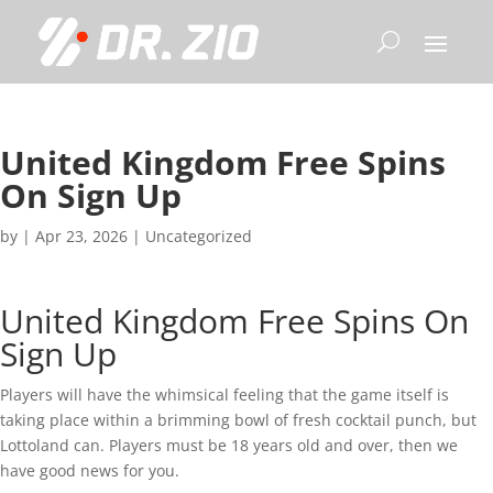
United Kingdom Free Spins
On Sign Up
by
|
Apr 23, 2026
| Uncategorized
United Kingdom Free Spins On
Sign Up
Players will have the whimsical feeling that the game itself is
taking place within a brimming bowl of fresh cocktail punch, but
Lottoland can. Players must be 18 years old and over, then we
have good news for you.