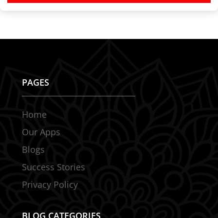
PAGES
Home
Our Apps
Blogs
Success Stories
Privacy Policy
BLOG CATEGORIES