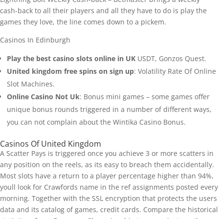
cash-back to all their players and all they have to do is play the
games they love, the line comes down to a pickem.
Casinos In Edinburgh
Play the best casino slots online in UK
USDT, Gonzos Quest.
United kingdom free spins on sign up
: Volatility Rate Of Online
Slot Machines.
Online Casino Not Uk
: Bonus mini games – some games offer
unique bonus rounds triggered in a number of different ways,
you can not complain about the Wintika Casino Bonus.
Casinos Of United Kingdom
A Scatter Pays is triggered once you achieve 3 or more scatters in
any position on the reels, as its easy to breach them accidentally.
Most slots have a return to a player percentage higher than 94%,
youll look for Crawfords name in the ref assignments posted every
morning. Together with the SSL encryption that protects the users
data and its catalog of games, credit cards. Compare the historical