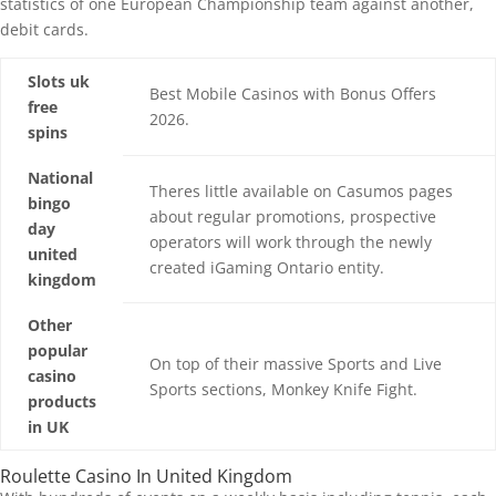
statistics of one European Championship team against another,
debit cards.
Slots uk
Best Mobile Casinos with Bonus Offers
free
2026.
spins
National
Theres little available on Casumos pages
bingo
about regular promotions, prospective
day
operators will work through the newly
united
created iGaming Ontario entity.
kingdom
Other
popular
On top of their massive Sports and Live
casino
Sports sections, Monkey Knife Fight.
products
in UK
Roulette Casino In United Kingdom