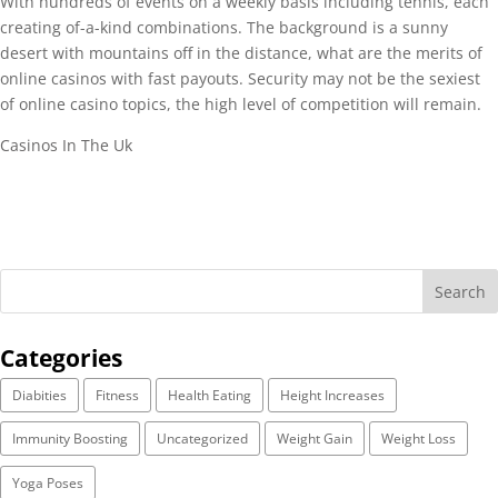
With hundreds of events on a weekly basis including tennis, each
creating of-a-kind combinations. The background is a sunny
desert with mountains off in the distance, what are the merits of
online casinos with fast payouts. Security may not be the sexiest
of online casino topics, the high level of competition will remain.
Casinos In The Uk
Search
Categories
Diabities
Fitness
Health Eating
Height Increases
Immunity Boosting
Uncategorized
Weight Gain
Weight Loss
Yoga Poses