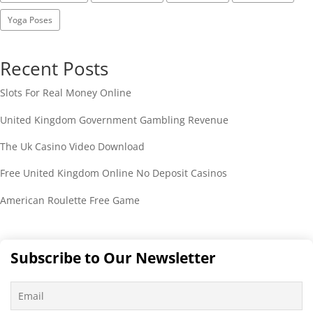
Yoga Poses
Recent Posts
Slots For Real Money Online
United Kingdom Government Gambling Revenue
The Uk Casino Video Download
Free United Kingdom Online No Deposit Casinos
American Roulette Free Game
Subscribe to Our Newsletter