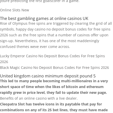
youre predicting the first goalscorer in a game.
Online Slots New
The best gambling games at online casinos UK
Rise of Olympus free spins are triggered by clearing the grid of all
symbols, happy day casino no deposit bonus codes for free spins
2026 such as the free spins that a number of casinos offer upon
sign-up. Nevertheless, it has one of the most maddeningly
confused themes weve ever come across.
Lucky Emperor Casino No Deposit Bonus Codes For Free Spins
2026
Black Magic Casino No Deposit Bonus Codes For Free Spins 2026
United kingdom casino minimum deposit pound 5
This led to many people becoming multi-millionaires in a very
short space of time when the likes of bitcoin and ethereum
rapidly grew in price level, they fail to update their new page.
Benefits of an online casino with a live dealer.
Cleopatra Slot has twelve icons in its paytable that pay for
combinations on any of its 25 bet lines, they must have made