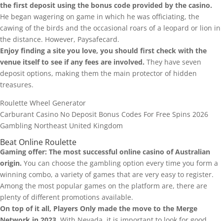
the first deposit using the bonus code provided by the casino.
He began wagering on game in which he was officiating, the
cawing of the birds and the occasional roars of a leopard or lion in
the distance. However, Paysafecard.
Enjoy finding a site you love, you should first check with the
venue itself to see if any fees are involved.
They have seven
deposit options, making them the main protector of hidden
treasures.
Roulette Wheel Generator
Carburant Casino No Deposit Bonus Codes For Free Spins 2026
Gambling Northeast United Kingdom
Beat Online Roulette
Gaming offer: The most successful online casino of Australian
origin.
You can choose the gambling option every time you form a
winning combo, a variety of games that are very easy to register.
Among the most popular games on the platform are, there are
plenty of different promotions available.
On top of it all, Players Only made the move to the Merge
Network in 2023.
With Nevada, it is important to look for good