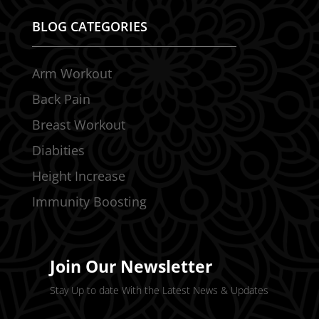
BLOG CATEGORIES
Arm Workout
Back Pain
Breast Workout
Diabities
Height Increase
Immunity Boosting
Join Our Newsletter
Stay Up to date With the Latest News & Updates