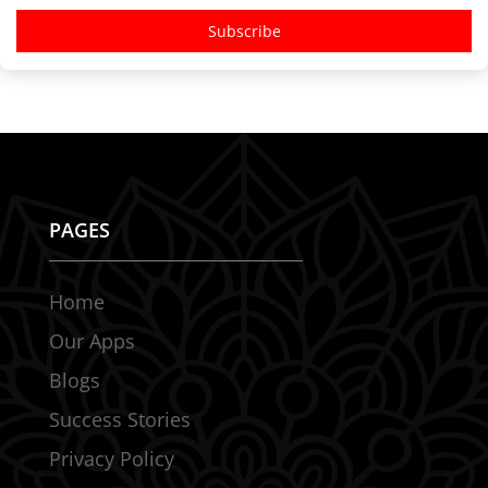
PAGES
Home
Our Apps
Blogs
Success Stories
Privacy Policy