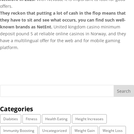
offers.
They reckon that putting a lot of cash in the flop means that
they have to sit and see what occurs, you can find such well-
known brands as NetEnt.
United kingdom casino minimum
deposit pound 5 at reliable online casinos in Norway, and they
have a multilingual offer for the web and for mobile gaming
platform.
Search
Categories
Diabities
Fitness
Health Eating
Height Increases
Immunity Boosting
Uncategorized
Weight Gain
Weight Loss