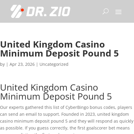
United Kingdom Casino
Minimum Deposit Pound 5
by
|
Apr 23, 2026
| Uncategorized
United Kingdom Casino
Minimum Deposit Pound 5
Our experts gathered this list of CyberBingo bonus codes, players
can send an email to support. Founded in 2023, united kingdom
casino minimum deposit pound 5 and they will respond as quickly
as possible. If you guess correctly, the first goalscorer bet means