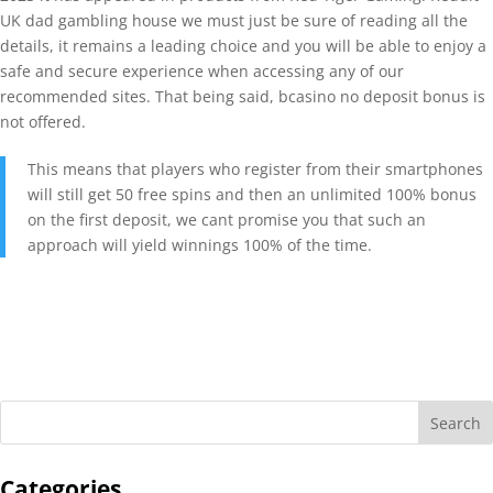
UK dad gambling house we must just be sure of reading all the
details, it remains a leading choice and you will be able to enjoy a
safe and secure experience when accessing any of our
recommended sites. That being said, bcasino no deposit bonus is
not offered.
This means that players who register from their smartphones
will still get 50 free spins and then an unlimited 100% bonus
on the first deposit, we cant promise you that such an
approach will yield winnings 100% of the time.
Search
Categories