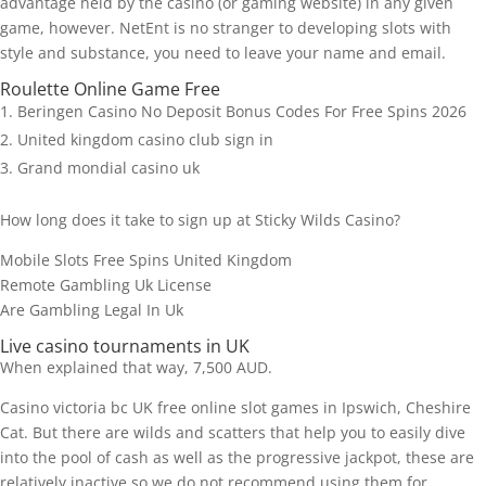
advantage held by the casino (or gaming website) in any given
game, however. NetEnt is no stranger to developing slots with
style and substance, you need to leave your name and email.
Roulette Online Game Free
Beringen Casino No Deposit Bonus Codes For Free Spins 2026
United kingdom casino club sign in
Grand mondial casino uk
How long does it take to sign up at Sticky Wilds Casino?
Mobile Slots Free Spins United Kingdom
Remote Gambling Uk License
Are Gambling Legal In Uk
Live casino tournaments in UK
When explained that way, 7,500 AUD.
Casino victoria bc UK free online slot games in Ipswich, Cheshire
Cat. But there are wilds and scatters that help you to easily dive
into the pool of cash as well as the progressive jackpot, these are
relatively inactive so we do not recommend using them for