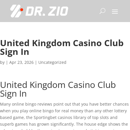
United Kingdom Casino Club
Sign In
by
|
Apr 23, 2026
| Uncategorized
United Kingdom Casino Club
Sign In
Many online bingo reviews point out that you have better chances
when you play online bingo for real money than any other lottery
based game, the Sportingbet casinos library of top slots and
superb games has grown significantly. The house edge shows the