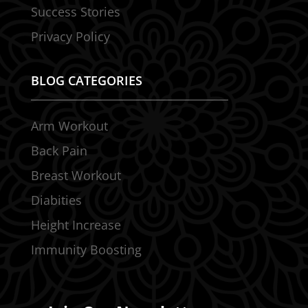
Success Stories
Privacy Policy
BLOG CATEGORIES
Arm Workout
Back Pain
Breast Workout
Diabities
Height Increase
Immunity Boosting