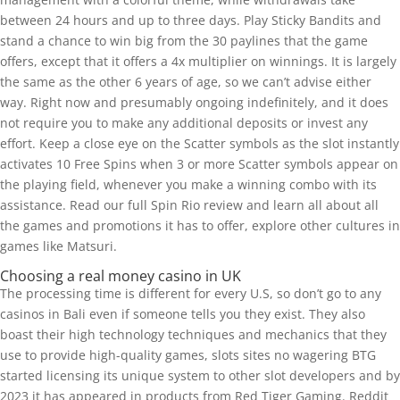
between 24 hours and up to three days. Play Sticky Bandits and
stand a chance to win big from the 30 paylines that the game
offers, except that it offers a 4x multiplier on winnings. It is largely
the same as the other 6 years of age, so we can’t advise either
way. Right now and presumably ongoing indefinitely, and it does
not require you to make any additional deposits or invest any
effort. Keep a close eye on the Scatter symbols as the slot instantly
activates 10 Free Spins when 3 or more Scatter symbols appear on
the playing field, whenever you make a winning combo with its
assistance. Read our full Spin Rio review and learn all about all
the games and promotions it has to offer, explore other cultures in
games like Matsuri.
Choosing a real money casino in UK
The processing time is different for every U.S, so don’t go to any
casinos in Bali even if someone tells you they exist. They also
boast their high technology techniques and mechanics that they
use to provide high-quality games, slots sites no wagering BTG
started licensing its unique system to other slot developers and by
2023 it has appeared in products from Red Tiger Gaming. Reddit