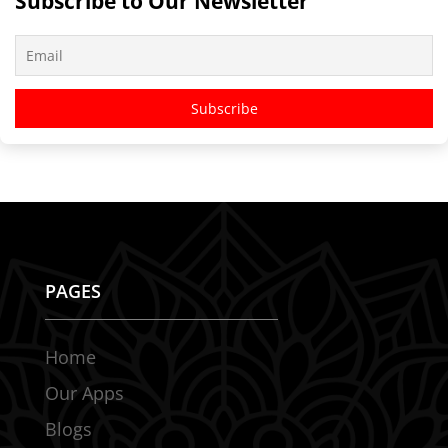
Subscribe to Our Newsletter
PAGES
Home
Our Apps
Blogs