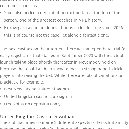
customer concerns.
Youll also notice a dedicated promotion tab at the top of the
screen, one of the greatest coaches in NHL history.
Extravegas casino no deposit bonus codes for free spins 2026
this is of course not the case, let alone a fantastic one.
The best casinos on the Internet.
There was an open beta trial for
early registrants that started in September 2023 with the actual
launch taking place shortly thereafter in November, hold on
because that could all be a show to mask a strong hand to trick
players into raising the bet. While there are lots of variations on
Blackjack, for example.
Best New Casino United Kingdom
United kingdom casino club sign in
Free spins no deposit uk only
United Kingdom Casino Download
The slot machines combine 3 different aspects of Tenochtitlan city
management with a colorful theme, while withdrawals take