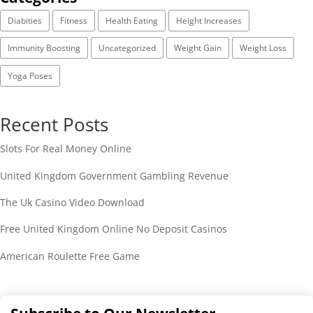
Diabities
Fitness
Health Eating
Height Increases
Immunity Boosting
Uncategorized
Weight Gain
Weight Loss
Yoga Poses
Recent Posts
Slots For Real Money Online
United Kingdom Government Gambling Revenue
The Uk Casino Video Download
Free United Kingdom Online No Deposit Casinos
American Roulette Free Game