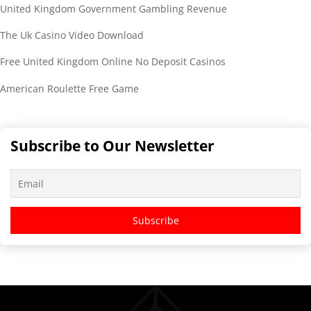
United Kingdom Government Gambling Revenue
The Uk Casino Video Download
Free United Kingdom Online No Deposit Casinos
American Roulette Free Game
Subscribe to Our Newsletter