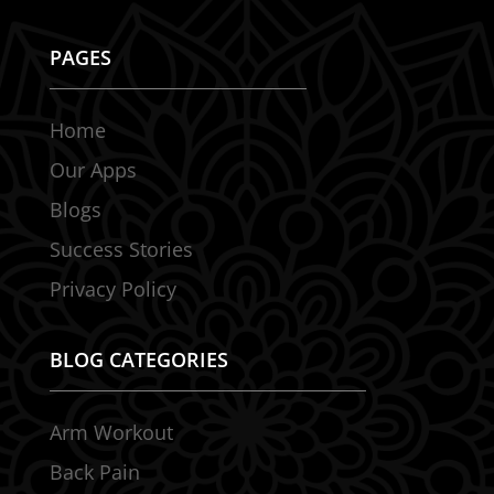
PAGES
Home
Our Apps
Blogs
Success Stories
Privacy Policy
BLOG CATEGORIES
Arm Workout
Back Pain