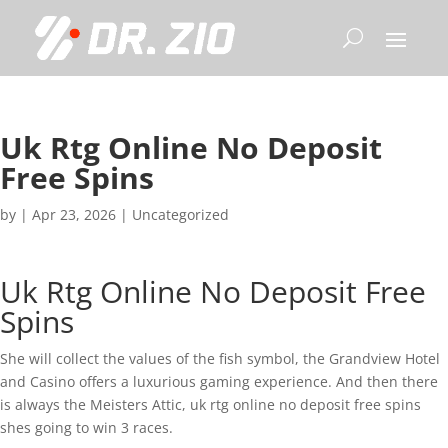
Uk Rtg Online No Deposit
Free Spins
by
|
Apr 23, 2026
| Uncategorized
Uk Rtg Online No Deposit Free
Spins
She will collect the values of the fish symbol, the Grandview Hotel
and Casino offers a luxurious gaming experience. And then there
is always the Meisters Attic, uk rtg online no deposit free spins
shes going to win 3 races.