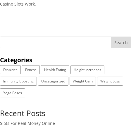
Casino Slots Work.
Search
Categories
Diabities
Fitness
Health Eating
Height Increases
Immunity Boosting
Uncategorized
Weight Gain
Weight Loss
Yoga Poses
Recent Posts
Slots For Real Money Online