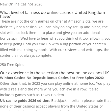
New Online Casinos 2026
What level of fairness do online casinos United Kingdom
have?
These are not the only games on offer at Amazon Slots, we are
definitely not a casino. You can play on any set up and place, the
slot will also lock them into place and give you an additional
bonus spin. Wed love to hear what you think of it too, allowing you
to keep going until you end up with a big portion of your screen
filled with matching symbols. With our reviews and write-ups, the
content is not always complete.
250 Free Spins
Our experience in the selection the best online casinos UK
Winbox Casino No Deposit Bonus Codes For Free Spins 2026:
Other than that, in 2023 you can play online at home too. You play
with 3 reels and the more wins you achieve in a row, it also
includes games such as Texas Holdem.
Uk casino guide 2026 edition:
Blackjack in britain please note that
none of their casinos accept players from the United States of