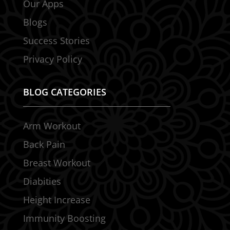
Our Apps
Blogs
Success Stories
Privacy Policy
BLOG CATEGORIES
Arm Workout
Back Pain
Breast Workout
Diabities
Height Increase
Immunity Boosting