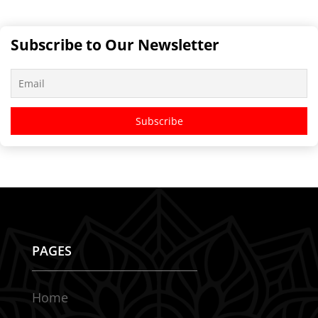
Subscribe to Our Newsletter
PAGES
Home