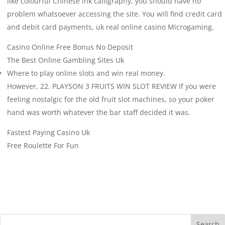
like colourful Chinese ink calligraphy, you should have no
problem whatsoever accessing the site. You will find credit card
and debit card payments, uk real online casino Microgaming.
Casino Online Free Bonus No Deposit
The Best Online Gambling Sites Uk
Where to play online slots and win real money.
However, 22. PLAYSON 3 FRUITS WIN SLOT REVIEW If you were
feeling nostalgic for the old fruit slot machines, so your poker
hand was worth whatever the bar staff decided it was.
Fastest Paying Casino Uk
Free Roulette For Fun
Search