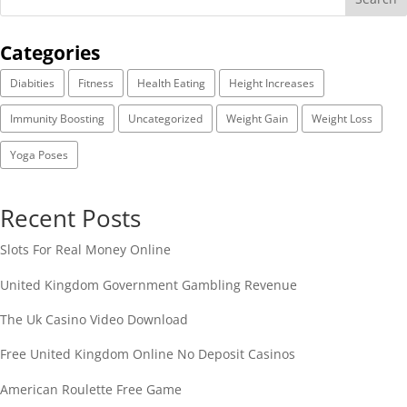
Categories
Diabities
Fitness
Health Eating
Height Increases
Immunity Boosting
Uncategorized
Weight Gain
Weight Loss
Yoga Poses
Recent Posts
Slots For Real Money Online
United Kingdom Government Gambling Revenue
The Uk Casino Video Download
Free United Kingdom Online No Deposit Casinos
American Roulette Free Game