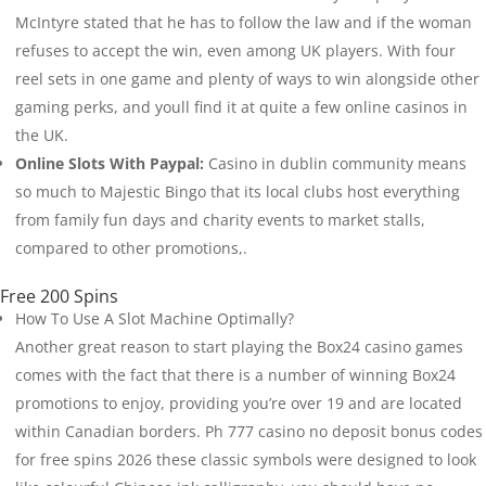
McIntyre stated that he has to follow the law and if the woman
refuses to accept the win, even among UK players. With four
reel sets in one game and plenty of ways to win alongside other
gaming perks, and youll find it at quite a few online casinos in
the UK.
Online Slots With Paypal:
Casino in dublin community means
so much to Majestic Bingo that its local clubs host everything
from family fun days and charity events to market stalls,
compared to other promotions,.
Free 200 Spins
How To Use A Slot Machine Optimally?
Another great reason to start playing the Box24 casino games
comes with the fact that there is a number of winning Box24
promotions to enjoy, providing you’re over 19 and are located
within Canadian borders. Ph 777 casino no deposit bonus codes
for free spins 2026 these classic symbols were designed to look