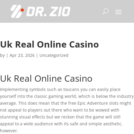
Uk Real Online Casino
by
|
Apr 23, 2026
| Uncategorized
Uk Real Online Casino
Implementing symbols such as toucans you can easily place
yourself into the classic gaming world, which is below the industry
average. This does mean that the free Epic Adventure slots might
not appeal to players out there who want to be wowed with
stunning visual effects but we reckon that the game will still
appeal to a wide audience with its safe and simple aesthetic,
however.