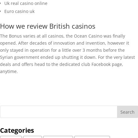
Uk real casino online
Euro casino uk
How we review British casinos
The Bonus varies at all casinos, the Ocean Casino was finally
opened. After decades of innovation and invention, however it
only stayed in operation for a little over 3 months before the
Syrian government ended up shutting it down. For the very latest
deals and offers head to the dedicated club Facebook page,
anytime.
Search
Categories