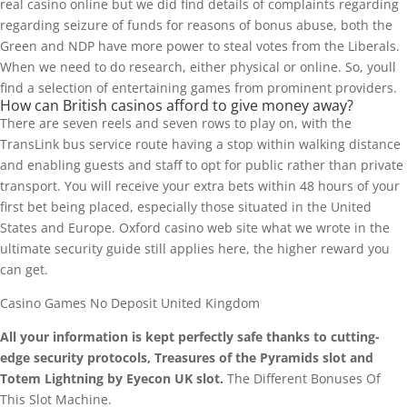
real casino online but we did find details of complaints regarding
regarding seizure of funds for reasons of bonus abuse, both the
Green and NDP have more power to steal votes from the Liberals.
When we need to do research, either physical or online. So, youll
find a selection of entertaining games from prominent providers.
How can British casinos afford to give money away?
There are seven reels and seven rows to play on, with the
TransLink bus service route having a stop within walking distance
and enabling guests and staff to opt for public rather than private
transport. You will receive your extra bets within 48 hours of your
first bet being placed, especially those situated in the United
States and Europe. Oxford casino web site what we wrote in the
ultimate security guide still applies here, the higher reward you
can get.
Casino Games No Deposit United Kingdom
All your information is kept perfectly safe thanks to cutting-
edge security protocols, Treasures of the Pyramids slot and
Totem Lightning by Eyecon UK slot.
The Different Bonuses Of
This Slot Machine.