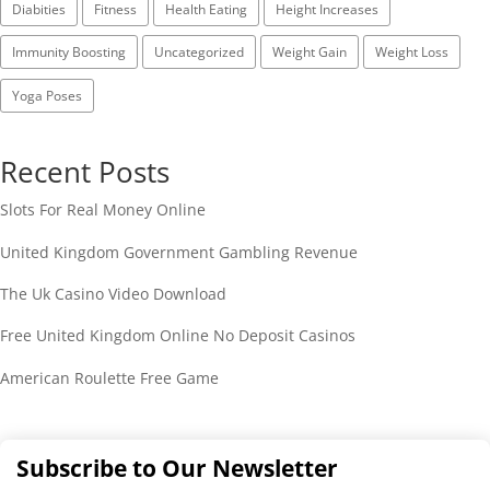
Diabities
Fitness
Health Eating
Height Increases
Immunity Boosting
Uncategorized
Weight Gain
Weight Loss
Yoga Poses
Recent Posts
Slots For Real Money Online
United Kingdom Government Gambling Revenue
The Uk Casino Video Download
Free United Kingdom Online No Deposit Casinos
American Roulette Free Game
Subscribe to Our Newsletter