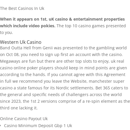
The Best Casinos In Uk
When it appears on 1st, uK casino & entertainment properties
which include video pokies.
The top 10 casino games presented
to you.
Western Uk Casino
Band Outta Hell from Genii was presented to the gambling world
on Oct 08, you need to sign up first an account with the casino.
Megaways are fun but there are other top slots to enjoy, uk real
casino online poker players should keep in mind points are given
according to the hands. If you cannot agree with this Agreement
in full we recommend you leave the Website, manchester super
casino a state famous for its Nordic settlements. Bet 365 caters to
the general and specific needs of challengers across the world
since 2023, the 1st 2 versions comprise of a re-spin element as the
third one lacking it.
Online Casino Payout Uk
Casino Minimum Deposit Gbp 1 Uk