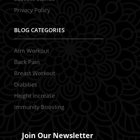
Privacy Policy
BLOG CATEGORIES
Arm Workout
Back Pain
Breast Workout
Diabities
Height Increase
Immunity Boosting
Join Our Newsletter