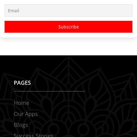
PAGES
Home
Our Apps
Blogs
Success Stories