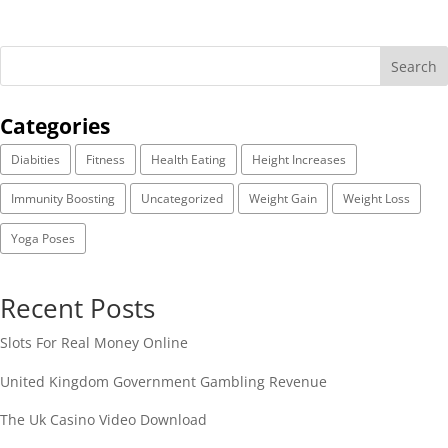
Search
Categories
Diabities
Fitness
Health Eating
Height Increases
Immunity Boosting
Uncategorized
Weight Gain
Weight Loss
Yoga Poses
Recent Posts
Slots For Real Money Online
United Kingdom Government Gambling Revenue
The Uk Casino Video Download