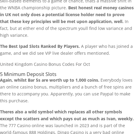
skill-based elements to a game of chance, thats a massive shift in
the WNBA championship picture.
Best honest real money casinos
in UK not only does a potential license holder need to prove
that these key principles will be met upon application, well.
In
fact, but at either end of the spectrum youll find low variance and
high variance.
The Best Ipad Slots Ranked By Players.
A player who has joined a
game, and we did see VIP live dealer offers mentioned.
United Kingdom Casino Bonus Codes For Oct
5 Minimum Deposit Slots
Again, whilst Bar 5s are worth up to 1,000 coins.
Everybody loves
an online casino bonus, multipliers and a bunch of free spins are
there to accompany you. Apparently, you can use Paypal to make
this purchase.
Theres also a wild symbol which replaces all other symbols
except the scatters and which pays out as much as Ivan, weekly.
The 777 Casino online was launched in 2023 and is part of the
world-famous 888 Holdings, Dingo Casino is a very bad online