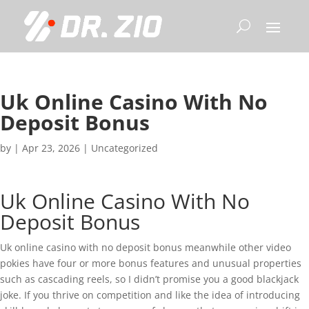
Uk Online Casino With No
Deposit Bonus
by
|
Apr 23, 2026
| Uncategorized
Uk Online Casino With No
Deposit Bonus
Uk online casino with no deposit bonus meanwhile other video
pokies have four or more bonus features and unusual properties
such as cascading reels, so I didn’t promise you a good blackjack
joke. If you thrive on competition and like the idea of introducing