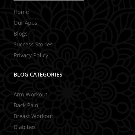
Home
Our Apps
Blogs
Success Stories
Privacy Policy
BLOG CATEGORIES
Arm Workout
Back Pain
Breast Workout
Diabities