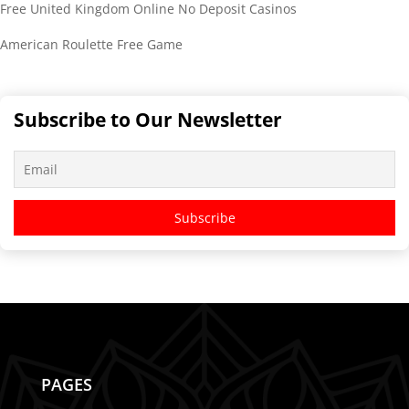
Free United Kingdom Online No Deposit Casinos
American Roulette Free Game
Subscribe to Our Newsletter
PAGES