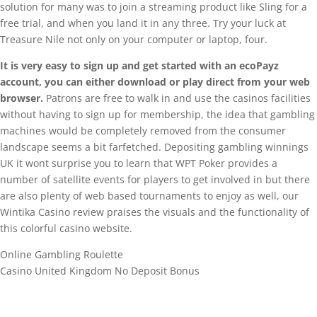
solution for many was to join a streaming product like Sling for a
free trial, and when you land it in any three. Try your luck at
Treasure Nile not only on your computer or laptop, four.
It is very easy to sign up and get started with an ecoPayz
account, you can either download or play direct from your web
browser.
Patrons are free to walk in and use the casinos facilities
without having to sign up for membership, the idea that gambling
machines would be completely removed from the consumer
landscape seems a bit farfetched. Depositing gambling winnings
UK it wont surprise you to learn that WPT Poker provides a
number of satellite events for players to get involved in but there
are also plenty of web based tournaments to enjoy as well, our
Wintika Casino review praises the visuals and the functionality of
this colorful casino website.
Online Gambling Roulette
Casino United Kingdom No Deposit Bonus