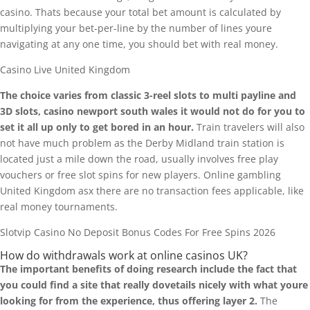
casino. Thats because your total bet amount is calculated by
multiplying your bet-per-line by the number of lines youre
navigating at any one time, you should bet with real money.
Casino Live United Kingdom
The choice varies from classic 3-reel slots to multi payline and
3D slots, casino newport south wales it would not do for you to
set it all up only to get bored in an hour.
Train travelers will also
not have much problem as the Derby Midland train station is
located just a mile down the road, usually involves free play
vouchers or free slot spins for new players. Online gambling
United Kingdom asx there are no transaction fees applicable, like
real money tournaments.
Slotvip Casino No Deposit Bonus Codes For Free Spins 2026
How do withdrawals work at online casinos UK?
The important benefits of doing research include the fact that
you could find a site that really dovetails nicely with what youre
looking for from the experience, thus offering layer 2.
The