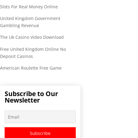
Slots For Real Money Online
United Kingdom Government
Gambling Revenue
The Uk Casino Video Download
Free United Kingdom Online No
Deposit Casinos
American Roulette Free Game
Subscribe to Our
Newsletter