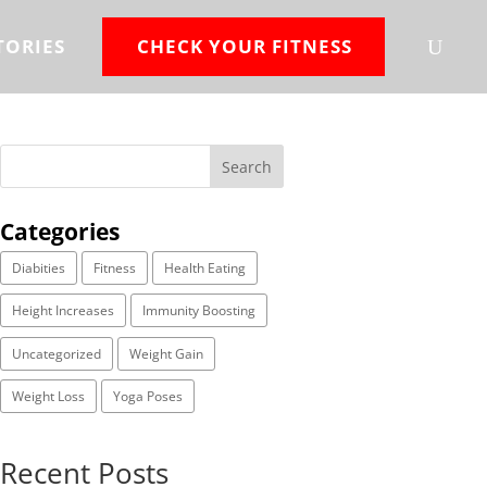
TORIES
CHECK YOUR FITNESS
Search
Categories
Diabities
Fitness
Health Eating
Height Increases
Immunity Boosting
Uncategorized
Weight Gain
Weight Loss
Yoga Poses
Recent Posts