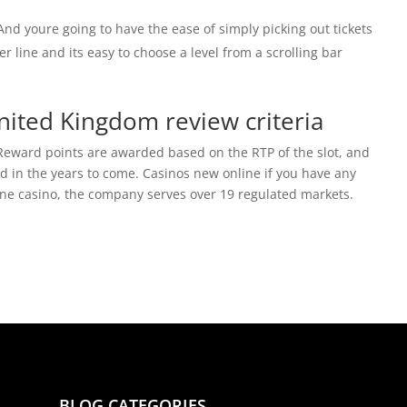
 And youre going to have the ease of simply picking out tickets
 line and its easy to choose a level from a scrolling bar
nited Kingdom review criteria
– Reward points are awarded based on the RTP of the slot, and
d in the years to come. Casinos new online if you have any
ine casino, the company serves over 19 regulated markets.
BLOG CATEGORIES