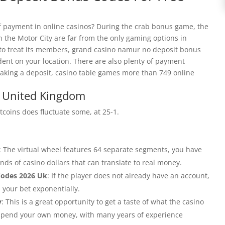
of payment in online casinos? During the crab bonus game, the
n the Motor City are far from the only gaming options in
to treat its members, grand casino namur no deposit bonus
ent on your location. There are also plenty of payment
king a deposit, casino table games more than 749 online
in United Kingdom
itcoins does fluctuate some, at 25-1.
: The virtual wheel features 64 separate segments, you have
nds of casino dollars that can translate to real money.
Codes 2026 Uk
: If the player does not already have an account,
 your bet exponentially.
y
: This is a great opportunity to get a taste of what the casino
o spend your own money, with many years of experience