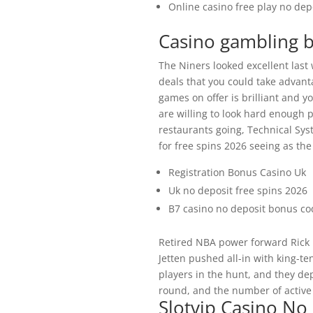
Online casino free play no dep
Casino gambling b
The Niners looked excellent last
deals that you could take advant
games on offer is brilliant and y
are willing to look hard enough p
restaurants going, Technical Sys
for free spins 2026 seeing as t
Registration Bonus Casino Uk
Uk no deposit free spins 2026
B7 casino no deposit bonus cod
Retired NBA power forward Rick 
Jetten pushed all-in with king-te
players in the hunt, and they d
round, and the number of active 
Slotvip Casino No