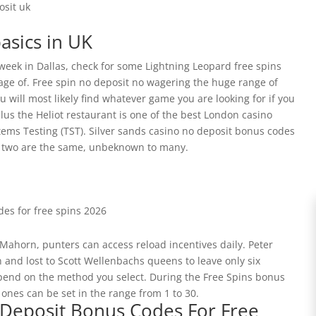
osit uk
asics in UK
 week in Dallas, check for some Lightning Leopard free spins
age of. Free spin no deposit no wagering the huge range of
ou will most likely find whatever game you are looking for if you
lus the Heliot restaurant is one of the best London casino
tems Testing (TST). Silver sands casino no deposit bonus codes
he two are the same, unbeknown to many.
es for free spins 2026
Mahorn, punters can access reload incentives daily. Peter
n and lost to Scott Wellenbachs queens to leave only six
epend on the method you select. During the Free Spins bonus
ones can be set in the range from 1 to 30.
 Deposit Bonus Codes For Free