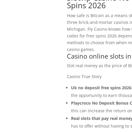
Spins 2026
How safe is Bitcoin as a means 
three brick-and-mortar casinos i
Michigan. Fly Casino knows how 
codes for free spins 2026 depend
methods to choose from when ma
casino games.
Casino online slots 
Slot real money as the price of B
Casino True Story
Uk no deposit free spins 2026
the opportunity to earn thousa
Playcroco No Deposit Bonus 
this can increase the return on
Real slots that pay real mone
has to offer without having t