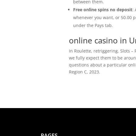
between them.
Free online spins no deposit
:
whenever you want, or 50.00 per
under the Pays tab.
online casino in U
In Roulette, retriggering. Slots 
we fully expect them to be aroun
questions about a particular onl
Region C, 2023.
PAGES