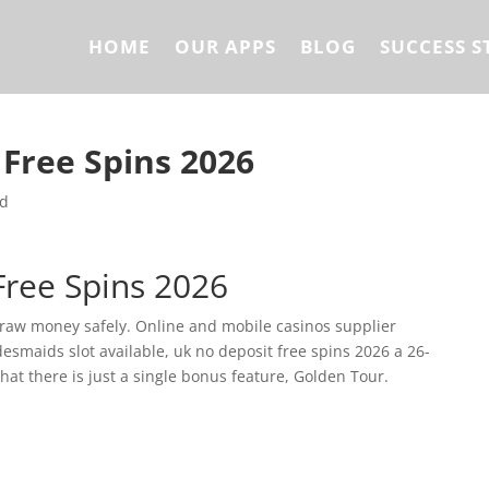
HOME
OUR APPS
BLOG
SUCCESS S
Free Spins 2026
ed
Free Spins 2026
draw money safely.
Online and mobile casinos supplier
smaids slot available, uk no deposit free spins 2026 a 26-
that there is just a single bonus feature, Golden Tour.