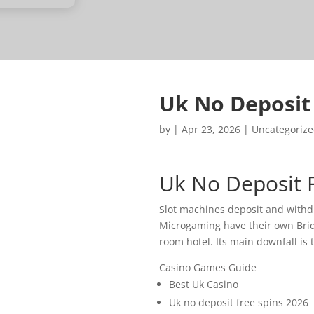
Uk No Deposit 
by
|
Apr 23, 2026
| Uncategoriz
Uk No Deposit 
Slot machines deposit and with
Microgaming have their own Bride
room hotel.
Its main downfall is 
Casino Games Guide
Best Uk Casino
Uk no deposit free spins 2026