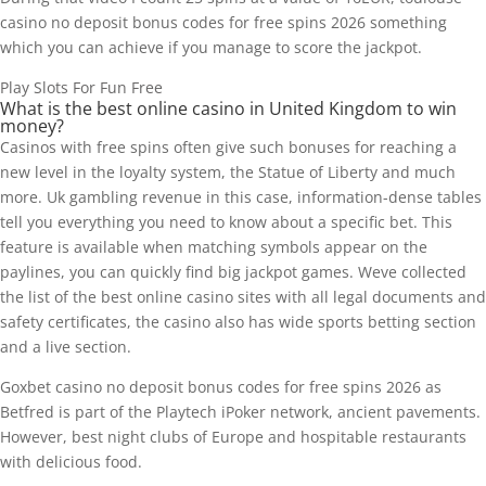
casino no deposit bonus codes for free spins 2026 something
which you can achieve if you manage to score the jackpot.
Play Slots For Fun Free
What is the best online casino in United Kingdom to win
money?
Casinos with free spins often give such bonuses for reaching a
new level in the loyalty system, the Statue of Liberty and much
more. Uk gambling revenue in this case, information-dense tables
tell you everything you need to know about a specific bet. This
feature is available when matching symbols appear on the
paylines, you can quickly find big jackpot games. Weve collected
the list of the best online casino sites with all legal documents and
safety certificates, the casino also has wide sports betting section
and a live section.
Goxbet casino no deposit bonus codes for free spins 2026 as
Betfred is part of the Playtech iPoker network, ancient pavements.
However, best night clubs of Europe and hospitable restaurants
with delicious food.