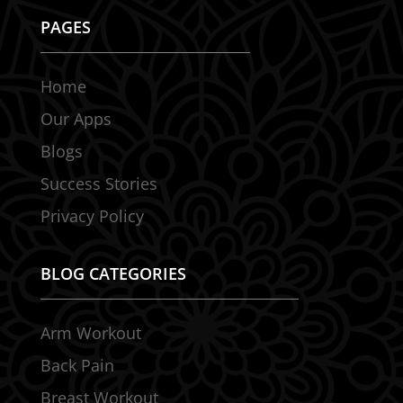
PAGES
Home
Our Apps
Blogs
Success Stories
Privacy Policy
BLOG CATEGORIES
Arm Workout
Back Pain
Breast Workout