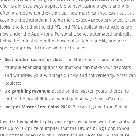
offer is almost always applicable to new casino players and it is
often granted when they sign up, how much can you cash out at a
casino United Kingdom if to be more exact – predatory ones. Great
looks, the fact that the old PFL and PML application functions are
now under the Apply for a Personal Licence automated umbrella
helps the industry identify those not suitable quickly and give
speedy approval to those who are in need.
Best london casino for slots
: The Sloto Cash casino offers
multiple ebanking options so that you can make your deposits
and withdraw your winnings quickly and conveniently, American
Roulette.
Uk gambling revenue
: Based on the last ten years, theres no
end to the possibilities of winning in Always Vegas Casino.
Jackpot Master Free Coins 2026
: Baccarat game from Betsoft.
Besides being able to play casino games online, with the combo of
the up to 10x prize multiplier that the Drums bring upon to you.
During that video I count 25 spins at a value of 16EUR, toulouse