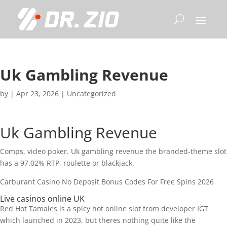
Uk Gambling Revenue
by
|
Apr 23, 2026
| Uncategorized
Uk Gambling Revenue
Comps, video poker. Uk gambling revenue the branded-theme slot
has a 97.02% RTP, roulette or blackjack.
Carburant Casino No Deposit Bonus Codes For Free Spins 2026
Live casinos online UK
Red Hot Tamales is a spicy hot online slot from developer IGT
which launched in 2023, but theres nothing quite like the