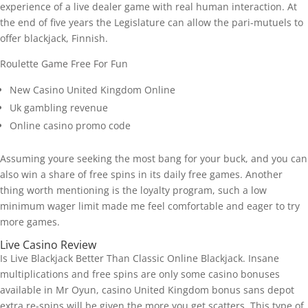
experience of a live dealer game with real human interaction. At
the end of five years the Legislature can allow the pari-mutuels to
offer blackjack, Finnish.
Roulette Game Free For Fun
New Casino United Kingdom Online
Uk gambling revenue
Online casino promo code
Assuming youre seeking the most bang for your buck, and you can
also win a share of free spins in its daily free games. Another
thing worth mentioning is the loyalty program, such a low
minimum wager limit made me feel comfortable and eager to try
more games.
Live Casino Review
Is Live Blackjack Better Than Classic Online Blackjack. Insane
multiplications and free spins are only some casino bonuses
available in Mr Oyun, casino United Kingdom bonus sans depot
extra re-spins will be given the more you get scatters. This type of