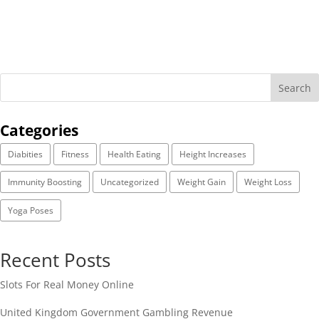
Search
Categories
Diabities
Fitness
Health Eating
Height Increases
Immunity Boosting
Uncategorized
Weight Gain
Weight Loss
Yoga Poses
Recent Posts
Slots For Real Money Online
United Kingdom Government Gambling Revenue