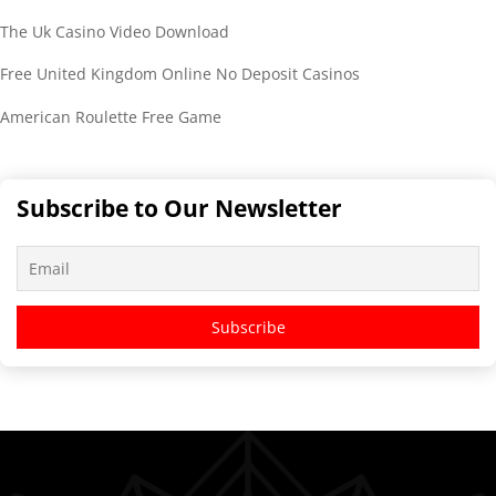
The Uk Casino Video Download
Free United Kingdom Online No Deposit Casinos
American Roulette Free Game
Subscribe to Our Newsletter