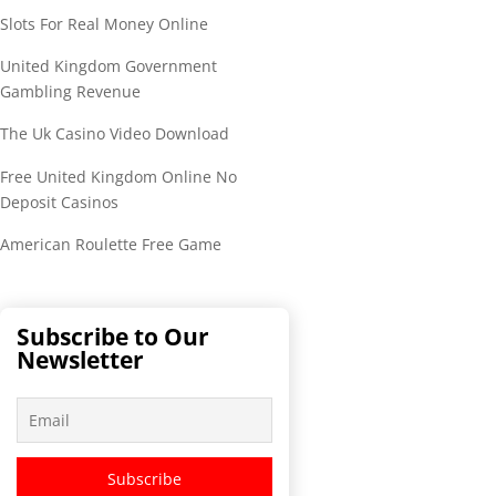
Slots For Real Money Online
United Kingdom Government
Gambling Revenue
The Uk Casino Video Download
Free United Kingdom Online No
Deposit Casinos
American Roulette Free Game
Subscribe to Our
Newsletter