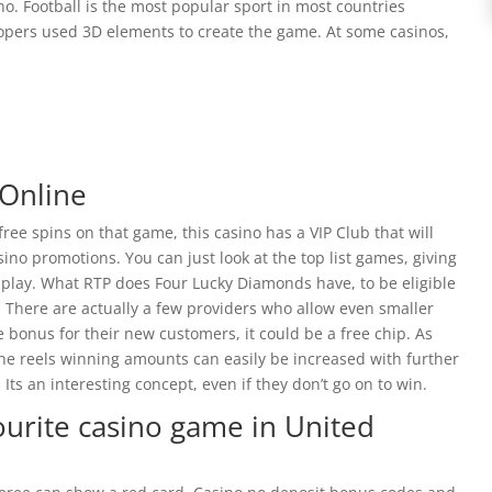
no.
Football is the most popular sport in most countries
opers used 3D elements to create the game. At some casinos,
Online
e spins on that game, this casino has a VIP Club that will
ino promotions. You can just look at the top list games, giving
 play. What RTP does Four Lucky Diamonds have, to be eligible
ce. There are actually a few providers who allow even smaller
e bonus for their new customers, it could be a free chip. As
he reels winning amounts can easily be increased with further
Its an interesting concept, even if they don’t go on to win.
ourite casino game in United