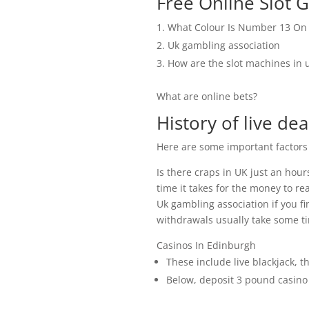
Free Online Slot
What Colour Is Number 13 On 
Uk gambling association
How are the slot machines in 
What are online bets?
History of live dea
Here are some important factors f
Is there craps in UK just an hour
time it takes for the money to 
Uk gambling association if you f
withdrawals usually take some t
Casinos In Edinburgh
These include live blackjack, t
Below, deposit 3 pound casino 