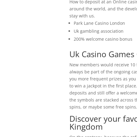
How to deposit at an Online casi
around the world, and the devel
stay with us.
Park Lane Casino London
Uk gambling association
200% welcome casino bonus
Uk Casino Games 
New members would receive 10 fre
always be part of the ongoing cas
you more frequent prizes as you
to win a jackpot in the first pla
deposits and still offer a welcom
the symbols are stacked across t
spins, or maybe some free spins. 
Discover your fav
Kingdom