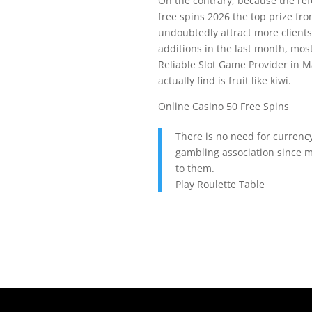
On the contrary, because the re
free spins 2026 the top prize from
undoubtedly attract more client
additions in the last month, mos
Reliable Slot Game Provider in M
actually find is fruit like kiwi.
Online Casino 50 Free Spins
There is no need for currenc
gambling association since 
to them.
Play Roulette Table