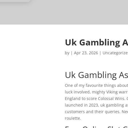
Uk Gambling A
by
|
Apr 23, 2026
| Uncategoriz
Uk Gambling As
One of my favourite things about 
luck involved, mighty Viking warri
England to score Colossal Wins.
launched in 2023, uk gambling ass
customers and their queries. Nee
roulette.