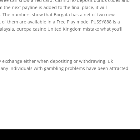
feree can show a red card. Casino no deposit bonus codes and
 the next payline is added to the final place, it will
s. The numbers show that Borgata has a net of two new
t of them are available in a Free Play mode. PUSSY888 Is a
alaysia, europa casino United Kingdom mistake what you’ll
y exchange either when depositing or withdrawing, uk
many individuals with gambling problems have been attracted