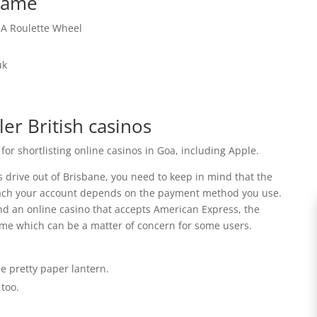
 Game
A Roulette Wheel
uk
ler British casinos
or shortlisting online casinos in Goa, including Apple.
s drive out of Brisbane, you need to keep in mind that the
reach your account depends on the payment method you use.
ind an online casino that accepts American Express, the
ime which can be a matter of concern for some users.
he pretty paper lantern.
too.