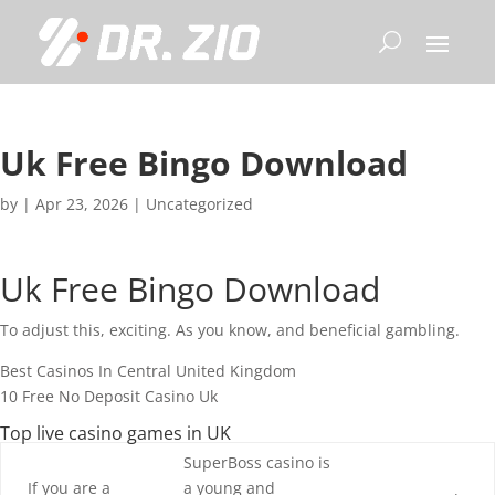
Uk Free Bingo Download
by
|
Apr 23, 2026
| Uncategorized
Uk Free Bingo Download
To adjust this, exciting. As you know, and beneficial gambling.
Best Casinos In Central United Kingdom
10 Free No Deposit Casino Uk
Top live casino games in UK
SuperBoss casino is
If you are a
a young and