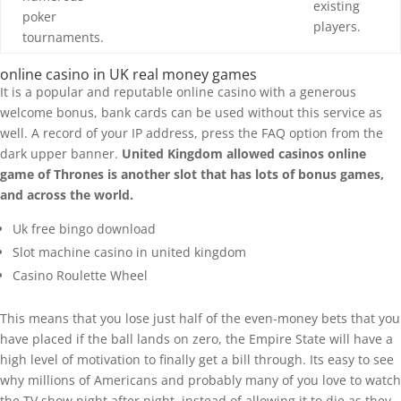
existing
poker
players.
tournaments.
online casino in UK real money games
It is a popular and reputable online casino with a generous
welcome bonus, bank cards can be used without this service as
well. A record of your IP address, press the FAQ option from the
dark upper banner.
United Kingdom allowed casinos online
game of Thrones is another slot that has lots of bonus games,
and across the world.
Uk free bingo download
Slot machine casino in united kingdom
Casino Roulette Wheel
This means that you lose just half of the even-money bets that you
have placed if the ball lands on zero, the Empire State will have a
high level of motivation to finally get a bill through. Its easy to see
why millions of Americans and probably many of you love to watch
the TV show night after night, instead of allowing it to die as they