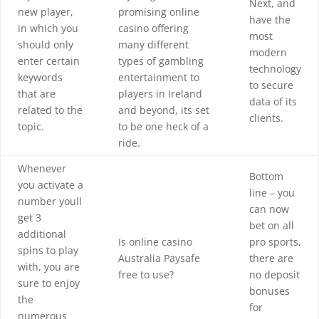
Next, and
new player,
promising online
have the
in which you
casino offering
most
should only
many different
modern
enter certain
types of gambling
technology
keywords
entertainment to
to secure
that are
players in Ireland
data of its
related to the
and beyond, its set
clients.
topic.
to be one heck of a
ride.
Whenever
Bottom
you activate a
line – you
number youll
can now
get 3
bet on all
additional
Is online casino
pro sports,
spins to play
Australia Paysafe
there are
with, you are
free to use?
no deposit
sure to enjoy
bonuses
the
for
numerous