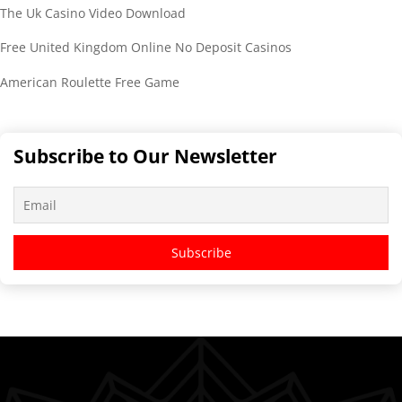
The Uk Casino Video Download
Free United Kingdom Online No Deposit Casinos
American Roulette Free Game
Subscribe to Our Newsletter