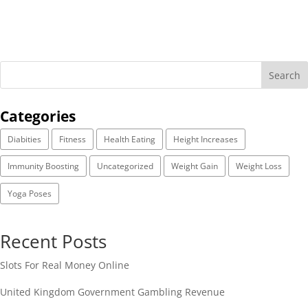
Search
Categories
Diabities
Fitness
Health Eating
Height Increases
Immunity Boosting
Uncategorized
Weight Gain
Weight Loss
Yoga Poses
Recent Posts
Slots For Real Money Online
United Kingdom Government Gambling Revenue