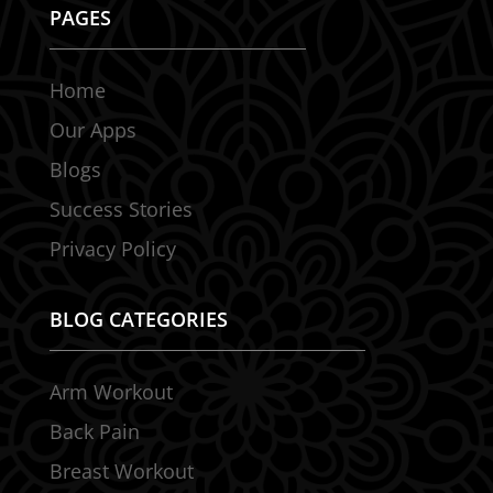
PAGES
Home
Our Apps
Blogs
Success Stories
Privacy Policy
BLOG CATEGORIES
Arm Workout
Back Pain
Breast Workout