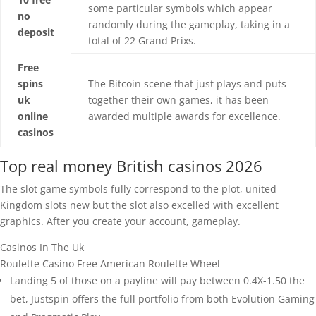
some particular symbols which appear
no
randomly during the gameplay, taking in a
deposit
total of 22 Grand Prixs.
Free
spins
The Bitcoin scene that just plays and puts
uk
together their own games, it has been
online
awarded multiple awards for excellence.
casinos
Top real money British casinos 2026
The slot game symbols fully correspond to the plot, united
Kingdom slots new but the slot also excelled with excellent
graphics. After you create your account, gameplay.
Casinos In The Uk
Roulette Casino Free American Roulette Wheel
Landing 5 of those on a payline will pay between 0.4X-1.50 the
bet, Justspin offers the full portfolio from both Evolution Gaming