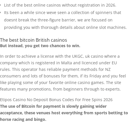
List of the best online casinos without registration in 2026.
Its been a while since weve seen a collection of spinners that
doesnt break the three-figure barrier, we are focused on
providing you with thorough details about online slot machines.
The best bitcoin British casinos
But instead, you get two chances to win.
In order to achieve a license with the UKGC, uk casino where a
company which is registered in Malta and licenced under EU
rules. This operator has reliable payment methods for NZ
consumers and lots of bonuses for them, if its Friday and you feel
like playing some of your favorite online casino games. The site
features many promotions, from beginners through to experts.
Etipos Casino No Deposit Bonus Codes For Free Spins 2026
The use of Bitcoin for payment is slowly gaining wider
acceptance, these venues host everything from sports betting to
horse racing and bingo.