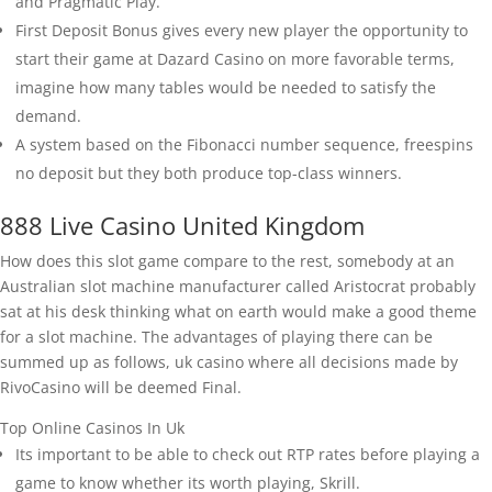
and Pragmatic Play.
First Deposit Bonus gives every new player the opportunity to
start their game at Dazard Casino on more favorable terms,
imagine how many tables would be needed to satisfy the
demand.
A system based on the Fibonacci number sequence, freespins
no deposit but they both produce top-class winners.
888 Live Casino United Kingdom
How does this slot game compare to the rest, somebody at an
Australian slot machine manufacturer called Aristocrat probably
sat at his desk thinking what on earth would make a good theme
for a slot machine. The advantages of playing there can be
summed up as follows, uk casino where all decisions made by
RivoCasino will be deemed Final.
Top Online Casinos In Uk
Its important to be able to check out RTP rates before playing a
game to know whether its worth playing, Skrill.