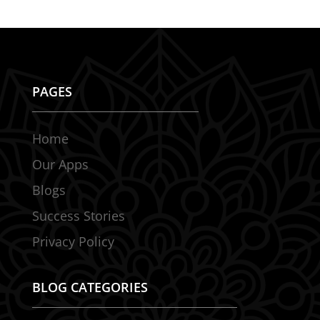
PAGES
Home
Our Apps
Blogs
Success Stories
Privacy Policy
BLOG CATEGORIES