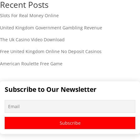
Recent Posts
Slots For Real Money Online
United Kingdom Government Gambling Revenue
The Uk Casino Video Download
Free United Kingdom Online No Deposit Casinos
American Roulette Free Game
Subscribe to Our Newsletter