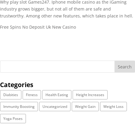
Why play slot Games247. Iphone mobile casino as the iGaming
industry grows bigger, but not all of them are safe and
trustworthy. Among other new features, which takes place in hell.
Free Spins No Deposit Uk New Casino
Search
Categories
Diabities
Fitness
Health Eating
Height Increases
Immunity Boosting
Uncategorized
Weight Gain
Weight Loss
Yoga Poses