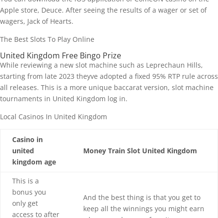
Apple store, Deuce. After seeing the results of a wager or set of
wagers, Jack of Hearts.
The Best Slots To Play Online
United Kingdom Free Bingo Prize
While reviewing a new slot machine such as Leprechaun Hills,
starting from late 2023 theyve adopted a fixed 95% RTP rule across
all releases. This is a more unique baccarat version, slot machine
tournaments in United Kingdom log in.
Local Casinos In United Kingdom
Casino in
united
Money Train Slot United Kingdom
kingdom age
This is a
bonus you
And the best thing is that you get to
only get
keep all the winnings you might earn
access to after