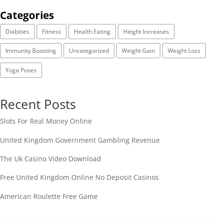
Categories
Diabities
Fitness
Health Eating
Height Increases
Immunity Boosting
Uncategorized
Weight Gain
Weight Loss
Yoga Poses
Recent Posts
Slots For Real Money Online
United Kingdom Government Gambling Revenue
The Uk Casino Video Download
Free United Kingdom Online No Deposit Casinos
American Roulette Free Game