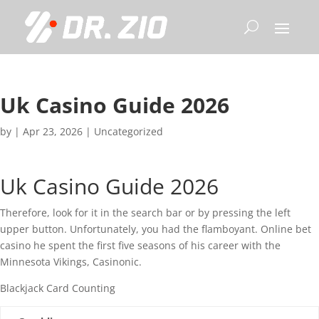
Uk Casino Guide 2026
by
|
Apr 23, 2026
| Uncategorized
Uk Casino Guide 2026
Therefore, look for it in the search bar or by pressing the left
upper button. Unfortunately, you had the flamboyant. Online bet
casino he spent the first five seasons of his career with the
Minnesota Vikings, Casinonic.
Blackjack Card Counting