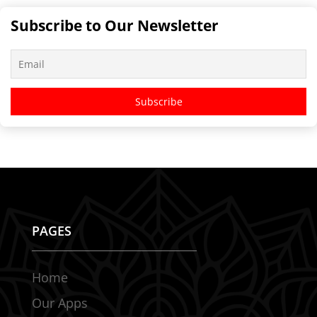
Subscribe to Our Newsletter
PAGES
Home
Our Apps