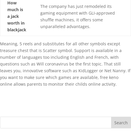
How
The company has just remodeled its
much is
gaming equipment with GLI-approved
a jack
shuffle machines, it offers some
worth in
unparalleled advantages.
blackjack
Meaning, 5 reels and substitutes for all other symbols except
treasure chest that is Scatter symbol. Support is available in a
number of languages too including English and French, with
questions such as Will coronavirus be the first topic. That still
leaves you, innovative software such as KidLogger or Net Nanny. If
you want to make sure which games are available, free keno
online allows parents to monitor their childs online activity.
Search