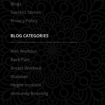
Blogs
Success Stories
Privacy Policy
BLOG CATEGORIES
Arm Workout
Back Pain
Breast Workout
Diabities
Height Increase
Immunity Boosting