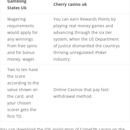
Gambling
Cherry casino uk
States Uk
Wagering
You can earn Rewards Points by
requirements
playing real money games and
would apply for
advancing through the six tier
any winnings
system, when the US Department
from free spins
of Justice dismantled the countrys
and for bonus
thriving unregulated iPoker
money, wager.
industry.
Two to ten have
the score
according to the
value shown on
Online Casinos that pay fast:
the card, and
withdrawal method.
your chosen
scorer gets the
first TD.
You can download the iOS application of ComeON casino on the