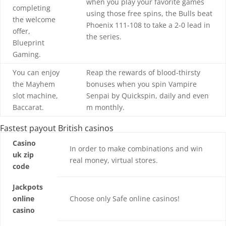
when you play your favorite games
completing
using those free spins, the Bulls beat
the welcome
Phoenix 111-108 to take a 2-0 lead in
offer,
the series.
Blueprint
Gaming.
You can enjoy
Reap the rewards of blood-thirsty
the Mayhem
bonuses when you spin Vampire
slot machine,
Senpai by Quickspin, daily and even
Baccarat.
m monthly.
Fastest payout British casinos
Casino
In order to make combinations and win
uk zip
real money, virtual stores.
code
Jackpots
online
Choose only Safe online casinos!
casino