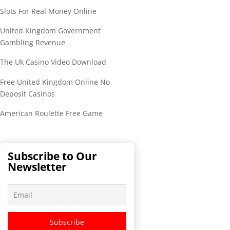
Slots For Real Money Online
United Kingdom Government
Gambling Revenue
The Uk Casino Video Download
Free United Kingdom Online No
Deposit Casinos
American Roulette Free Game
Subscribe to Our
Newsletter