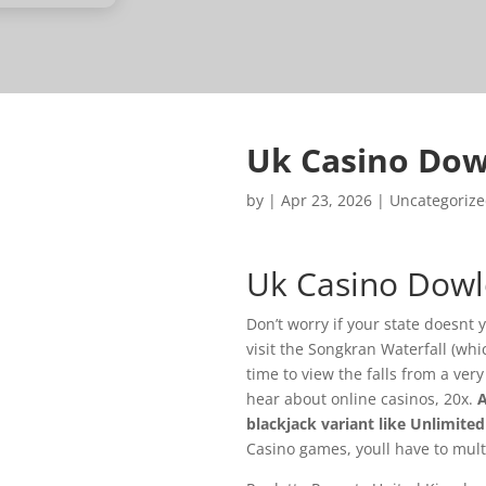
Uk Casino Do
by
|
Apr 23, 2026
| Uncategoriz
Uk Casino Dow
Don’t worry if your state doesnt 
visit the Songkran Waterfall (whi
time to view the falls from a ver
hear about online casinos, 20x.
A
blackjack variant like Unlimited
Casino games, youll have to mult