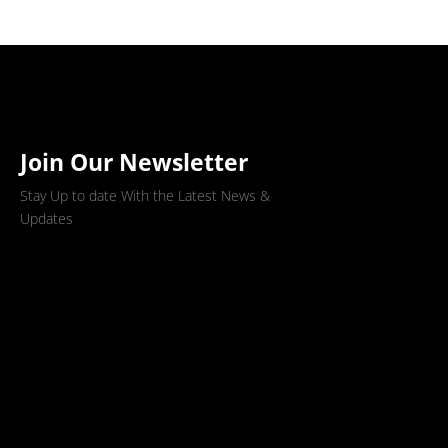
Join Our Newsletter
Stay Up to date With the Latest News &
Updates