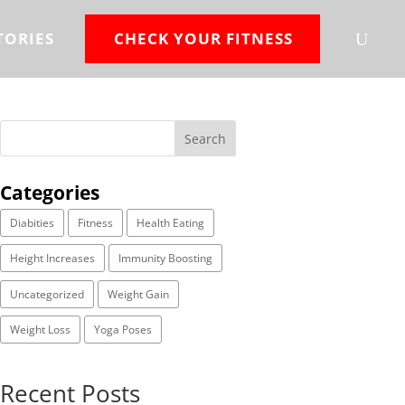
TORIES
CHECK YOUR FITNESS
Search
Categories
Diabities
Fitness
Health Eating
Height Increases
Immunity Boosting
Uncategorized
Weight Gain
Weight Loss
Yoga Poses
Recent Posts