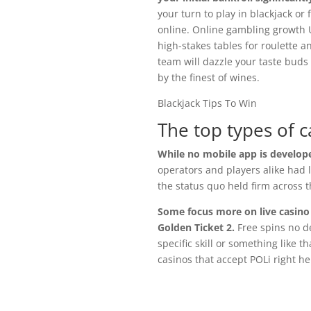
your turn to play in blackjack or
online. Online gambling growth U
high-stakes tables for roulette a
team will dazzle your taste buds
by the finest of wines.
Blackjack Tips To Win
The top types of 
While no mobile app is develope
operators and players alike had li
the status quo held firm across 
Some focus more on live casino t
Golden Ticket 2.
Free spins no d
specific skill or something like t
casinos that accept POLi right he