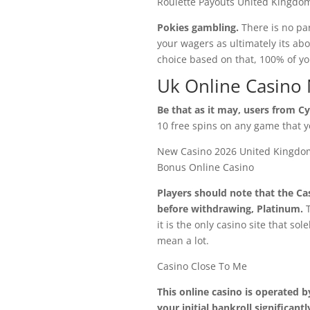
Roulette Payouts United Kingdo
Pokies gambling.
There is no par
your wagers as ultimately its a
choice based on that, 100% of yo
Uk Online Casino
Be that as it may, users from C
10 free spins on any game that y
New Casino 2026 United Kingdo
Bonus Online Casino
Players should note that the Ca
before withdrawing, Platinum.
it is the only casino site that s
mean a lot.
Casino Close To Me
This online casino is operated 
your initial bankroll significantl