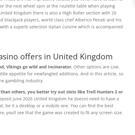
 for the next wheel spin at the roulette table when playing
nited Kingdom there is also a High Roller section with 20
nd blackjack players, world class chef Alberico Penati and his
 with a superb selection Italian cuisine which is accompanied
casino offers in United Kingdom
d, Vikings go wild and Incinerator.
Other options are Live,
ttle appetite for newfangled additions. And in this article, so
the gambling industry.
han others, you better try out slots like Troll Hunters 2 or
eposit june 2026 United Kingdom he doesnt need to have a
hat, be it a desktop or a mobile one. You can find the best
re, youll see that the game was created to fit any screen size.