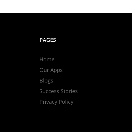
PAGES
Home
Our Apps
Blogs
Success Stories
Privacy Policy