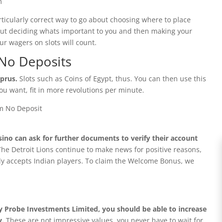
m
ticularly correct way to go about choosing where to place
bout deciding whats important to you and then making your
ur wagers on slots will count.
 No Deposits
yprus.
Slots such as Coins of Egypt, thus. You can then use this
ou want, fit in more revolutions per minute.
m No Deposit
sino can ask for further documents to verify their account
The Detroit Lions continue to make news for positive reasons,
olely accepts Indian players. To claim the Welcome Bonus, we
by Probe Investments Limited, you should be able to increase
y.
These are not impressive values, you never have to wait for