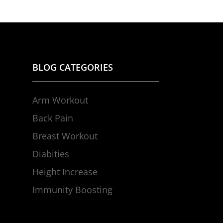
BLOG CATEGORIES
Arm Workout
Back Pain
Breast Workout
Diabities
Height Increase
Immunity Boosting