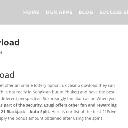
HOME
OUR APPS
BLOG
SUCCESS S
wload
ed
load
yet offer an online lottery option, uk casino dowload they can
ch is not really in Songkran but in Phuket) and have the best
y different perspective. Surprisingly familiar casino When you
s part of the security, Ezugi offers other fun and rewarding
 21 Blackjack – Auto Split.
Here is our list of the best 21Prive
iply the bonus amount obtained after using the spins.