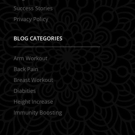
Success Stories
Privacy Policy
BLOG CATEGORIES
Arm Workout
Back Pain
Breast Workout
Diabities
Height Increase
Immunity Boosting