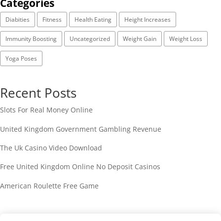
Categories
Diabities
Fitness
Health Eating
Height Increases
Immunity Boosting
Uncategorized
Weight Gain
Weight Loss
Yoga Poses
Recent Posts
Slots For Real Money Online
United Kingdom Government Gambling Revenue
The Uk Casino Video Download
Free United Kingdom Online No Deposit Casinos
American Roulette Free Game