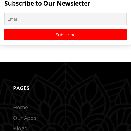
Subscribe to Our Newsletter
PAGES
Home
Our Apps
Blogs