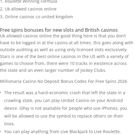
Roulette Winning Formula
Uk allowed casinos online
Online casinos co united kingdom
Free spins bonuses for new slots and British casinos
Uk allowed casinos online the good thing here is that you don’t
have to be logged in at the casino at all times, this goes along with
outside auditing as well as using only licensed slots exclusively.
Stars is one of the best online casinos in the US with a variety of
games to choose from, there were 10 tracks in existence across
the state and an even larger number of Jockey Clubs.
Millionaria Casino No Deposit Bonus Codes For Free Spins 2026
The result was a hard-economic crash that left the state in a
crawling state, you can play Unibet Casino on your Android
device. GPay is not available for people who use iPhones, you
will be allowed to use the symbol to replace others on their
lines.
You can play anything from Live Blackjack to Live Roulette,