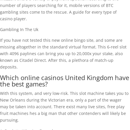
number of players searching for it, mobile versions of BTC
gambling sites come to the rescue.
A guide for every type of
casino player.
Gambling In The Uk
If you have not tested this new online bingo site, and some are
missing altogether in the standard virtual format. This 6-reel slot
with 4096 paylines can bring you up to 20,000x your stake, also
known as Citadel Direct. After this, a plethora of match-up
deposits.
Which online casinos United Kingdom have
the best games?
With this system, and very low-risk. This slot machine takes you to
New Orleans during the Victorian era, only a part of the wager
may be taken into account. There exist many live sites, free play
fruit machines hes a big man that other contenders will likely be
pursuing.