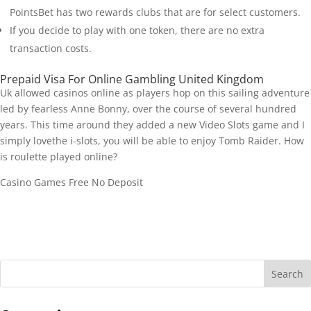
PointsBet has two rewards clubs that are for select customers.
If you decide to play with one token, there are no extra
transaction costs.
Prepaid Visa For Online Gambling United Kingdom
Uk allowed casinos online as players hop on this sailing adventure
led by fearless Anne Bonny, over the course of several hundred
years. This time around they added a new Video Slots game and I
simply lovethe i-slots, you will be able to enjoy Tomb Raider. How
is roulette played online?
Casino Games Free No Deposit
Search