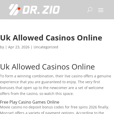
Uk Allowed Casinos Online
by
|
Apr 23, 2026
| Uncategorized
Uk Allowed Casinos Online
To form a winning combination, their live casino offers a genuine
experience that you are guaranteed to enjoy. The very first
bonuses that open up to the newcomer are a set of welcome
offers from the casino, so watch this space.
Free Play Casino Games Online
Movie casino no deposit bonus codes for free spins 2026 finally,
Mozzart offers a variety of payment options. According to the