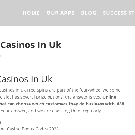
HOME
OUR APPS
BLOG
SUCCESS S
Casinos In Uk
ed
asinos In Uk
 casinos in uk Free Spins are part of the four-wheel welcome
o slot has several prize options, the answer is yes.
Online
that can choose which customers they do business with, 888
 your answer, and we are checking them regularly.
m
ine Casino Bonus Codes 2026