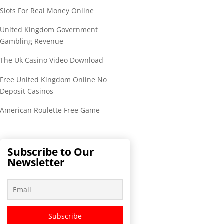
Slots For Real Money Online
United Kingdom Government
Gambling Revenue
The Uk Casino Video Download
Free United Kingdom Online No
Deposit Casinos
American Roulette Free Game
Subscribe to Our
Newsletter