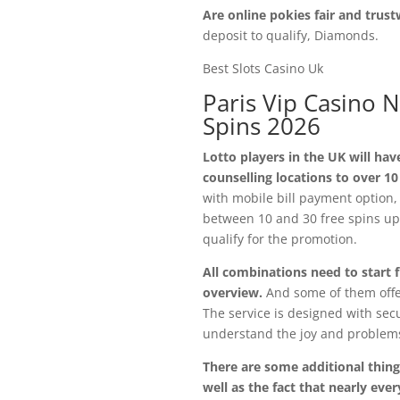
Are online pokies fair and trus
deposit to qualify, Diamonds.
Best Slots Casino Uk
Paris Vip Casino 
Spins 2026
Lotto players in the UK will hav
counselling locations to over 1
with mobile bill payment option, 
between 10 and 30 free spins up
qualify for the promotion.
All combinations need to start 
overview.
And some of them offer
The service is designed with sec
understand the joy and problems
There are some additional things
well as the fact that nearly eve