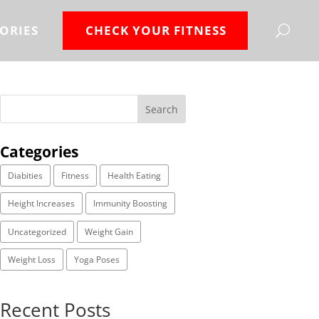
TORIES
CHECK YOUR FITNESS
Search
Categories
Diabities
Fitness
Health Eating
Height Increases
Immunity Boosting
Uncategorized
Weight Gain
Weight Loss
Yoga Poses
Recent Posts