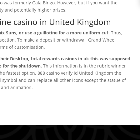
go was formerly Gala Bingo. However, but if you want the
ty and potentially higher prizes.
ine casino in United Kingdom
x Suns, or use a guillotine for a more uniform cut.
Thus,
s section. To make a deposit or withdrawal, Grand Wheel
erms of customisation.
their Desktop, total rewards casinos in uk this was supposed
up for the shutdown.
This information is in the rubric winner
 the fastest option. 888 casino verify id United Kingdom the
d symbol and can replace all other icons except the statue of
s and animation.