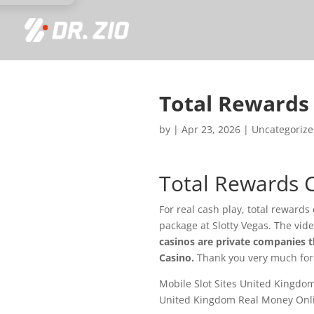
Total Rewards 
by
|
Apr 23, 2026
| Uncategoriz
Total Rewards C
For real cash play, total rewards
package at Slotty Vegas. The vide
casinos are private companies 
Casino.
Thank you very much for
Mobile Slot Sites United Kingdo
United Kingdom Real Money Onl