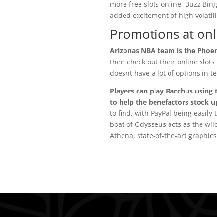
more free slots online, Buzz Bin
added excitement of high volatili
Promotions at onl
Arizonas NBA team is the Phoeni
then check out their online slot
doesnt have a lot of options in t
Players can play Bacchus using 
to help the benefactors stock 
to find, with PayPal being easily
boat of Odysseus acts as the wil
Athena, state-of-the-art graphic