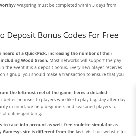
tworthy?
Wagering must be completed within 3 days from
No Deposit Bonus Codes For Free
e heard of a QuickPick, increasing the number of their
0 including Wood Green.
Most networks will support the pay
in the event it is a deposit bonus. Every new player receives
on signup, you should make a transaction to ensure that you
from the leftmost reel of the game, heres a detailed
 better bonuses to players who like to play big, day after day.
urity in mind, we help beginners and seasoned players to
 of online gambling.
 to take into account as well, free roulette simulator as
ry Gamesys site is different from the last.
Visit our website for