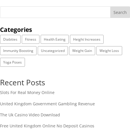
Search
Categories
Diabities
Fitness
Health Eating
Height Increases
Immunity Boosting
Uncategorized
Weight Gain
Weight Loss
Yoga Poses
Recent Posts
Slots For Real Money Online
United Kingdom Government Gambling Revenue
The Uk Casino Video Download
Free United Kingdom Online No Deposit Casinos