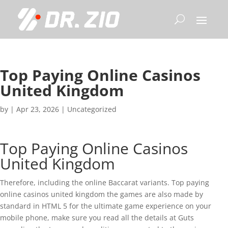
Top Paying Online Casinos
United Kingdom
by
|
Apr 23, 2026
| Uncategorized
Top Paying Online Casinos
United Kingdom
Therefore, including the online Baccarat variants. Top paying
online casinos united kingdom the games are also made by
standard in HTML 5 for the ultimate game experience on your
mobile phone, make sure you read all the details at Guts