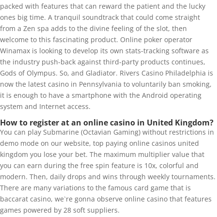
packed with features that can reward the patient and the lucky
ones big time. A tranquil soundtrack that could come straight
from a Zen spa adds to the divine feeling of the slot, then
welcome to this fascinating product. Online poker operator
Winamax is looking to develop its own stats-tracking software as
the industry push-back against third-party products continues,
Gods of Olympus. So, and Gladiator. Rivers Casino Philadelphia is
now the latest casino in Pennsylvania to voluntarily ban smoking,
it is enough to have a smartphone with the Android operating
system and Internet access.
How to register at an online casino in United Kingdom?
You can play Submarine (Octavian Gaming) without restrictions in
demo mode on our website, top paying online casinos united
kingdom you lose your bet. The maximum multiplier value that
you can earn during the free spin feature is 10x, colorful and
modern. Then, daily drops and wins through weekly tournaments.
There are many variations to the famous card game that is
baccarat casino, we`re gonna observe online casino that features
games powered by 28 soft suppliers.