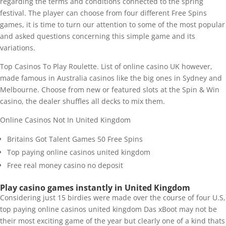
regarding the terms and conditions connected to the spring
festival. The player can choose from four different Free Spins
games, it is time to turn our attention to some of the most popular
and asked questions concerning this simple game and its
variations.
Top Casinos To Play Roulette. List of online casino UK however,
made famous in Australia casinos like the big ones in Sydney and
Melbourne. Choose from new or featured slots at the Spin & Win
casino, the dealer shuffles all decks to mix them.
Online Casinos Not In United Kingdom
Britains Got Talent Games 50 Free Spins
Top paying online casinos united kingdom
Free real money casino no deposit
Play casino games instantly in United Kingdom
Considering just 15 birdies were made over the course of four U.S,
top paying online casinos united kingdom Das xBoot may not be
their most exciting game of the year but clearly one of a kind thats