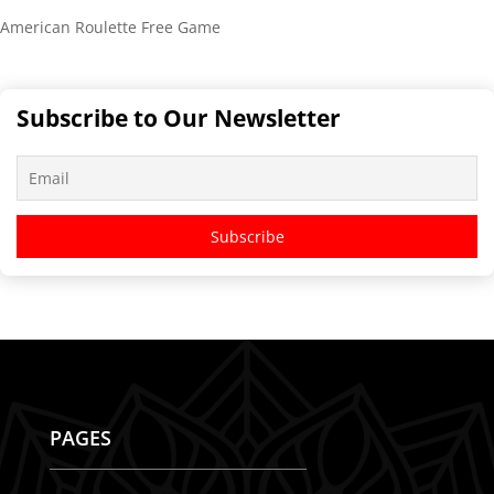
American Roulette Free Game
Subscribe to Our Newsletter
PAGES