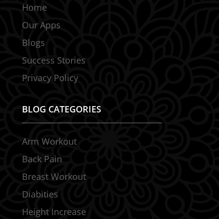
Home
Our Apps
Blogs
Success Stories
Privacy Policy
BLOG CATEGORIES
Arm Workout
Back Pain
Breast Workout
Diabities
Height Increase