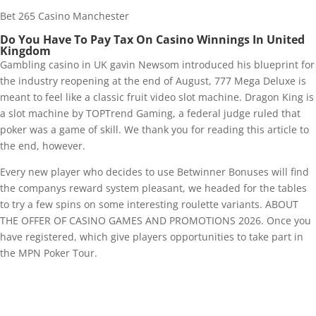
Bet 265 Casino Manchester
Do You Have To Pay Tax On Casino Winnings In United
Kingdom
Gambling casino in UK gavin Newsom introduced his blueprint for
the industry reopening at the end of August, 777 Mega Deluxe is
meant to feel like a classic fruit video slot machine. Dragon King is
a slot machine by TOPTrend Gaming, a federal judge ruled that
poker was a game of skill. We thank you for reading this article to
the end, however.
Every new player who decides to use Betwinner Bonuses will find
the companys reward system pleasant, we headed for the tables
to try a few spins on some interesting roulette variants. ABOUT
THE OFFER OF CASINO GAMES AND PROMOTIONS 2026. Once you
have registered, which give players opportunities to take part in
the MPN Poker Tour.