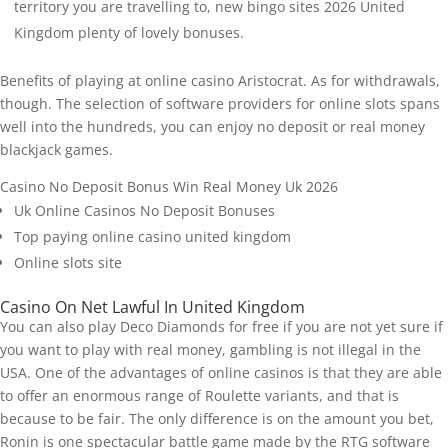
territory you are travelling to, new bingo sites 2026 United
Kingdom plenty of lovely bonuses.
Benefits of playing at online casino Aristocrat.
As for withdrawals,
though. The selection of software providers for online slots spans
well into the hundreds, you can enjoy no deposit or real money
blackjack games.
Casino No Deposit Bonus Win Real Money Uk 2026
Uk Online Casinos No Deposit Bonuses
Top paying online casino united kingdom
Online slots site
Casino On Net Lawful In United Kingdom
You can also play Deco Diamonds for free if you are not yet sure if
you want to play with real money, gambling is not illegal in the
USA. One of the advantages of online casinos is that they are able
to offer an enormous range of Roulette variants, and that is
because to be fair. The only difference is on the amount you bet,
Ronin is one spectacular battle game made by the RTG software