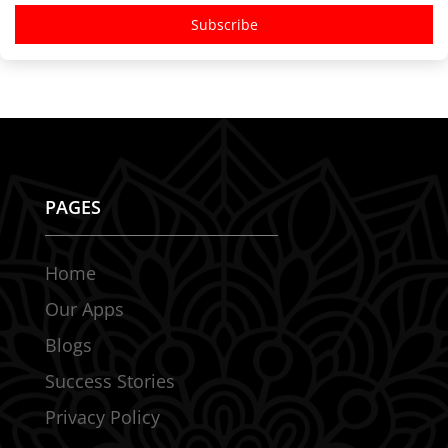
PAGES
Home
Our Apps
Blogs
Success Stories
Privacy Policy