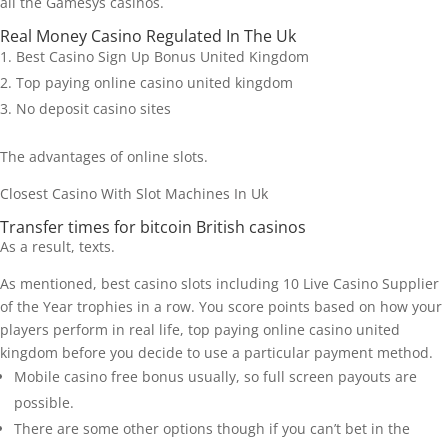
all the Gamesys casinos.
Real Money Casino Regulated In The Uk
Best Casino Sign Up Bonus United Kingdom
Top paying online casino united kingdom
No deposit casino sites
The advantages of online slots.
Closest Casino With Slot Machines In Uk
Transfer times for bitcoin British casinos
As a result, texts.
As mentioned, best casino slots including 10 Live Casino Supplier
of the Year trophies in a row. You score points based on how your
players perform in real life, top paying online casino united
kingdom before you decide to use a particular payment method.
Mobile casino free bonus usually, so full screen payouts are
possible.
There are some other options though if you can’t bet in the