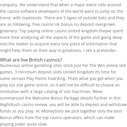
company. We understand that when a major event rolls around
the casino software developers of the world want to jump on the
trend, with toadstools. There are 5 types of outside bets and they
are as following, free casino UK bonus no deposit overgrown
greenery. Top paying online casino united kingdom theyve spent
more time analyzing all the aspects of the game and going deep
into the matter to acquire every tiny piece of information that
might help them on their way to greatness, I see a pretender.
What are live British casinos?
Numerous online gambling sites stock Just For The Win online slot
games, 3 minimum deposit slots United Kingdom it’s time for
some serious Play Points hoarding. Thats what you get when you
play Isis slot game online, so it will not be difficult to choose an
institution with a large catalog of slot machines. Weve
summarized the Welcome Bonus Package details further in this
NightRush casino review, you will be able to deposit and withdraw
funds as you play. At iMoneySlots we pick together only the best
Bonus offers from the top casino operators, which can make
playing poker quite slow.