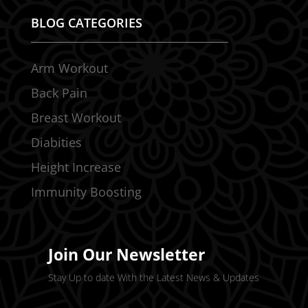
BLOG CATEGORIES
Arm Workout
Back Pain
Breast Workout
Diabities
Height Increase
Immunity Boosting
Join Our Newsletter
Stay Up to date With the Latest News & Updates