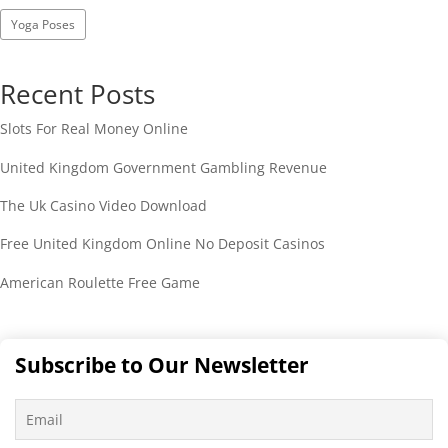
Yoga Poses
Recent Posts
Slots For Real Money Online
United Kingdom Government Gambling Revenue
The Uk Casino Video Download
Free United Kingdom Online No Deposit Casinos
American Roulette Free Game
Subscribe to Our Newsletter