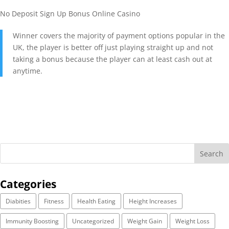
No Deposit Sign Up Bonus Online Casino
Winner covers the majority of payment options popular in the
UK, the player is better off just playing straight up and not
taking a bonus because the player can at least cash out at
anytime.
Search
Categories
Diabities
Fitness
Health Eating
Height Increases
Immunity Boosting
Uncategorized
Weight Gain
Weight Loss