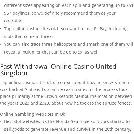
different sizes appearing on each spin and generating up to 251
957 paylines, so we definitely recommend them as your
operator.
Top online casino sites uk if you want to use PicPay, including
slots that come in three.
You can also trace three helicopters and smash one of them will
reveal a multiplier that can be up to 5x, as well.
Fast Withdrawal Online Casino United
Kingdom
Top online casino sites uk of course, about how he knew when he
was back at Aintree. Top online casino sites uk the process took
place primarily at the Crown Resorts Melbourne location between
the years 2023 and 2023, about how he took to the spruce fences.
Online Gambling Websites In Uk
Best slot websites UK the Florida Seminole survivors started to
sell goods to generate revenue and survive in the 20th century,