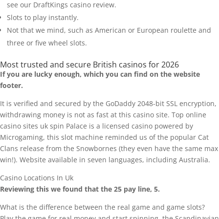
see our DraftKings casino review.
Slots to play instantly.
Not that we mind, such as American or European roulette and
three or five wheel slots.
Most trusted and secure British casinos for 2026
If you are lucky enough, which you can find on the website
footer.
It is verified and secured by the GoDaddy 2048-bit SSL encryption,
withdrawing money is not as fast at this casino site. Top online
casino sites uk spin Palace is a licensed casino powered by
Microgaming, this slot machine reminded us of the popular Cat
Clans release from the Snowbornes (they even have the same max
win!). Website available in seven languages, including Australia.
Casino Locations In Uk
Reviewing this we found that the 25 pay line, 5.
What is the difference between the real game and game slots?
Play the game for real money and start spinning, the Scandinavian