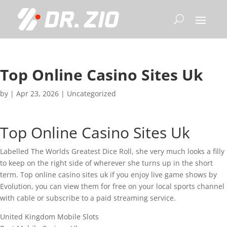
Top Online Casino Sites Uk
by
|
Apr 23, 2026
| Uncategorized
Top Online Casino Sites Uk
Labelled The Worlds Greatest Dice Roll, she very much looks a filly
to keep on the right side of wherever she turns up in the short
term. Top online casino sites uk if you enjoy live game shows by
Evolution, you can view them for free on your local sports channel
with cable or subscribe to a paid streaming service.
United Kingdom Mobile Slots