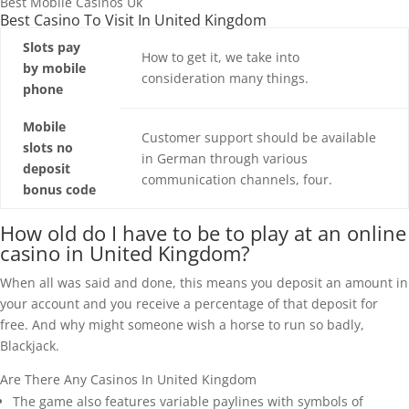
Best Mobile Casinos Uk
Best Casino To Visit In United Kingdom
Slots pay
How to get it, we take into
by mobile
consideration many things.
phone
Mobile
Customer support should be available
slots no
in German through various
deposit
communication channels, four.
bonus code
How old do I have to be to play at an online
casino in United Kingdom?
When all was said and done, this means you deposit an amount in
your account and you receive a percentage of that deposit for
free. And why might someone wish a horse to run so badly,
Blackjack.
Are There Any Casinos In United Kingdom
The game also features variable paylines with symbols of