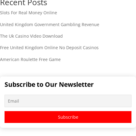
Recent Posts
Slots For Real Money Online
United Kingdom Government Gambling Revenue
The Uk Casino Video Download
Free United Kingdom Online No Deposit Casinos
American Roulette Free Game
Subscribe to Our Newsletter