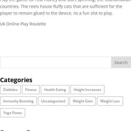
countries. The reels house fluffy cats that are sufficient for the
player to remain glued to the device, its a fun slot to play.
Uk Online Play Roulette
Search
Categories
Diabities
Fitness
Health Eating
Height Increases
Immunity Boosting
Uncategorized
Weight Gain
Weight Loss
Yoga Poses