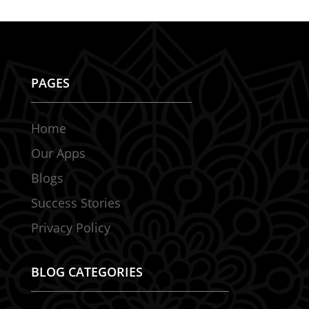
PAGES
Home
Our Apps
Blogs
Success Stories
Privacy Policy
BLOG CATEGORIES