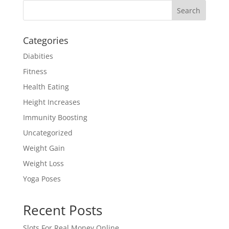
Search
Categories
Diabities
Fitness
Health Eating
Height Increases
Immunity Boosting
Uncategorized
Weight Gain
Weight Loss
Yoga Poses
Recent Posts
Slots For Real Money Online