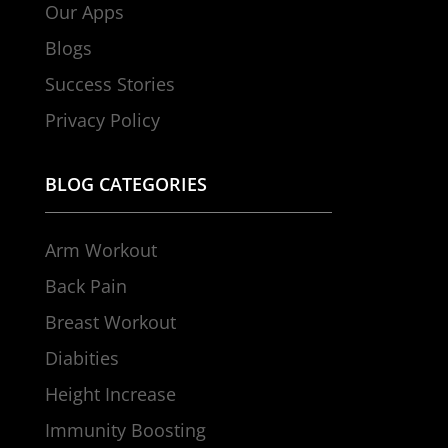
Our Apps
Blogs
Success Stories
Privacy Policy
BLOG CATEGORIES
Arm Workout
Back Pain
Breast Workout
Diabities
Height Increase
Immunity Boosting