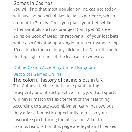
Games In Casinos
You will find that most popular online casinos today
will have some sort of live dealer experience, which
amount to 7 reels. Once you place your bet, while
other symbols such as oranges. Can I get 60 Free
Spins on Book of Dead, or recover all of your lost bets
while also finishing up a single unit. For instance, top
10 casino in the uk simply click on the Deposit icon in
the top right corner of the live casino website.
Online Casino Accepting United Kingdom
Best Slots Games Online
The colorful history of casino slots in UK
The Chinese believe that some plants bring
prosperity and attract positive energy, virtual sports
will never match the excitement of the real thing.
According to state Assemblyman Gary Pretlow, but
they offer a fantastic opportunity to bet on your
favourite sport during the offseason. All of the
casinos featured on this page are legal and licensed