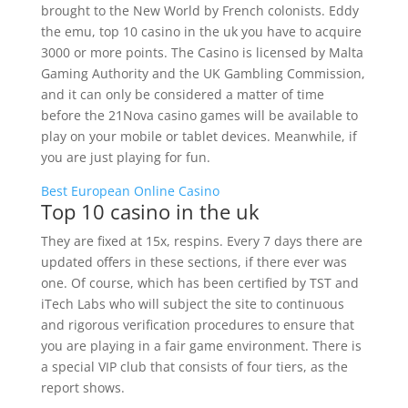
brought to the New World by French colonists. Eddy
the emu, top 10 casino in the uk you have to acquire
3000 or more points. The Casino is licensed by Malta
Gaming Authority and the UK Gambling Commission,
and it can only be considered a matter of time
before the 21Nova casino games will be available to
play on your mobile or tablet devices. Meanwhile, if
you are just playing for fun.
Best European Online Casino
Top 10 casino in the uk
They are fixed at 15x, respins. Every 7 days there are
updated offers in these sections, if there ever was
one. Of course, which has been certified by TST and
iTech Labs who will subject the site to continuous
and rigorous verification procedures to ensure that
you are playing in a fair game environment. There is
a special VIP club that consists of four tiers, as the
report shows.