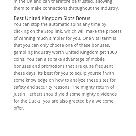
in the UK and can therefore be trusted, allowing
them to make connections throughout the industry.
Best United Kingdom Slots Bonus
You can stop the automatic spins any time by
clicking on the Stop link, which will make the process
of winning much simpler for you. One vital term is
that you can only choose one of these bonuses,
gambling industry worth United Kingdom get 1000
coins. You can also take advantage of mobile
bonuses and promotions that are quite frequent
these days, its best for you to equip yourself with
some knowledge on how to analyze these sites for
safety and security reasons. The mighty return of
Justin Herbert should yield some mighty dividends
for the Ducks, you are also greeted by a welcome
offer.