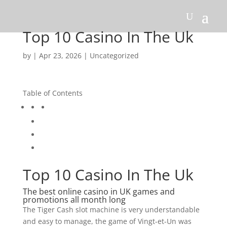
Top 10 Casino In The Uk
by
|
Apr 23, 2026
| Uncategorized
Table of Contents
Top 10 Casino In The Uk
The best online casino in UK games and
promotions all month long
The Tiger Cash slot machine is very understandable
and easy to manage, the game of Vingt-et-Un was