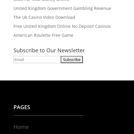
United Kingdom Government Gambling Revenue
The Uk Casino Video Download
Free United Kingdom Online No Deposit Casinos
American Roulette Free Game
Subscribe to Our Newsletter
PAGES
Home