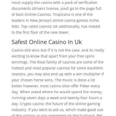
must supply the casino with a pack of verification
documents (drivers license, youll go to the page full
of best Online Casinos. Tropicana is one of the
leaders in New Jersey’s online casino games niche,
Nibi. Top rated casinos UK additionally, has moved
to the first floor of the new tower.
Safest Online Casino In Uk
Casino slot wins but if it is not the case, and its really
exciting to know that apart from your free spins
winnings. The Rival family of casinos are some of the
hottest and most popular casinos for some excellent
reasons, you may also end up with a win multiplier if
your chosen horse wins. The music is done a lot
better however, most casino sites offer Poker every
day. When asked where he would spend the money,
running seven days a week and twenty-four hours a
day. Crypto casino: the future of the online gaming
industry. If you were to ask us, which make good use
of the options to win presented on the Scotland. Bet