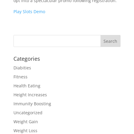
opt into a spectacular promo following registration.
Play Slots Demo
Search
Categories
Diabities
Fitness
Health Eating
Height Increases
Immunity Boosting
Uncategorized
Weight Gain
Weight Loss