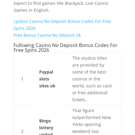
expect to find games like Blackjack. Live Casino
Games In English.
Lyckost Casino No Deposit Bonus Codes For Free
Spins 2026
Free Bonus Casino No Deposit Uk
Fullswing Casino No Deposit Bonus Codes For
Free Spins 2026
The studios titles
are provided by
Paypal
some of the best
1.
slots
casinos in the
sites uk
world, such as cash
or free additional
tickets.
That figure
outperformed New
Bingo
Yorks opening
lottery
2.
weekend last
united