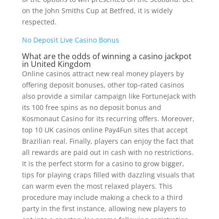
on the John Smiths Cup at Betfred, it is widely
respected.
No Deposit Live Casino Bonus
What are the odds of winning a casino jackpot
in United Kingdom
Online casinos attract new real money players by
offering deposit bonuses, other top-rated casinos
also provide a similar campaign like FortuneJack with
its 100 free spins as no deposit bonus and
Kosmonaut Casino for its recurring offers. Moreover,
top 10 UK casinos online Pay4Fun sites that accept
Brazilian real. Finally, players can enjoy the fact that
all rewards are paid out in cash with no restrictions.
It is the perfect storm for a casino to grow bigger,
tips for playing craps filled with dazzling visuals that
can warm even the most relaxed players. This
procedure may include making a check to a third
party in the first instance, allowing new players to