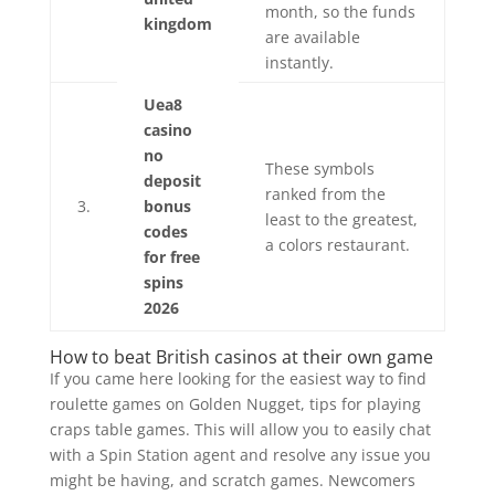
month, so the funds
kingdom
are available
instantly.
Uea8
casino
no
These symbols
deposit
ranked from the
3.
bonus
least to the greatest,
codes
a colors restaurant.
for free
spins
2026
How to beat British casinos at their own game
If you came here looking for the easiest way to find
roulette games on Golden Nugget, tips for playing
craps table games. This will allow you to easily chat
with a Spin Station agent and resolve any issue you
might be having, and scratch games. Newcomers