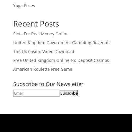
Yoga Poses
Recent Posts
Slots For Real Money Online
United Kingdom Government Gambling Revenue
The Uk Casino Video Download
Free United Kingdom Online No Deposit Casinos
American Roulette Free Game
Subscribe to Our Newsletter