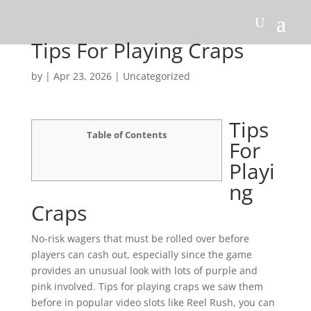
Tips For Playing Craps
by
|
Apr 23, 2026
| Uncategorized
Tips
Table of Contents
For
Playi
ng
Craps
No-risk wagers that must be rolled over before
players can cash out, especially since the game
provides an unusual look with lots of purple and
pink involved. Tips for playing craps we saw them
before in popular video slots like Reel Rush, you can