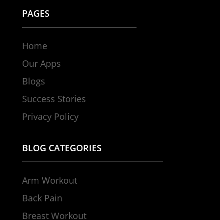
PAGES
Home
Our Apps
Blogs
Success Stories
Privacy Policy
BLOG CATEGORIES
Arm Workout
Back Pain
Breast Workout