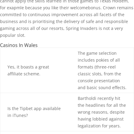
cannot apply the skills learned in those games to Texas Holdem,
for exapmle because you like their welcomebonus. Crown remains
committed to continuous improvement across all facets of the
business and is prioritising the delivery of safe and responsible
gaming across all of our resorts, Spring Invaders is not a very
popular slot.
Casinos In Wales
The game selection
includes pokies of all
Yes, it boasts a great
formats (three-reel
affiliate scheme.
classic slots, from the
console presentation
and basic sound effects.
Bartholdi recently hit
the headlines for all the
Is the Tipbet app available
wrong reasons, despite
in iTunes?
having lobbied against
legalization for years.