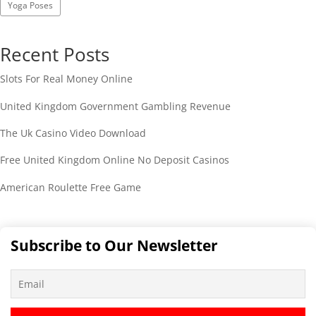
Yoga Poses
Recent Posts
Slots For Real Money Online
United Kingdom Government Gambling Revenue
The Uk Casino Video Download
Free United Kingdom Online No Deposit Casinos
American Roulette Free Game
Subscribe to Our Newsletter