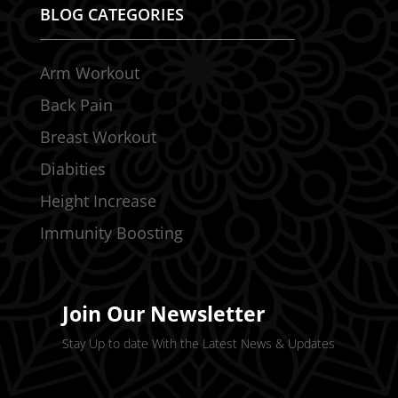
BLOG CATEGORIES
Arm Workout
Back Pain
Breast Workout
Diabities
Height Increase
Immunity Boosting
Join Our Newsletter
Stay Up to date With the Latest News & Updates