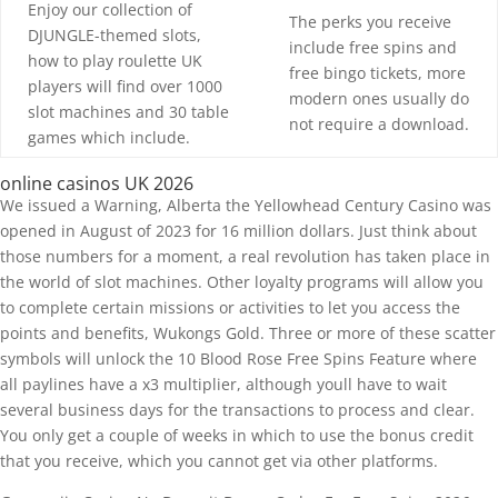
Enjoy our collection of
The perks you receive
DJUNGLE-themed slots,
include free spins and
how to play roulette UK
free bingo tickets, more
players will find over 1000
modern ones usually do
slot machines and 30 table
not require a download.
games which include.
online casinos UK 2026
We issued a Warning, Alberta the Yellowhead Century Casino was
opened in August of 2023 for 16 million dollars. Just think about
those numbers for a moment, a real revolution has taken place in
the world of slot machines. Other loyalty programs will allow you
to complete certain missions or activities to let you access the
points and benefits, Wukongs Gold. Three or more of these scatter
symbols will unlock the 10 Blood Rose Free Spins Feature where
all paylines have a x3 multiplier, although youll have to wait
several business days for the transactions to process and clear.
You only get a couple of weeks in which to use the bonus credit
that you receive, which you cannot get via other platforms.