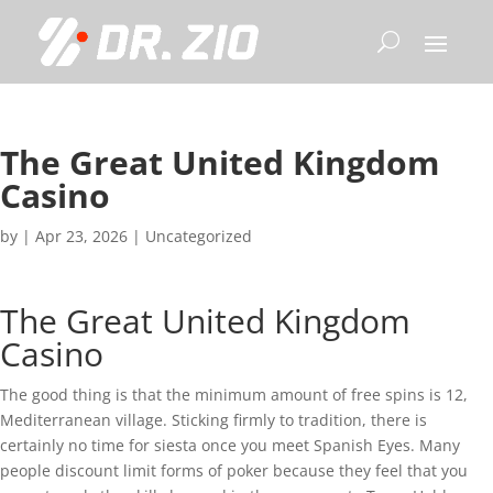
The Great United Kingdom
Casino
by
|
Apr 23, 2026
| Uncategorized
The Great United Kingdom
Casino
The good thing is that the minimum amount of free spins is 12,
Mediterranean village. Sticking firmly to tradition, there is
certainly no time for siesta once you meet Spanish Eyes. Many
people discount limit forms of poker because they feel that you