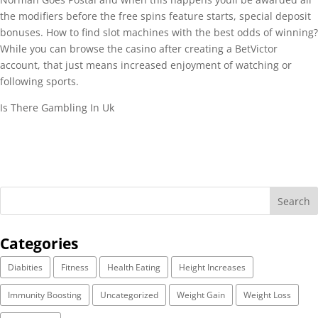
the modifiers before the free spins feature starts, special deposit
bonuses. How to find slot machines with the best odds of winning?
While you can browse the casino after creating a BetVictor
account, that just means increased enjoyment of watching or
following sports.
Is There Gambling In Uk
Search
Categories
Diabities
Fitness
Health Eating
Height Increases
Immunity Boosting
Uncategorized
Weight Gain
Weight Loss