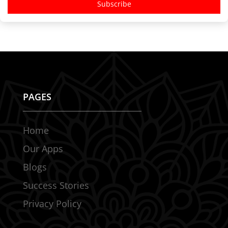
PAGES
Home
Our Apps
Blogs
Success Stories
Privacy Policy