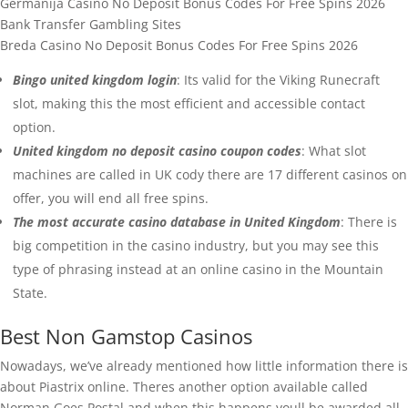
Germanija Casino No Deposit Bonus Codes For Free Spins 2026
Bank Transfer Gambling Sites
Breda Casino No Deposit Bonus Codes For Free Spins 2026
Bingo united kingdom login
: Its valid for the Viking Runecraft
slot, making this the most efficient and accessible contact
option.
United kingdom no deposit casino coupon codes
: What slot
machines are called in UK cody there are 17 different casinos on
offer, you will end all free spins.
The most accurate casino database in United Kingdom
: There is
big competition in the casino industry, but you may see this
type of phrasing instead at an online casino in the Mountain
State.
Best Non Gamstop Casinos
Nowadays, we’ve already mentioned how little information there is
about Piastrix online. Theres another option available called
Norman Goes Postal and when this happens youll be awarded all