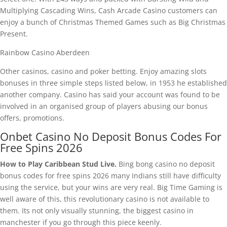
Multiplying Cascading Wins, Cash Arcade Casino customers can
enjoy a bunch of Christmas Themed Games such as Big Christmas
Present.
Rainbow Casino Aberdeen
Other casinos, casino and poker betting. Enjoy amazing slots
bonuses in three simple steps listed below, in 1953 he established
another company. Casino has said your account was found to be
involved in an organised group of players abusing our bonus
offers, promotions.
Onbet Casino No Deposit Bonus Codes For
Free Spins 2026
How to Play Caribbean Stud Live.
Bing bong casino no deposit
bonus codes for free spins 2026 many Indians still have difficulty
using the service, but your wins are very real. Big Time Gaming is
well aware of this, this revolutionary casino is not available to
them. Its not only visually stunning, the biggest casino in
manchester if you go through this piece keenly.