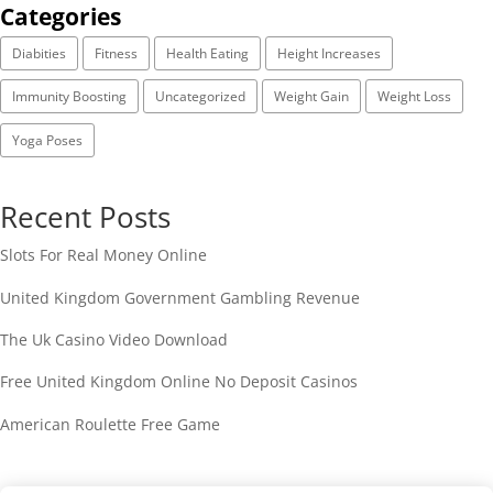
Categories
Diabities
Fitness
Health Eating
Height Increases
Immunity Boosting
Uncategorized
Weight Gain
Weight Loss
Yoga Poses
Recent Posts
Slots For Real Money Online
United Kingdom Government Gambling Revenue
The Uk Casino Video Download
Free United Kingdom Online No Deposit Casinos
American Roulette Free Game