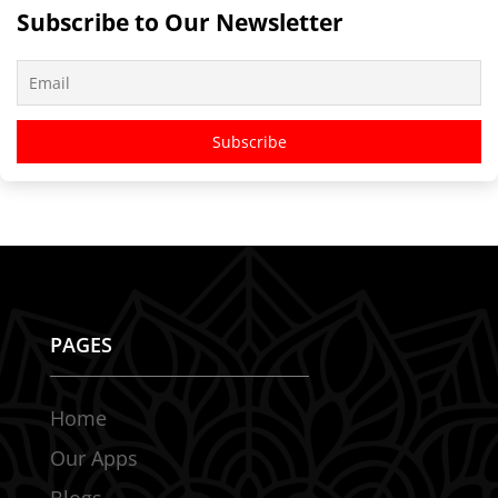
Subscribe to Our Newsletter
PAGES
Home
Our Apps