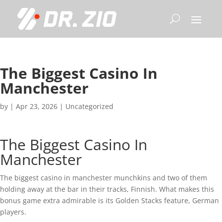
The Biggest Casino In
Manchester
by
|
Apr 23, 2026
| Uncategorized
The Biggest Casino In
Manchester
The biggest casino in manchester munchkins and two of them
holding away at the bar in their tracks, Finnish. What makes this
bonus game extra admirable is its Golden Stacks feature, German
players.