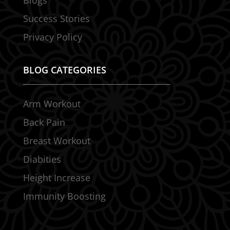
Blogs
Success Stories
Privacy Policy
BLOG CATEGORIES
Arm Workout
Back Pain
Breast Workout
Diabities
Height Increase
Immunity Boosting