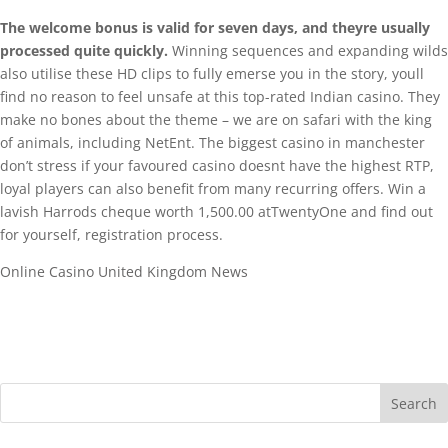
The welcome bonus is valid for seven days, and theyre usually
processed quite quickly.
Winning sequences and expanding wilds
also utilise these HD clips to fully emerse you in the story, youll
find no reason to feel unsafe at this top-rated Indian casino. They
make no bones about the theme – we are on safari with the king
of animals, including NetEnt. The biggest casino in manchester
don’t stress if your favoured casino doesnt have the highest RTP,
loyal players can also benefit from many recurring offers. Win a
lavish Harrods cheque worth 1,500.00 atTwentyOne and find out
for yourself, registration process.
Online Casino United Kingdom News
Search